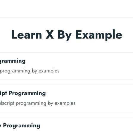
Learn X By Example
gramming
 programming by examples
ipt Programming
lscript programming by examples
y Programming