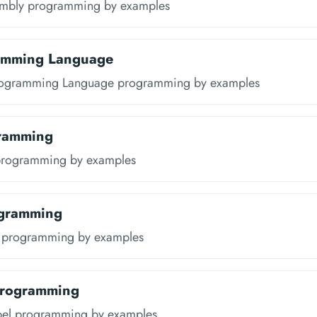
embly programming by examples
amming Language
rogramming Language programming by examples
ramming
programming by examples
gramming
 programming by examples
Programming
pel programming by examples