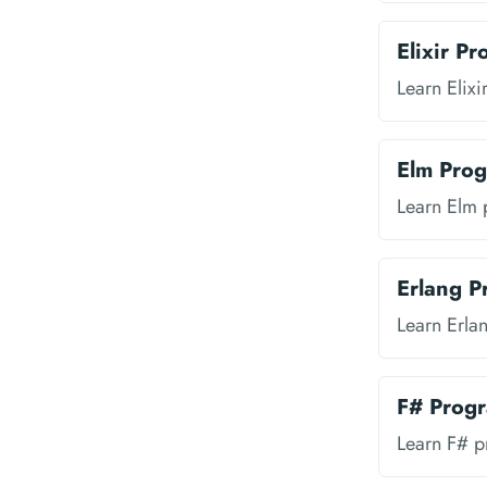
Elixir P
Learn Elix
Elm Pro
Learn Elm
Erlang 
Learn Erl
F# Prog
Learn F# 