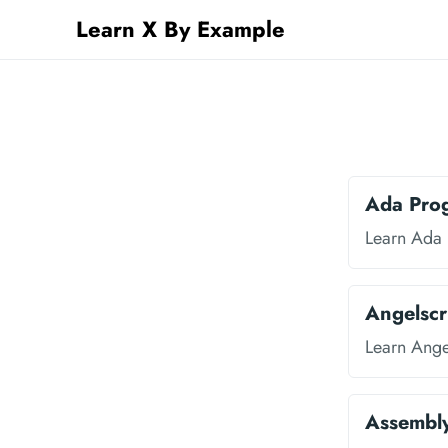
Learn X By Example
Ada Pro
Learn Ada
Angelscr
Learn Ange
Assembl