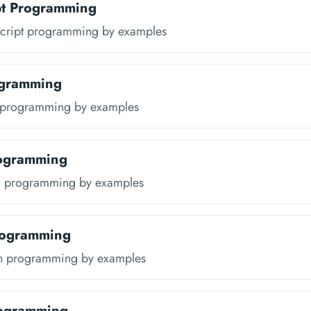
pt Programming
script programming by examples
ogramming
a programming by examples
rogramming
l programming by examples
rogramming
in programming by examples
rogramming