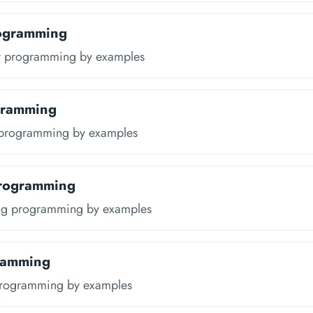
rogramming
ir programming by examples
gramming
 programming by examples
Programming
ang programming by examples
ramming
programming by examples