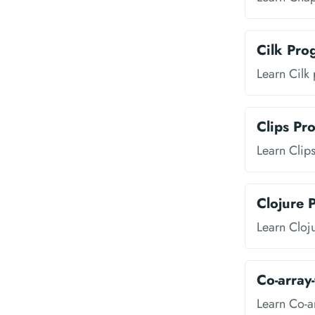
Cilk Pr
Learn Cilk
Clips P
Learn Clip
Clojure
Learn Cloj
Co-array
Learn Co-a