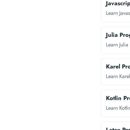
Javascri
Learn Java
Julia Pr
Learn Juli
Karel P
Learn Kare
Kotlin P
Learn Kotl
Latex P