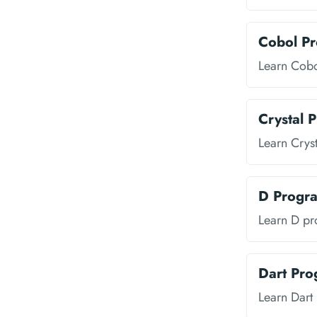
Cobol P
Learn Cob
Crystal 
Learn Crys
D Progr
Learn D p
Dart Pr
Learn Dar