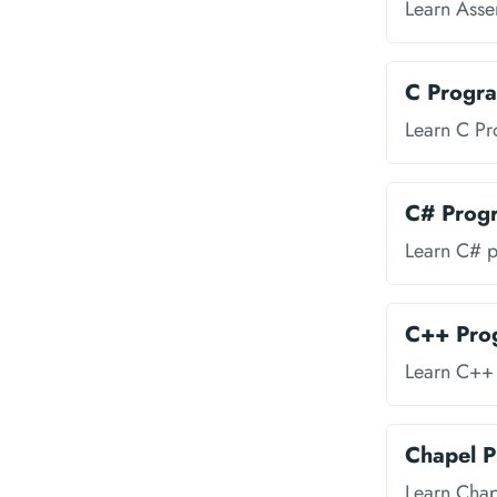
Learn Ass
C Progr
Learn C P
C# Prog
Learn C# 
C++ Pro
Learn C++
Chapel 
Learn Cha