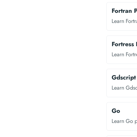
Fortran
Learn Fort
Fortress
Learn Fort
Gdscrip
Learn Gds
Go
Learn Go 