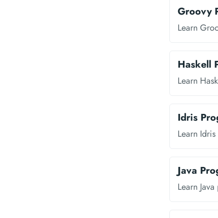
Groovy 
Learn Gro
Haskell
Learn Hask
Idris Pr
Learn Idri
Java Pr
Learn Java