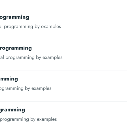
rogramming
ol programming by examples
Programming
tal programming by examples
amming
rogramming by examples
ogramming
t programming by examples