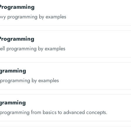
Programming
ovy programming by examples
 Programming
ell programming by examples
ogramming
s programming by examples
ogramming
 programming from basics to advanced concepts.