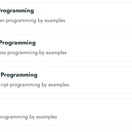
 Programming
ran programming by examples
 Programming
ress programming by examples
t Programming
cript programming by examples
programming by examples