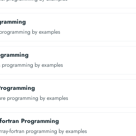
ogramming
 programming by examples
rogramming
s programming by examples
 Programming
ure programming by examples
-fortran Programming
rray-fortran programming by examples