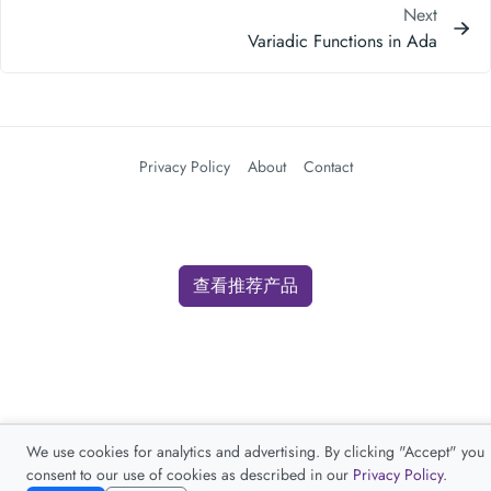
Next
Variadic Functions in Ada
Privacy Policy
About
Contact
查看推荐产品
We use cookies for analytics and advertising. By clicking "Accept" you
consent to our use of cookies as described in our
Privacy Policy
.