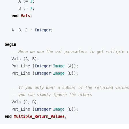
A
:=
3
;
B
:=
7
;
end
Vals
;
A
,
B
,
C
:
Integer
;
begin
Vals
(
A
,
B
);
Put_Line
(
Integer
'
Image
(
A
));
Put_Line
(
Integer
'
Image
(
B
));
Vals
(
C
,
B
);
Put_Line
(
Integer
'
Image
(
B
));
end
Multiple_Return_Values
;