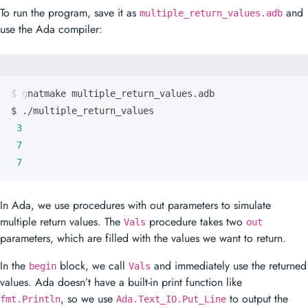
To run the program, save it as
and
multiple_return_values.adb
use the Ada compiler:
3
7
7
In Ada, we use procedures with out parameters to simulate
multiple return values. The
procedure takes two
Vals
out
parameters, which are filled with the values we want to return.
In the
block, we call
and immediately use the returned
begin
Vals
values. Ada doesn’t have a built-in print function like
, so we use
to output the
fmt.Println
Ada.Text_IO.Put_Line