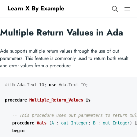
Learn X By Example
Multiple Return Values in Ada
Ada supports multiple return values through the use of out
parameters. This feature is commonly used to return both result
and error values from a procedure.
with
Ada.Text_IO
;
use
Ada.Text_IO
;
procedure
Multiple_Return_Values
is
procedure
Vals
(
A
: 
out
Integer
;
B
: 
out
Integer
)
i
begin