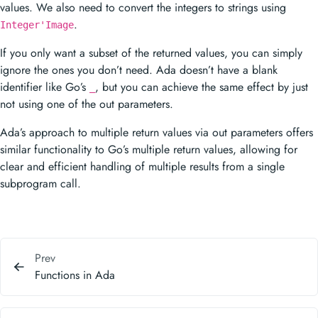
values. We also need to convert the integers to strings using
.
Integer'Image
If you only want a subset of the returned values, you can simply
ignore the ones you don’t need. Ada doesn’t have a blank
identifier like Go’s
, but you can achieve the same effect by just
_
not using one of the out parameters.
Ada’s approach to multiple return values via out parameters offers
similar functionality to Go’s multiple return values, allowing for
clear and efficient handling of multiple results from a single
subprogram call.
Prev
Functions in Ada