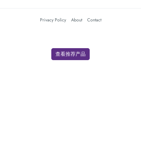
Privacy Policy
About
Contact
查看推荐产品