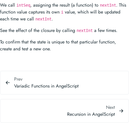
We call
, assigning the result (a function) to
. This
intSeq
nextInt
function value captures its own
value, which will be updated
i
each time we call
.
nextInt
See the effect of the closure by calling
a few times.
nextInt
To confirm that the state is unique to that particular function,
create and test a new one.
Prev
Variadic Functions in AngelScript
Next
Recursion in AngelScript