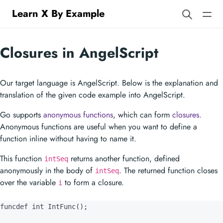
Learn X By Example
Closures in AngelScript
Our target language is AngelScript. Below is the explanation and
translation of the given code example into AngelScript.
Go supports
anonymous functions
, which can form
closures
.
Anonymous functions are useful when you want to define a
function inline without having to name it.
This function
returns another function, defined
intSeq
anonymously in the body of
. The returned function closes
intSeq
over the variable
to form a closure.
i
funcdef int IntFunc();
