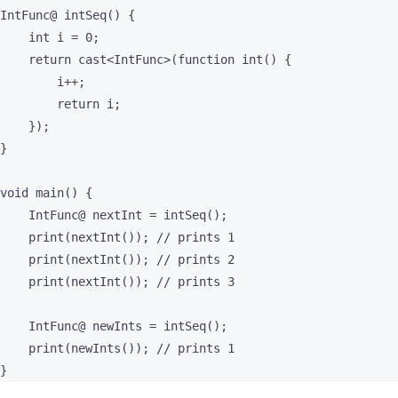
IntFunc@ intSeq() {

    int i = 0;

    return cast<IntFunc>(function int() {

        i++;

        return i;

    });

}

void main() {

    IntFunc@ nextInt = intSeq();

    print(nextInt()); // prints 1

    print(nextInt()); // prints 2

    print(nextInt()); // prints 3

    IntFunc@ newInts = intSeq();

    print(newInts()); // prints 1

}