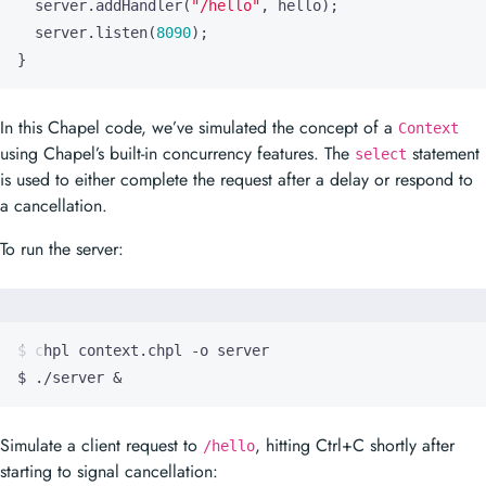
server
.
addHandler
(
"/hello"
,
hello
);
server
.
listen
(
8090
);
}
In this Chapel code, we’ve simulated the concept of a
Context
using Chapel’s built-in concurrency features. The
statement
select
is used to either complete the request after a delay or respond to
a cancellation.
To run the server:
$ ./server 
&
Simulate a client request to
, hitting Ctrl+C shortly after
/hello
starting to signal cancellation: