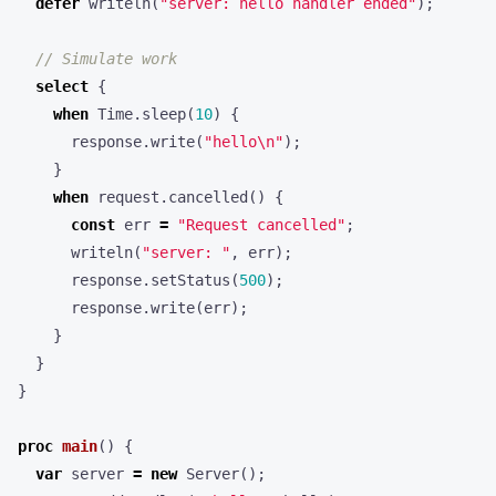
defer
writeln
(
"server: hello handler ended"
);
select
{
when
Time
.
sleep
(
10
)
{
response
.
write
(
"hello\n"
);
}
when
request
.
cancelled
()
{
const
err
=
"Request cancelled"
;
writeln
(
"server: "
,
err
);
response
.
setStatus
(
500
);
response
.
write
(
err
);
}
}
}
proc
main
()
{
var
server
=
new
Server
();