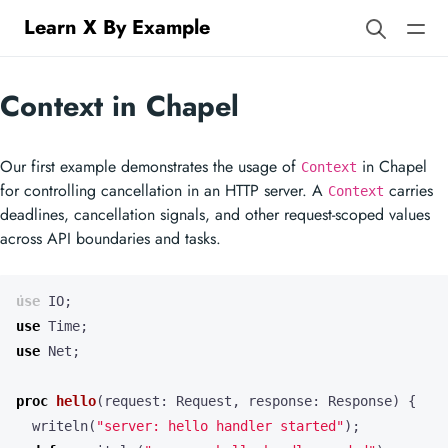
Learn X By Example
Context in Chapel
Our first example demonstrates the usage of
in Chapel
Context
for controlling cancellation in an HTTP server. A
carries
Context
deadlines, cancellation signals, and other request-scoped values
across API boundaries and tasks.
use
IO
;
use
Time
;
use
Net
;
proc
hello
(
request
:
Request
,
response
:
Response
)
{
writeln
(
"server: hello handler started"
);