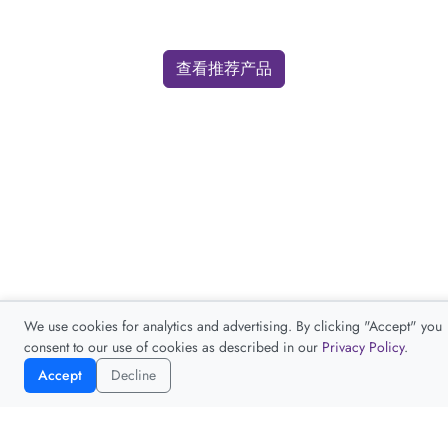
查看推荐产品
We use cookies for analytics and advertising. By clicking "Accept" you
consent to our use of cookies as described in our
Privacy Policy
.
Accept
Decline