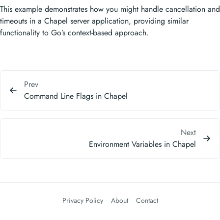
This example demonstrates how you might handle cancellation and
timeouts in a Chapel server application, providing similar
functionality to Go’s context-based approach.
Prev
Command Line Flags in Chapel
Next
Environment Variables in Chapel
Privacy Policy
About
Contact