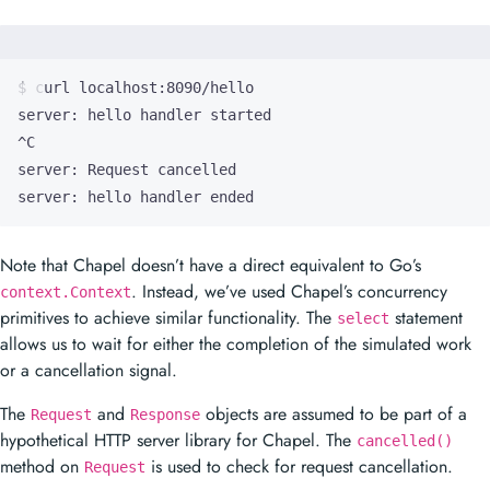
server: hello handler ended
Note that Chapel doesn’t have a direct equivalent to Go’s
. Instead, we’ve used Chapel’s concurrency
context.Context
primitives to achieve similar functionality. The
statement
select
allows us to wait for either the completion of the simulated work
or a cancellation signal.
The
and
objects are assumed to be part of a
Request
Response
hypothetical HTTP server library for Chapel. The
cancelled()
method on
is used to check for request cancellation.
Request