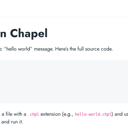
in Chapel
sic “hello world” message. Here’s the full source code.
 a file with a
extension (e.g.,
) and u
.chpl
hello-world.chpl
and run it.