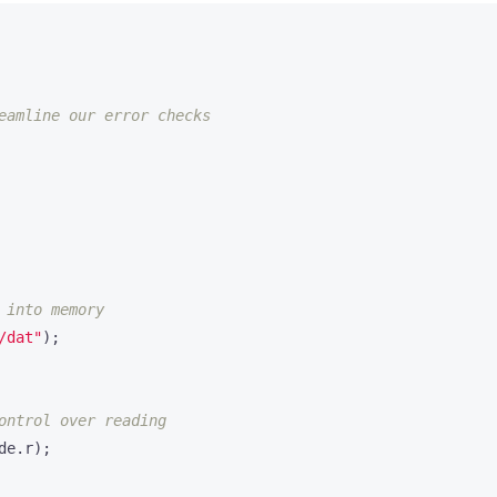
/dat"
);
de
.
r
);