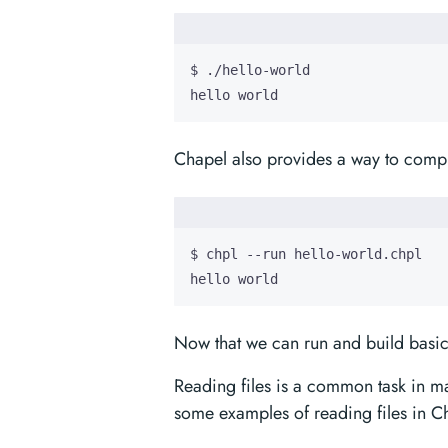
hello world
Chapel also provides a way to compi
hello world
Now that we can run and build basic
Reading files is a common task in m
some examples of reading files in C