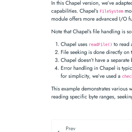
In this Chapel version, we’ve adapted
capabilities. Chapel’s
mod
FileSystem
module offers more advanced I/O fun
Note that Chapel’s file handling is 
Chapel uses
to read a
readFile()
File seeking is done directly on 
Chapel doesn’t have a separate bu
Error handling in Chapel is typi
for simplicity, we’ve used a
chec
This example demonstrates various wa
reading specific byte ranges, seeking
Prev