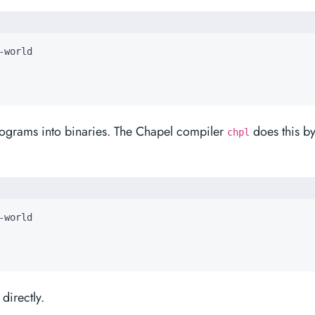
rograms into binaries. The Chapel compiler
does this b
chpl
directly.