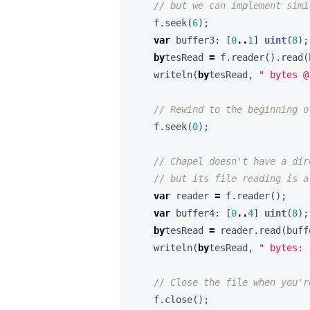
f
.
seek
(
6
);
var
buffer3
:
[
0
..
1
]
uint
(
8
);
by
tesRead
=
f
.
reader
().
read
(
writeln
(
by
tesRead
,
" bytes @
f
.
seek
(
0
);
var
reader
=
f
.
reader
();
var
buffer4
:
[
0
..
4
]
uint
(
8
);
by
tesRead
=
reader
.
read
(
buff
writeln
(
by
tesRead
,
" bytes: 
f
.
close
();