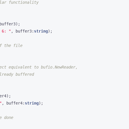
buffer3
);
 6: "
,
buffer3
:
string
);
er4
);
"
,
buffer4
:
string
);