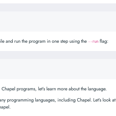
le and run the program in one step using the
flag:
--run
 Chapel programs, let’s learn more about the language.
any programming languages, including Chapel. Let’s look at
hapel.