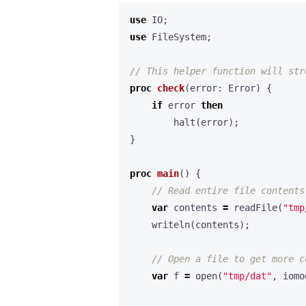
use
IO
;
use
FileSystem
;
proc
check
(
error
:
Error
)
{
if
error
then
halt
(
error
);
}
proc
main
()
{
var
contents
=
readFile
(
"tmp
writeln
(
contents
);
var
f
=
open
(
"tmp/dat"
,
iomo