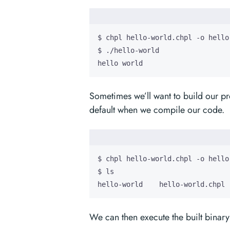
hello world
Sometimes we’ll want to build our p
default when we compile our code.
hello-world    hello-world.chpl
We can then execute the built binary 