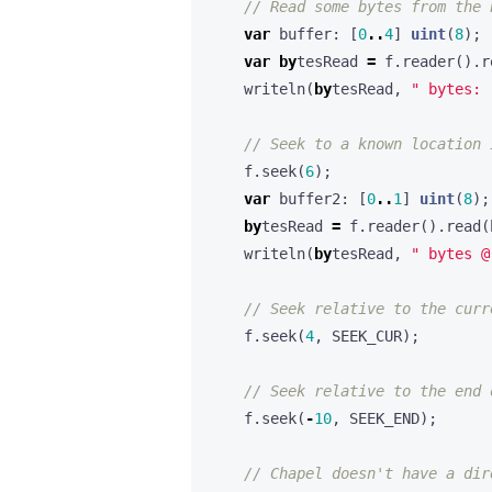
var
buffer
:
[
0
..
4
]
uint
(
8
);
var
by
tesRead
=
f
.
reader
().
r
writeln
(
by
tesRead
,
" bytes: 
f
.
seek
(
6
);
var
buffer2
:
[
0
..
1
]
uint
(
8
);
by
tesRead
=
f
.
reader
().
read
(
writeln
(
by
tesRead
,
" bytes @
f
.
seek
(
4
,
SEEK_CUR
);
f
.
seek
(
-
10
,
SEEK_END
);