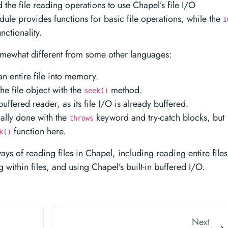
 the file reading operations to use Chapel’s file I/O
ule provides functions for basic file operations, while the
I
ctionality.
somewhat different from some other languages:
n entire file into memory.
the file object with the
method.
seek()
ffered reader, as its file I/O is already buffered.
cally done with the
keyword and try-catch blocks, but
throws
function here.
k()
ys of reading files in Chapel, including reading entire files
 within files, and using Chapel’s built-in buffered I/O.
Next