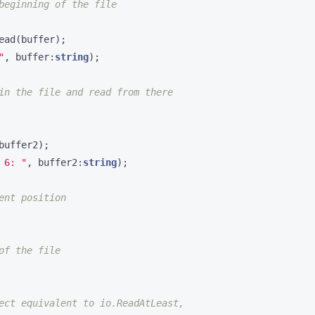
ead
(
buffer
);
"
,
buffer
:
string
);
buffer2
);
 6: "
,
buffer2
:
string
);