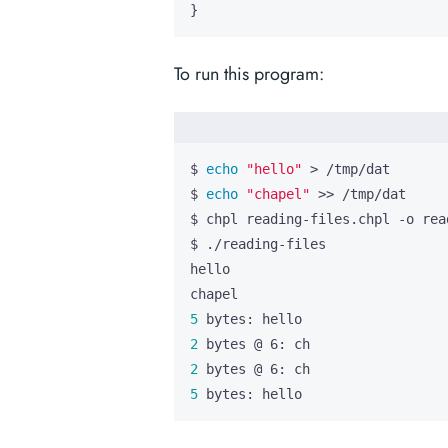
}
To run this program:
$ 
echo
"hello"
$ 
echo
"chapel"
5
2
2
5
 bytes: hello