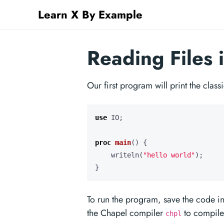
Learn X By Example
Reading Files 
Our first program will print the clas
use
IO
;
proc
main
()
{
writeln
(
"hello world"
);
}
To run the program, save the code in
the Chapel compiler
to compile 
chpl