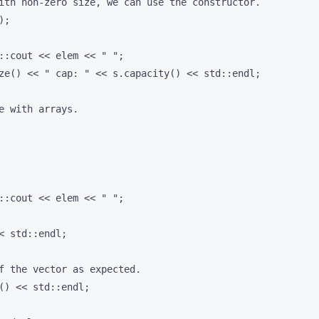
ith non-zero size, we can use the constructor.

;

::cout << elem << " ";

ze() << " cap: " << s.capacity() << std::endl;

e with arrays.

::cout << elem << " ";

< std::endl;

f the vector as expected.

() << std::endl;
