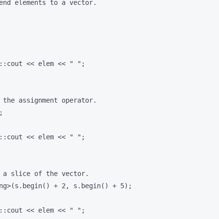
end elements to a vector.

::cout << elem << " ";

 the assignment operator.



::cout << elem << " ";

 a slice of the vector.

ng>(s.begin() + 2, s.begin() + 5);

::cout << elem << " ";
