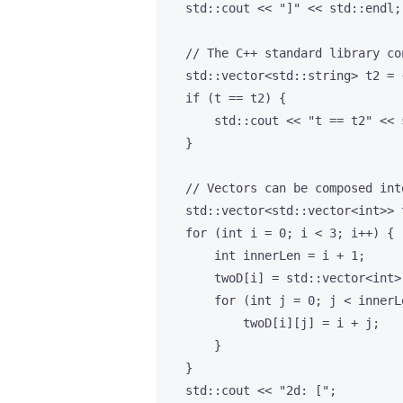
    std::cout << "]" << std::endl;

    // The C++ standard library co
    std::vector<std::string> t2 = 
    if (t == t2) {

        std::cout << "t == t2" << s
    }

    // Vectors can be composed int
    std::vector<std::vector<int>> t
    for (int i = 0; i < 3; i++) {

        int innerLen = i + 1;

        twoD[i] = std::vector<int>(
        for (int j = 0; j < innerLe
            twoD[i][j] = i + j;

        }

    }

    std::cout << "2d: [";
