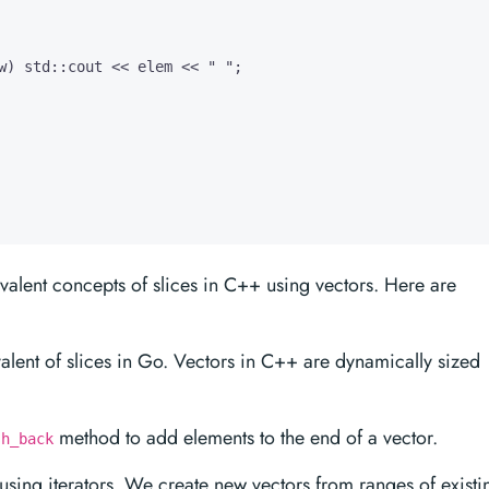
w) std::cout << elem << " ";

valent concepts of slices in C++ using vectors. Here are
alent of slices in Go. Vectors in C++ are dynamically sized
method to add elements to the end of a vector.
sh_back
 using iterators. We create new vectors from ranges of existi