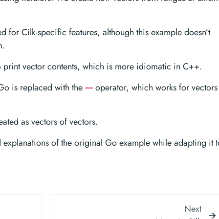
d for Cilk-specific features, although this example doesn’t
m.
 print vector contents, which is more idiomatic in C++.
Go is replaced with the
operator, which works for vectors
==
eated as vectors of vectors.
d explanations of the original Go example while adapting it t
Next