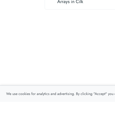
Arrays in Cilk
We use cookies for analytics and advertising. By clicking "Accept" you
Privacy Policy
About
Contact