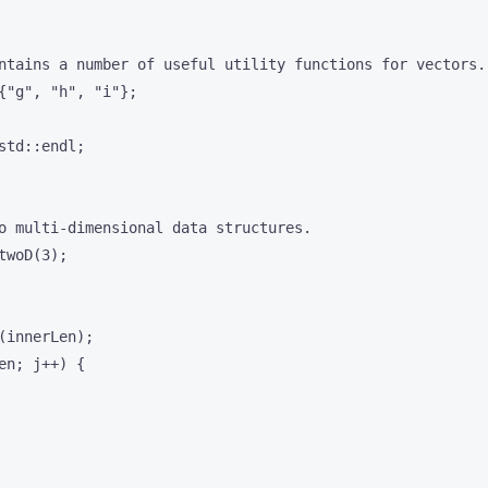
ntains a number of useful utility functions for vectors.

{"g", "h", "i"};

td::endl;

o multi-dimensional data structures.

woD(3);

innerLen);

n; j++) {
