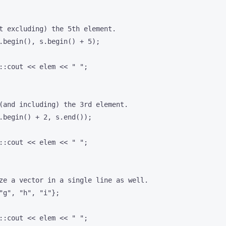
t excluding) the 5th element.

.begin(), s.begin() + 5);

::cout << elem << " ";

(and including) the 3rd element.

.begin() + 2, s.end());

::cout << elem << " ";

ze a vector in a single line as well.

"g", "h", "i"};

::cout << elem << " ";
