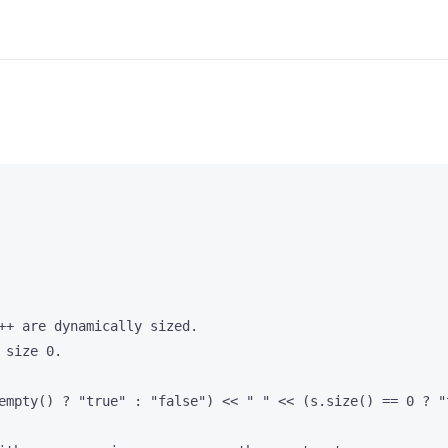
++ are dynamically sized.

size 0.

empty() ? "true" : "false") << " " << (s.size() == 0 ? "t