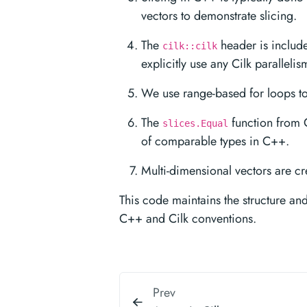
vectors to demonstrate slicing.
The
header is include
cilk::cilk
explicitly use any Cilk parallelis
We use range-based for loops to
The
function from 
slices.Equal
of comparable types in C++.
Multi-dimensional vectors are cr
This code maintains the structure an
C++ and Cilk conventions.
Prev