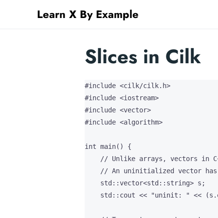
Learn X By Example
Slices in Cilk
#include <cilk/cilk.h>

#include <iostream>

#include <vector>

#include <algorithm>

int main() {

    // Unlike arrays, vectors in C
    // An uninitialized vector has 
    std::vector<std::string> s;

    std::cout << "uninit: " << (s.