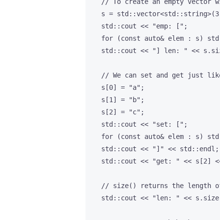
    // To create an empty vector w
    s = std::vector<std::string>(3)
    std::cout << "emp: [";

    for (const auto& elem : s) std
    std::cout << "] len: " << s.si
    // We can set and get just lik
    s[0] = "a";

    s[1] = "b";

    s[2] = "c";

    std::cout << "set: [";

    for (const auto& elem : s) std
    std::cout << "]" << std::endl;

    std::cout << "get: " << s[2] <
    // size() returns the length o
    std::cout << "len: " << s.size