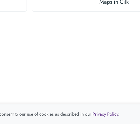
Maps in Cilk
 consent to our use of cookies as described in our
Privacy Policy
.