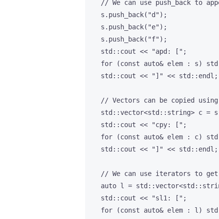
    // We can use push_back to app
    s.push_back("d");

    s.push_back("e");

    s.push_back("f");

    std::cout << "apd: [";

    for (const auto& elem : s) std
    std::cout << "]" << std::endl;

    // Vectors can be copied using
    std::vector<std::string> c = s;
    std::cout << "cpy: [";

    for (const auto& elem : c) std
    std::cout << "]" << std::endl;

    // We can use iterators to get
    auto l = std::vector<std::stri
    std::cout << "sl1: [";

    for (const auto& elem : l) std