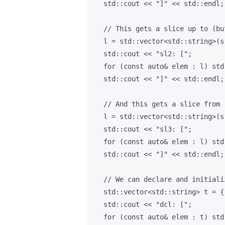
    std::cout << "]" << std::endl;

    // This gets a slice up to (bu
    l = std::vector<std::string>(s
    std::cout << "sl2: [";

    for (const auto& elem : l) std
    std::cout << "]" << std::endl;

    // And this gets a slice from 
    l = std::vector<std::string>(s
    std::cout << "sl3: [";

    for (const auto& elem : l) std
    std::cout << "]" << std::endl;

    // We can declare and initiali
    std::vector<std::string> t = {
    std::cout << "dcl: [";

    for (const auto& elem : t) std