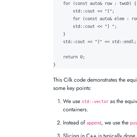
    for (const auto& row : twoD) {

        std::cout << "[";

        for (const auto& elem : ro
        std::cout << "] ";

    }

    std::cout << "]" << std::endl;

    return 0;

}
This Cilk code demonstrates the equi
some key points:
We use
as the equiv
std::vector
containers.
Instead of
, we use the
append
pu
Slicing in C++ is typically done