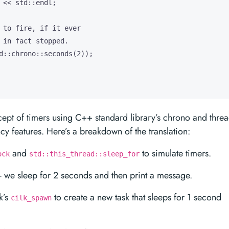
 << std::endl;

 to fire, if it ever

 in fact stopped.

d::chrono::seconds(2));

cept of timers using C++ standard library’s chrono and thre
ncy features. Here’s a breakdown of the translation:
and
to simulate timers.
ock
std::this_thread::sleep_for
d - we sleep for 2 seconds and then print a message.
k’s
to create a new task that sleeps for 1 second
cilk_spawn