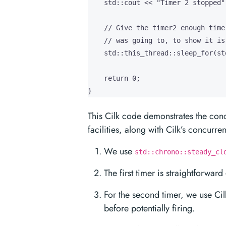
    std::cout << "Timer 2 stopped"
    // Give the timer2 enough time
    // was going to, to show it is
    std::this_thread::sleep_for(st
    return 0;

}
This Cilk code demonstrates the con
facilities, along with Cilk’s concurre
We use
std::chrono::steady_cl
The first timer is straightforwar
For the second timer, we use Cil
before potentially firing.