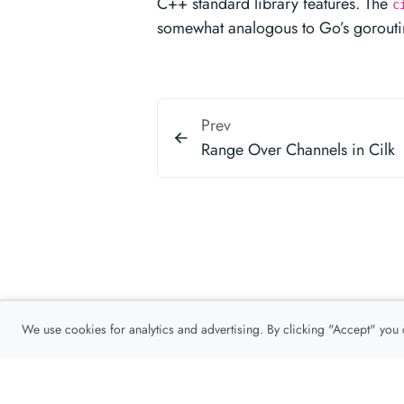
C++ standard library features. The
c
somewhat analogous to Go’s gorouti
Prev
Range Over Channels in Cilk
We use cookies for analytics and advertising. By clicking "Accept" you
Privacy Policy
About
Contact