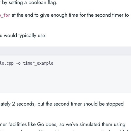
 by setting a boolean flag.
at the end to give enough time for the second timer to
p_for
 would typically use:
ximately 2 seconds, but the second timer should be stopped
timer facilities like Go does, so we’ve simulated them using