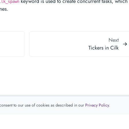
keyword is used to create concurrent tasks, which 
ilk_spawn
nes.
Next
Tickers in Cilk
 consent to our use of cookies as described in our
Privacy Policy
.