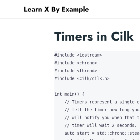
Learn X By Example
Timers in Cilk
#include <iostream>

#include <chrono>

#include <thread>

#include <cilk/cilk.h>

int main() {

    // Timers represent a single e
    // tell the timer how long you
    // will notify you when that t
    // timer will wait 2 seconds.

    auto start = std::chrono::stea