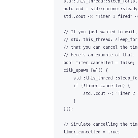
    std::this_thread::sleep_for(st
    auto end = std::chrono::steady
    std::cout << "Timer 1 fired" <
    // If you just wanted to wait,
    // std::this_thread::sleep_for
    // that you can cancel the tim
    // Here's an example of that.

    bool timer_cancelled = false;

    cilk_spawn [&]() {

        std::this_thread::sleep_fo
        if (!timer_cancelled) {

            std::cout << "Timer 2 
        }

    }();

    // Simulate cancelling the time
    timer_cancelled = true;
