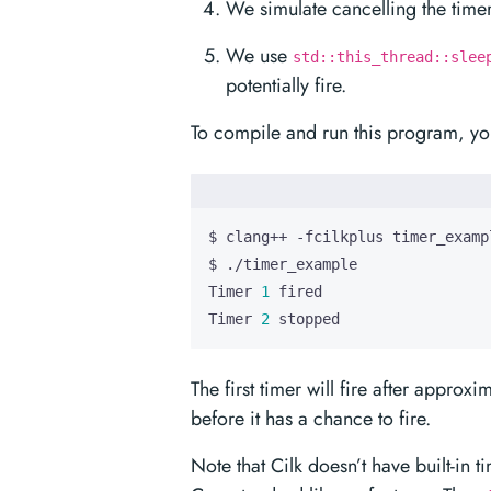
We simulate cancelling the timer
We use
std::this_thread::slee
potentially fire.
To compile and run this program, you
Timer 
1
Timer 
2
 stopped
The first timer will fire after appro
before it has a chance to fire.
Note that Cilk doesn’t have built-in 