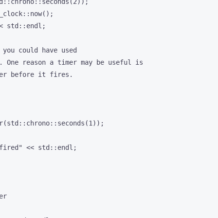
d::chrono::seconds(2));

_clock::now();

< std::endl;

 you could have used

. One reason a timer may be useful is

er before it fires.

r(std::chrono::seconds(1));

fired" << std::endl;

r
