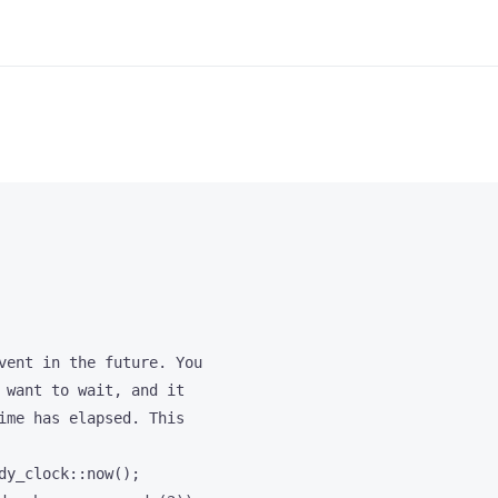
vent in the future. You

 want to wait, and it

ime has elapsed. This

dy_clock::now();
