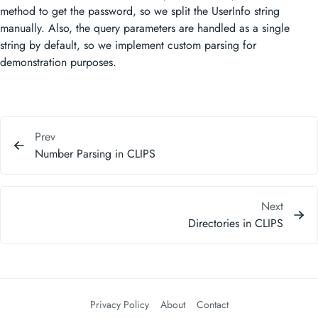
method to get the password, so we split the UserInfo string
manually. Also, the query parameters are handled as a single
string by default, so we implement custom parsing for
demonstration purposes.
Prev
Number Parsing in CLIPS
Next
Directories in CLIPS
Privacy Policy
About
Contact