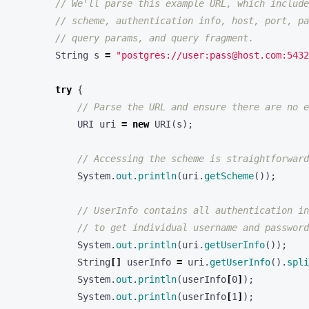
// We'll parse this example URL, which include
// scheme, authentication info, host, port, pa
// query params, and query fragment.
String
s
=
"postgres://user:pass@host.com:5432
try
{
// Parse the URL and ensure there are no e
URI
uri
=
new
URI
(
s
);
// Accessing the scheme is straightforward
System
.
out
.
println
(
uri
.
getScheme
());
// UserInfo contains all authentication in
// to get individual username and password
System
.
out
.
println
(
uri
.
getUserInfo
());
String
[]
userInfo
=
uri
.
getUserInfo
().
spli
System
.
out
.
println
(
userInfo
[
0
]
);
System
.
out
.
println
(
userInfo
[
1
]
);