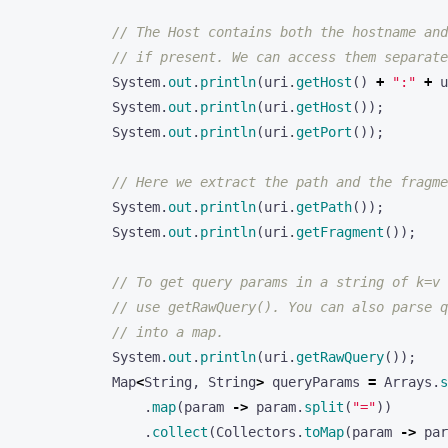
// The Host contains both the hostname and
// if present. We can access them separate
System
.
out
.
println
(
uri
.
getHost
()
+
":"
+
u
System
.
out
.
println
(
uri
.
getHost
());
System
.
out
.
println
(
uri
.
getPort
());
// Here we extract the path and the fragme
System
.
out
.
println
(
uri
.
getPath
());
System
.
out
.
println
(
uri
.
getFragment
());
// To get query params in a string of k=v 
// use getRawQuery(). You can also parse q
// into a map.
System
.
out
.
println
(
uri
.
getRawQuery
());
Map
<
String
,
String
>
queryParams
=
Arrays
.
s
.
map
(
param
->
param
.
split
(
"="
))
.
collect
(
Collectors
.
toMap
(
param
->
par