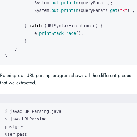
System
.
out
.
println
(
queryParams
);
System
.
out
.
println
(
queryParams
.
get
(
"k"
));
}
catch
(
URISyntaxException
e
)
{
e
.
printStackTrace
();
}
}
}
Running our URL parsing program shows all the different pieces
that we extracted.