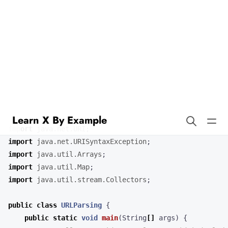
Learn X By Example
Url Parsing in CLIPS
Our URL parsing program demonstrates how to parse and extract
information from a URL string in Java.
import
java.net.URI
;
import
java.net.URISyntaxException
;
import
java.util.Arrays
;
import
java.util.Map
;
import
java.util.stream.Collectors
;
public
class
URLParsing
{
public
static
void
main
(
String
[]
args
)
{