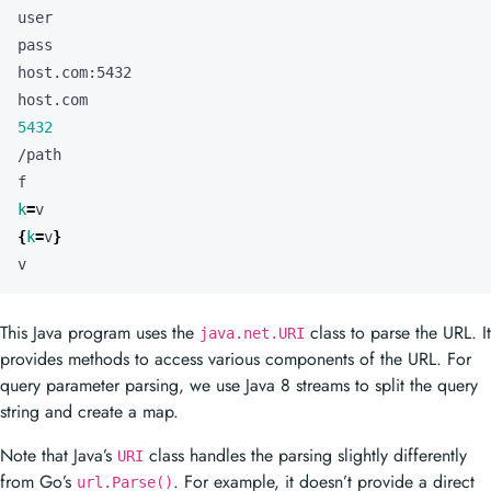
5432
k
=
{
k
=
v
}
v
This Java program uses the
class to parse the URL. It
java.net.URI
provides methods to access various components of the URL. For
query parameter parsing, we use Java 8 streams to split the query
string and create a map.
Note that Java’s
class handles the parsing slightly differently
URI
from Go’s
. For example, it doesn’t provide a direct
url.Parse()