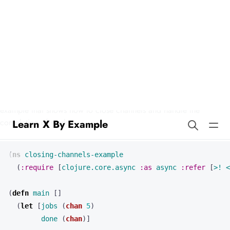
Learn X By Example
Closing Channels in Clojure
In Clojure, we can demonstrate the concept of closing channels
using core.async, which provides CSP-style concurrency. Here’s an
example that shows how to close channels and handle the
completion of work:
(
ns 
closing-channels-example
(
:require
[
clojure.core.async
:as
async
:refer
[
>!
<
(
defn 
main
[]
(
let 
[
jobs
(
chan
5
)
done
(
chan
)]