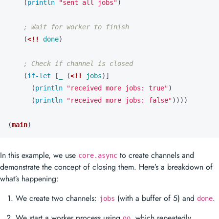
(
println 
"sent all jobs"
)
; Wait for worker to finish
(
<!!
done
)
; Check if channel is closed
(
if-let 
[
_
(
<!!
jobs
)]
(
println 
"received more jobs: true"
)
(
println 
"received more jobs: false"
))))
(
main
)
In this example, we use
to create channels and
core.async
demonstrate the concept of closing them. Here’s a breakdown of
what’s happening:
We create two channels:
(with a buffer of 5) and
.
jobs
done
We start a worker process using
, which repeatedly
go