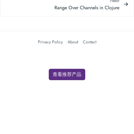
Next
Range Over Channels in Clojure
Privacy Policy
About
Contact
查看推荐产品