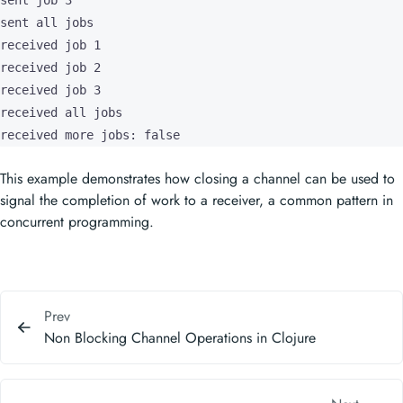
sent job 3

sent all jobs

received job 1

received job 2

received job 3

received all jobs

received more jobs: false
This example demonstrates how closing a channel can be used to
signal the completion of work to a receiver, a common pattern in
concurrent programming.
Prev
Non Blocking Channel Operations in Clojure