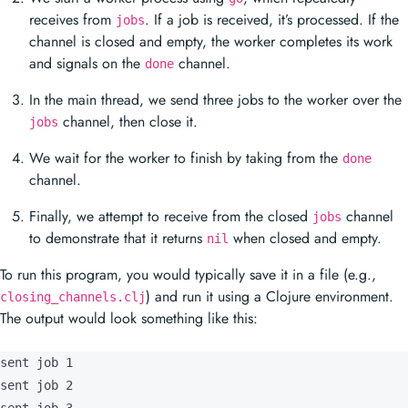
receives from
. If a job is received, it’s processed. If the
jobs
channel is closed and empty, the worker completes its work
and signals on the
channel.
done
In the main thread, we send three jobs to the worker over the
channel, then close it.
jobs
We wait for the worker to finish by taking from the
done
channel.
Finally, we attempt to receive from the closed
channel
jobs
to demonstrate that it returns
when closed and empty.
nil
To run this program, you would typically save it in a file (e.g.,
) and run it using a Clojure environment.
closing_channels.clj
The output would look something like this:
sent job 1

sent job 2
