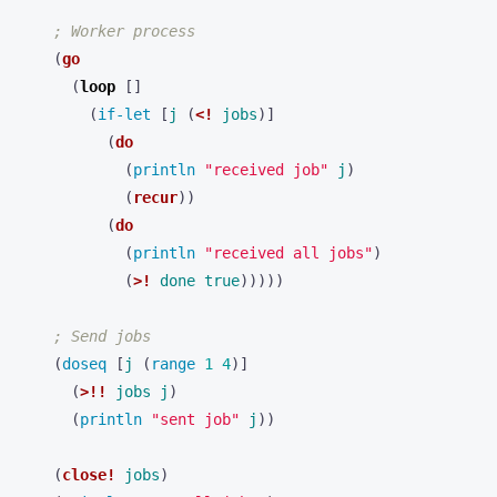
; Worker process
(
go
(
loop 
[]
(
if-let 
[
j
(
<!
jobs
)]
(
do
(
println 
"received job"
j
)
(
recur
))
(
do
(
println 
"received all jobs"
)
(
>!
done
true
)))))
; Send jobs
(
doseq 
[
j
(
range 
1
4
)]
(
>!!
jobs
j
)
(
println 
"sent job"
j
))
(
close!
jobs
)