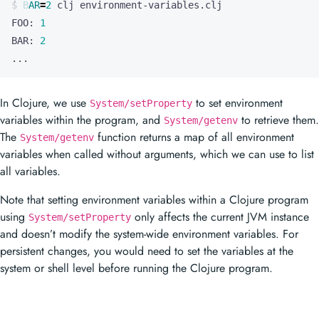
In Clojure, we use
to set environment
System/setProperty
variables within the program, and
to retrieve them.
System/getenv
The
function returns a map of all environment
System/getenv
variables when called without arguments, which we can use to list
all variables.
Note that setting environment variables within a Clojure program
using
only affects the current JVM instance
System/setProperty
and doesn’t modify the system-wide environment variables. For
persistent changes, you would need to set the variables at the
system or shell level before running the Clojure program.
Prev
Context in Clojure