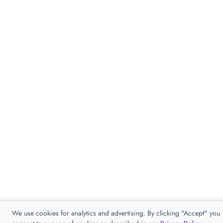
We use cookies for analytics and advertising. By clicking "Accept" you
consent to our use of cookies as described in our
Privacy Policy
.
Accept
Decline