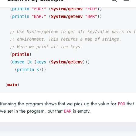
;; Use System/getenv to get all key/value pairs in t
;; environment. This returns a map of strings.
;; Here we print all the keys.
(
println
)
(
doseq 
[
k
(
keys 
(
System/getenv
))]
(
println 
k
)))
(
main
)
Running the program shows that we pick up the value for
that
FOO
we set in the program, but that
is empty.
BAR
FOO: 
1