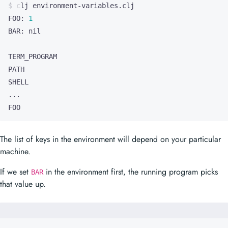
FOO
The list of keys in the environment will depend on your particular
machine.
If we set
in the environment first, the running program picks
BAR
that value up.
$ 
BAR
=
2
FOO: 
1
BAR: 
2
...