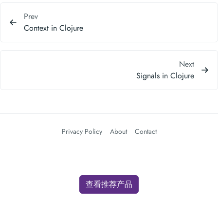
Next
Signals in Clojure
Privacy Policy
About
Contact
查看推荐产品