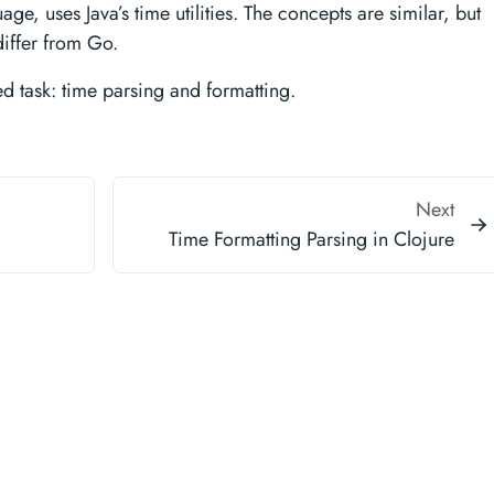
ge, uses Java’s time utilities. The concepts are similar, but
iffer from Go.
ted task: time parsing and formatting.
Next
Time Formatting Parsing in Clojure