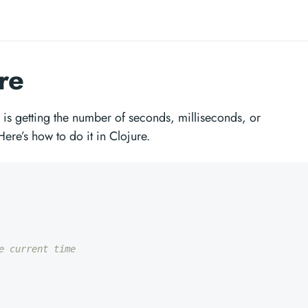
re
s getting the number of seconds, milliseconds, or
Here’s how to do it in Clojure.
e current time