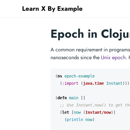
Learn X By Example
Epoch in Cloju
A common requirement in programs i
nanoseconds since the
Unix epoch
. 
(
ns 
epoch-example
(
:import
(
java.time
Instant
)))
(
defn 
main
[]
;; Use Instant.now() to get th
(
let 
[
now
(
Instant/now
)]
(
println 
now
)