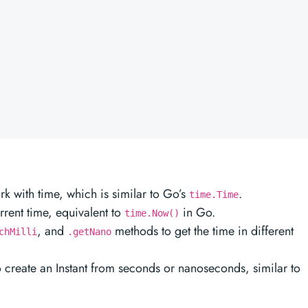
k with time, which is similar to Go’s
.
time.Time
rrent time, equivalent to
in Go.
time.Now()
, and
methods to get the time in different
chMilli
.getNano
o create an Instant from seconds or nanoseconds, similar to