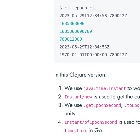
1685363696
1685363696789
789012000
1970-01-01T00:00:00.789012Z
In this Clojure version:
We use
to wor
java.time.Instant
is used to get the cu
Instant/now
We use
,
.getEpochSecond
.toEpo
units.
is used t
Instant/ofEpochSecond
in Go.
time.Unix