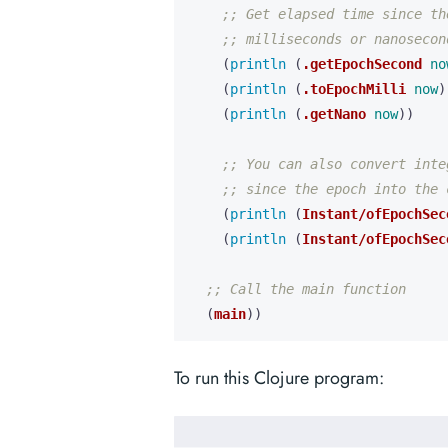
;; Get elapsed time since th
;; milliseconds or nanosecon
(
println 
(
.getEpochSecond
no
(
println 
(
.toEpochMilli
now
)
(
println 
(
.getNano
now
))
;; You can also convert inte
;; since the epoch into the 
(
println 
(
Instant/ofEpochSec
(
println 
(
Instant/ofEpochSec
;; Call the main function
(
main
))
To run this Clojure program: