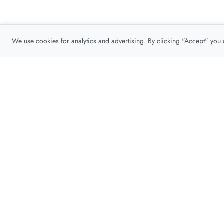
We use cookies for analytics and advertising. By clicking "Accept" you
Privacy Policy
About
Contact