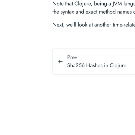
Note that Clojure, being a JVM langua
the syntax and exact method names d
Next, we’ll look at another time-rela
Prev
Sha256 Hashes in Clojure