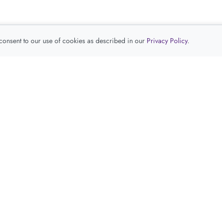
 consent to our use of cookies as described in our
Privacy Policy
.
查看推荐产品