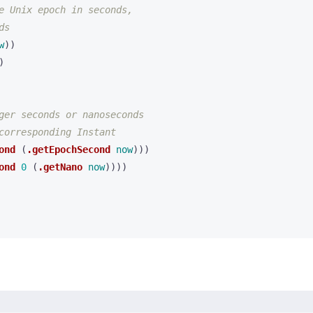
e Unix epoch in seconds,
ds
w
))
)
ger seconds or nanoseconds
corresponding Instant
ond
(
.getEpochSecond
now
)))
ond
0
(
.getNano
now
))))