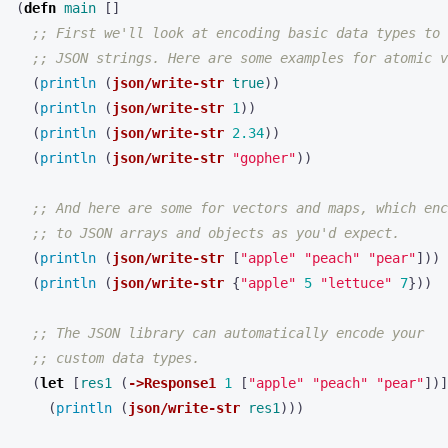
(
defn 
main
[]
;; First we'll look at encoding basic data types to
;; JSON strings. Here are some examples for atomic v
(
println 
(
json/write-str
true
))
(
println 
(
json/write-str
1
))
(
println 
(
json/write-str
2.34
))
(
println 
(
json/write-str
"gopher"
))
;; And here are some for vectors and maps, which enc
;; to JSON arrays and objects as you'd expect.
(
println 
(
json/write-str
[
"apple"
"peach"
"pear"
]))
(
println 
(
json/write-str
{
"apple"
5
"lettuce"
7
}))
;; The JSON library can automatically encode your
;; custom data types.
(
let 
[
res1
(
->Response1
1
[
"apple"
"peach"
"pear"
])]
(
println 
(
json/write-str
res1
)))