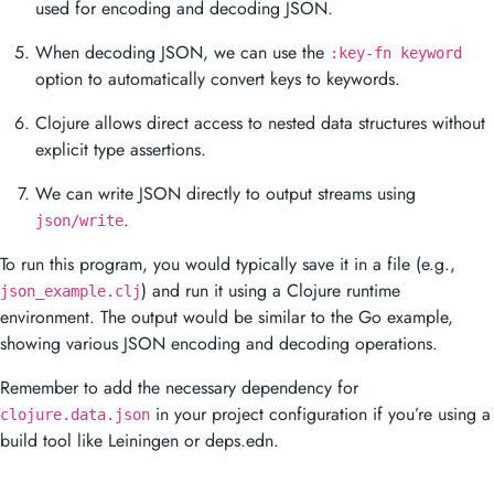
used for encoding and decoding JSON.
When decoding JSON, we can use the
:key-fn keyword
option to automatically convert keys to keywords.
Clojure allows direct access to nested data structures without
explicit type assertions.
We can write JSON directly to output streams using
.
json/write
To run this program, you would typically save it in a file (e.g.,
) and run it using a Clojure runtime
json_example.clj
environment. The output would be similar to the Go example,
showing various JSON encoding and decoding operations.
Remember to add the necessary dependency for
in your project configuration if you’re using a
clojure.data.json
build tool like Leiningen or deps.edn.