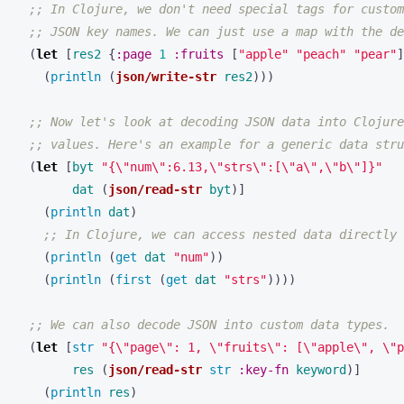
;; In Clojure, we don't need special tags for custom
;; JSON key names. We can just use a map with the de
(
let 
[
res2
{
:page
1
:fruits
[
"apple"
"peach"
"pear"
]
(
println 
(
json/write-str
res2
)))
;; Now let's look at decoding JSON data into Clojure
;; values. Here's an example for a generic data stru
(
let 
[
byt
"{\"num\":6.13,\"strs\":[\"a\",\"b\"]}"
dat
(
json/read-str
byt
)]
(
println 
dat
)
;; In Clojure, we can access nested data directly
(
println 
(
get 
dat
"num"
))
(
println 
(
first 
(
get 
dat
"strs"
))))
;; We can also decode JSON into custom data types.
(
let 
[
str 
"{\"page\": 1, \"fruits\": [\"apple\", \"p
res
(
json/read-str
str 
:key-fn
keyword
)]
(
println 
res
)