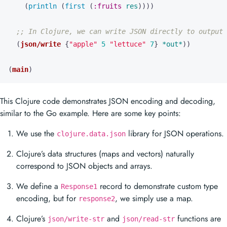
(
println 
(
first 
(
:fruits
res
))))
;; In Clojure, we can write JSON directly to output 
(
json/write
{
"apple"
5
"lettuce"
7
}
*out*
))
(
main
)
This Clojure code demonstrates JSON encoding and decoding,
similar to the Go example. Here are some key points:
We use the
library for JSON operations.
clojure.data.json
Clojure’s data structures (maps and vectors) naturally
correspond to JSON objects and arrays.
We define a
record to demonstrate custom type
Response1
encoding, but for
, we simply use a map.
response2
Clojure’s
and
functions are
json/write-str
json/read-str