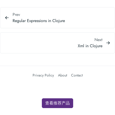
Prev
Regular Expressions in Clojure
Next
Xml in Clojure
Privacy Policy
About
Contact
查看推荐产品