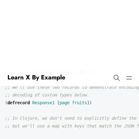
Learn X By Example
Json in Clojure
(
ns 
json-example
(
:require
[
clojure.data.json
:as
json
]
[
clojure.java.io
:as
io
]))
;; We'll use these two records to demonstrate encoding
;; decoding of custom types below.
(
defrecord 
Response1
[
page
fruits
])
;; In Clojure, we don't need to explicitly define the 
;; but we'll use a map with keys that match the JSON f