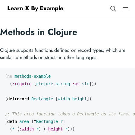
Learn X By Example
Methods in Clojure
Clojure supports functions defined on record types, which are
similar to methods on structs in other languages.
(
ns 
methods-example
(
:require
[
clojure.string
:as
str
]))
(
defrecord 
Rectangle
[
width
height
])
;; This area function takes a Rectangle as its first a
(
defn 
area
[
^
Rectangle
r
]
(
* 
(
:width
r
)
(
:height
r
)))