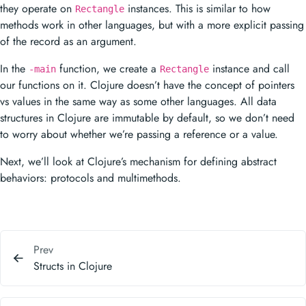
they operate on
instances. This is similar to how
Rectangle
methods work in other languages, but with a more explicit passing
of the record as an argument.
In the
function, we create a
instance and call
-main
Rectangle
our functions on it. Clojure doesn’t have the concept of pointers
vs values in the same way as some other languages. All data
structures in Clojure are immutable by default, so we don’t need
to worry about whether we’re passing a reference or a value.
Next, we’ll look at Clojure’s mechanism for defining abstract
behaviors: protocols and multimethods.
Prev
Structs in Clojure