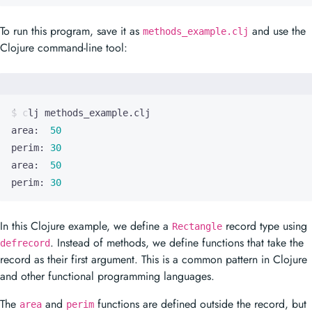
To run this program, save it as
and use the
methods_example.clj
Clojure command-line tool:
area:  
50
perim: 
30
area:  
50
perim: 
30
In this Clojure example, we define a
record type using
Rectangle
. Instead of methods, we define functions that take the
defrecord
record as their first argument. This is a common pattern in Clojure
and other functional programming languages.
The
and
functions are defined outside the record, but
area
perim