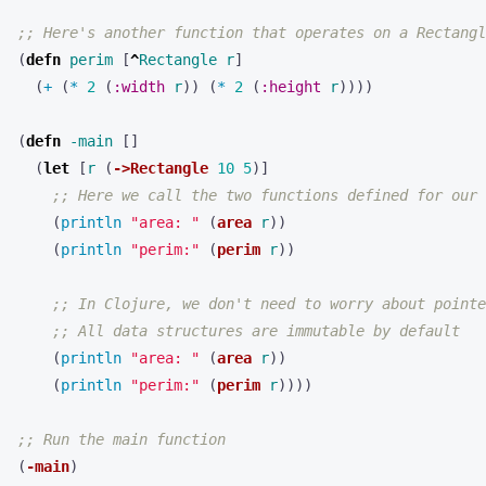
;; Here's another function that operates on a Rectangl
(
defn 
perim
[
^
Rectangle
r
]
(
+ 
(
* 
2
(
:width
r
))
(
* 
2
(
:height
r
))))
(
defn 
-main
[]
(
let 
[
r
(
->Rectangle
10
5
)]
;; Here we call the two functions defined for our 
(
println 
"area: "
(
area
r
))
(
println 
"perim:"
(
perim
r
))
;; In Clojure, we don't need to worry about pointe
;; All data structures are immutable by default
(
println 
"area: "
(
area
r
))
(
println 
"perim:"
(
perim
r
))))
;; Run the main function
(
-main
)