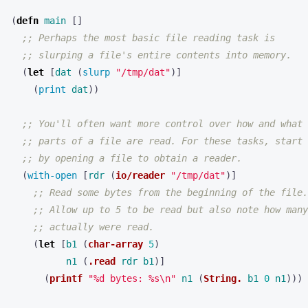
(
defn 
main
[]
;; Perhaps the most basic file reading task is
;; slurping a file's entire contents into memory.
(
let 
[
dat
(
slurp 
"/tmp/dat"
)]
(
print 
dat
))
;; You'll often want more control over how and what
;; parts of a file are read. For these tasks, start
;; by opening a file to obtain a reader.
(
with-open 
[
rdr
(
io/reader
"/tmp/dat"
)]
;; Read some bytes from the beginning of the file.
;; Allow up to 5 to be read but also note how many
;; actually were read.
(
let 
[
b1
(
char-array
5
)
n1
(
.read
rdr
b1
)]
(
printf
"%d bytes: %s\n"
n1
(
String.
b1
0
n1
)))