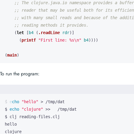
;; The clojure.java.io namespace provides a buffer
;; reader that may be useful both for its efficien
;; with many small reads and because of the additi
;; reading methods it provides.
(
let 
[
b4
(
.readLine
rdr
)]
(
printf
"First line: %s\n"
b4
))))
(
main
)
To run the program:
$ 
echo
"hello"
$ 
echo
"clojure"