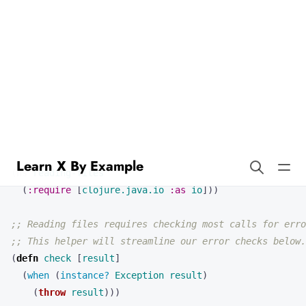
Learn X By Example
Reading Files in Clojure
Reading and writing files are basic tasks needed for many Clojure
programs. First we’ll look at some examples of reading files.
(
ns 
reading-files
(
:require
[
clojure.java.io
:as
io
]))
;; Reading files requires checking most calls for erro
;; This helper will streamline our error checks below.
(
defn 
check
[
result
]
(
when 
(
instance? 
Exception
result
)
(
throw
result
)))