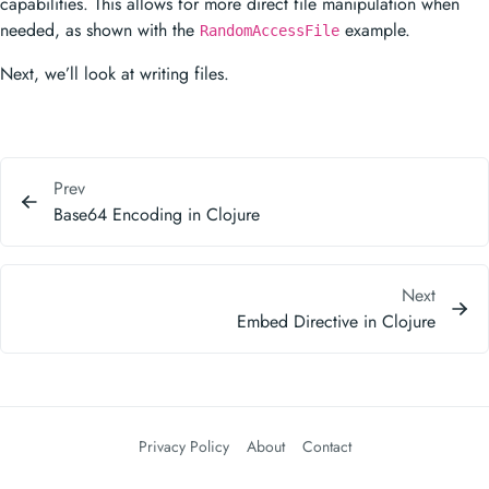
capabilities. This allows for more direct file manipulation when
needed, as shown with the
example.
RandomAccessFile
Next, we’ll look at writing files.
Prev
Base64 Encoding in Clojure
Next
Embed Directive in Clojure
Privacy Policy
About
Contact