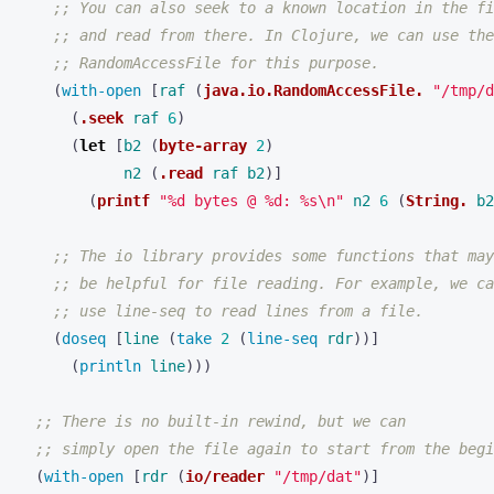
;; You can also seek to a known location in the fi
;; and read from there. In Clojure, we can use the
;; RandomAccessFile for this purpose.
(
with-open 
[
raf
(
java.io.RandomAccessFile.
"/tmp/d
(
.seek
raf
6
)
(
let 
[
b2
(
byte-array
2
)
n2
(
.read
raf
b2
)]
(
printf
"%d bytes @ %d: %s\n"
n2
6
(
String.
b2
;; The io library provides some functions that may
;; be helpful for file reading. For example, we ca
;; use line-seq to read lines from a file.
(
doseq 
[
line
(
take 
2
(
line-seq 
rdr
))]
(
println 
line
)))
;; There is no built-in rewind, but we can
;; simply open the file again to start from the begi
(
with-open 
[
rdr
(
io/reader
"/tmp/dat"
)]