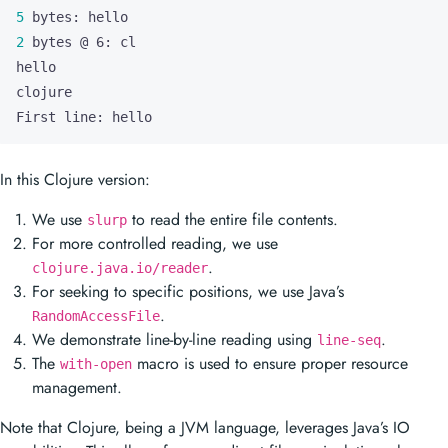
5
2
First line: hello
In this Clojure version:
We use
to read the entire file contents.
slurp
For more controlled reading, we use
.
clojure.java.io/reader
For seeking to specific positions, we use Java’s
.
RandomAccessFile
We demonstrate line-by-line reading using
.
line-seq
The
macro is used to ensure proper resource
with-open
management.
Note that Clojure, being a JVM language, leverages Java’s IO