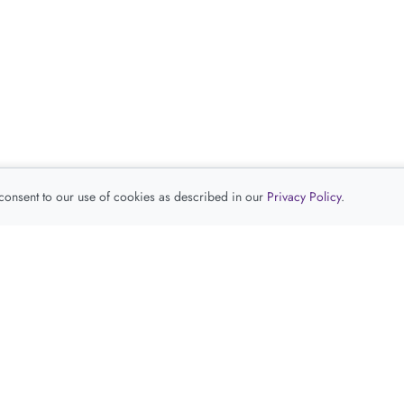
 consent to our use of cookies as described in our
Privacy Policy
.
查看推荐产品