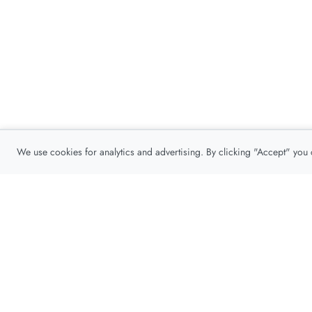
We use cookies for analytics and advertising. By clicking "Accept" you
Privacy Policy
About
Contact