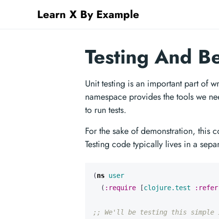
Learn X By Example
Testing And B
Unit testing is an important part of 
namespace provides the tools we need
to run tests.
For the sake of demonstration, this c
Testing code typically lives in a se
(
ns 
user
(
:require
[
clojure.test
:refer
;; We'll be testing this simple 