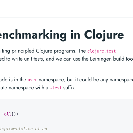
enchmarking in Clojure
writing principled Clojure programs. The
clojure.test
 to write unit tests, and we can use the Leiningen build too
ode is in the
namespace, but it could be any namespac
user
parate namespace with a
suffix.
-test
:all
]))
implementation of an