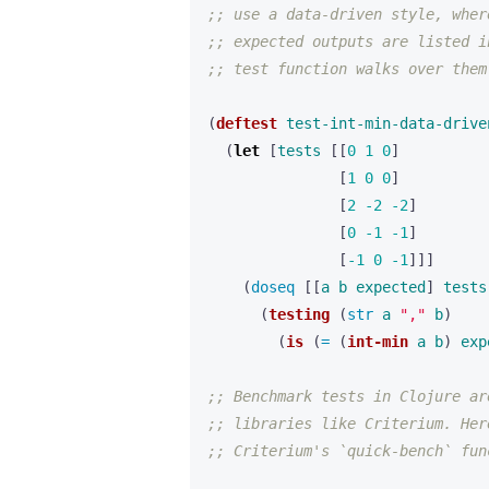
;; use a data-driven style, wher
;; expected outputs are listed i
;; test function walks over them
(
deftest
test-int-min-data-drive
(
let 
[
tests
[[
0
1
0
]
[
1
0
0
]
[
2
-2
-2
]
[
0
-1
-1
]
[
-1
0
-1
]]]
(
doseq 
[[
a
b
expected
]
tests
(
testing
(
str 
a
","
b
)
(
is
(
= 
(
int-min
a
b
)
exp
;; Benchmark tests in Clojure ar
;; libraries like Criterium. Her
;; Criterium's `quick-bench` fun