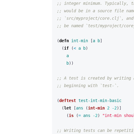
;; integer minimum. Typically, t
;; would be in a source file nam
;; `src/myproject/core.clj`, and
;; be named `test/myproject/core
(
defn 
int-min
[
a
b
]
(
if 
(
< 
a
b
)
a
b
))
;; A test is created by writing 
;; beginning with `test-`.
(
deftest
test-int-min-basic
(
let 
[
ans
(
int-min
2
-2
)]
(
is
(
= 
ans
-2
)
"int-min shou
;; Writing tests can be repetiti