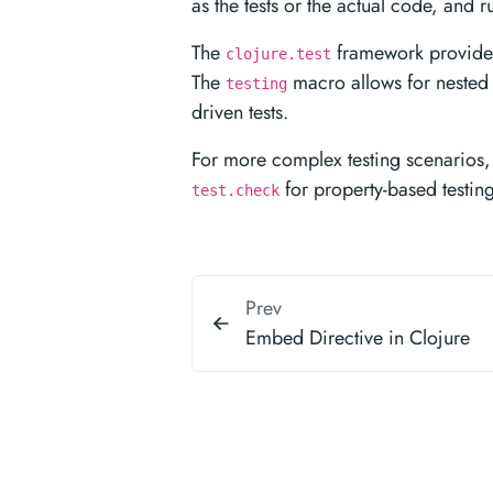
as the tests or the actual code, and 
The
framework provides 
clojure.test
The
macro allows for nested c
testing
driven tests.
For more complex testing scenarios, 
for property-based testin
test.check
Prev
Embed Directive in Clojure