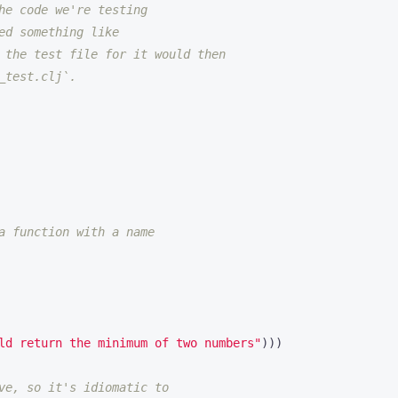
he code we're testing
ed something like
 the test file for it would then
_test.clj`.
a function with a name
ld return the minimum of two numbers"
)))
ve, so it's idiomatic to