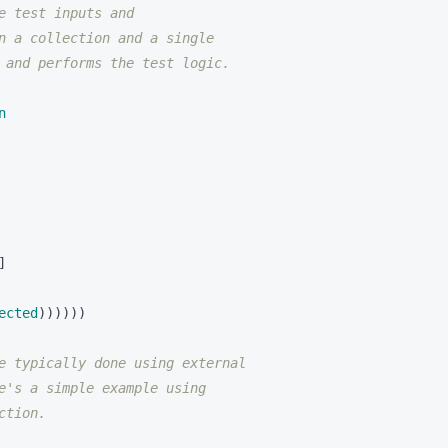
e test inputs and
n a collection and a single
 and performs the test logic.
n
]
ected
))))))
e typically done using external
e's a simple example using
ction.