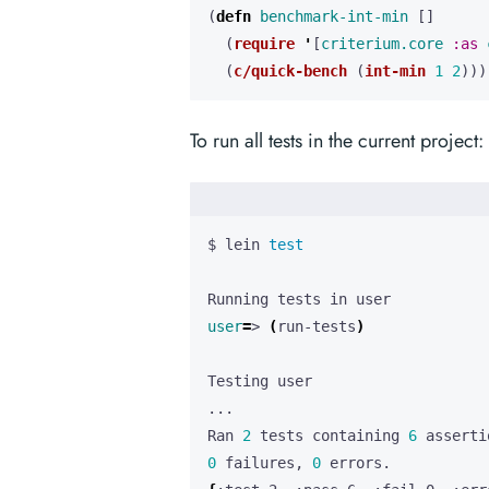
(
defn 
benchmark-int-min
[]
(
require
'
[
criterium.core
:as
(
c/quick-bench
(
int-min
1
2
)))
To run all tests in the current project:
$ lein 
test
user
=
> 
(
run-tests
)
Ran 
2
 tests containing 
6
0
 failures, 
0