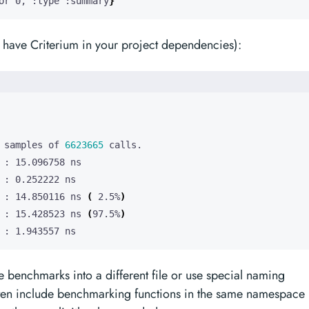
or 0, :type :summary
}
have Criterium in your project dependencies):
 samples of 
6623665
 : 14.850116 ns 
(
 2.5%
)
 : 15.428523 ns 
(
97.5%
)
 : 1.943557 ns
te benchmarks into a different file or use special naming
ften include benchmarking functions in the same namespace