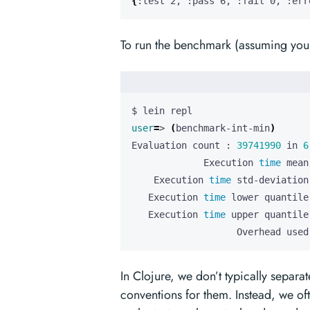
{
:test 2, :pass 6, :fail 0, :err
To run the benchmark (assuming you 
user
=
> 
(
benchmark-int-min
)
Evaluation count : 
39741990
 in 
6
             Execution 
time
    Execution 
time
   Execution 
time
 lower quantile
   Execution 
time
 upper quantile
                   Overhead used
In Clojure, we don’t typically separa
conventions for them. Instead, we o