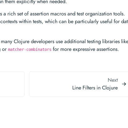
run them explicitly when needed.
a rich set of assertion macros and test organization tools.
ontexts within tests, which can be particularly useful for dat
many Clojure developers use additional testing libraries lik
g or
for more expressive assertions.
matcher-combinators
Next
Line Filters in Clojure