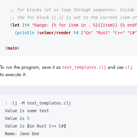
;; for blocks let us loop through sequences. Inside
;; the for block {{.}} is set to the current item of
(
let 
[
t4
"Range: {% for item in . %}{{item}} {% endf
(
println 
(
selmer/render
t4
[
"Go"
"Rust"
"C++"
"C#"
(
main
)
To run the program, save it as
and use
text_templates.clj
clj
to execute it:
Value is 
5
Value is 
[
Go Rust C++ C#
]