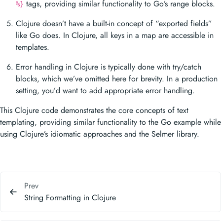
tags, providing similar functionality to Go’s range blocks.
%}
Clojure doesn’t have a built-in concept of “exported fields”
like Go does. In Clojure, all keys in a map are accessible in
templates.
Error handling in Clojure is typically done with try/catch
blocks, which we’ve omitted here for brevity. In a production
setting, you’d want to add appropriate error handling.
This Clojure code demonstrates the core concepts of text
templating, providing similar functionality to the Go example while
using Clojure’s idiomatic approaches and the Selmer library.
Prev
String Formatting in Clojure