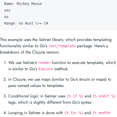
Range: Go Rust C++ C#
This example uses the Selmer library, which provides templating
functionality similar to Go’s
package. Here’s a
text/template
breakdown of the Clojure version:
We use Selmer’s
function to execute templates, which
render
is similar to Go’s
method.
Execute
In Clojure, we use maps (similar to Go’s structs or maps) to
pass named values to templates.
Conditional logic in Selmer uses
and
{% if %}
{% endif %}
tags, which is slightly different from Go’s syntax.
Looping in Selmer is done with
and
{% for %}
{% endfor