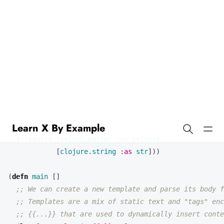
Learn X By Example
Text Templates in Clojure
Our first program will demonstrate text templates in Clojure. Here’s
the full source code:
(
ns 
text-templates
(
:require
[
selmer.parser
:as
selmer
]
[
clojure.string
:as
str
]))
(
defn 
main
[]
;; We can create a new template and parse its body f
;; Templates are a mix of static text and "tags" enc
;; {{...}} that are used to dynamically insert conte