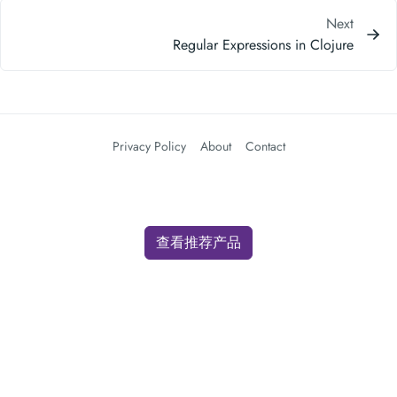
Next
Regular Expressions in Clojure
Privacy Policy
About
Contact
查看推荐产品