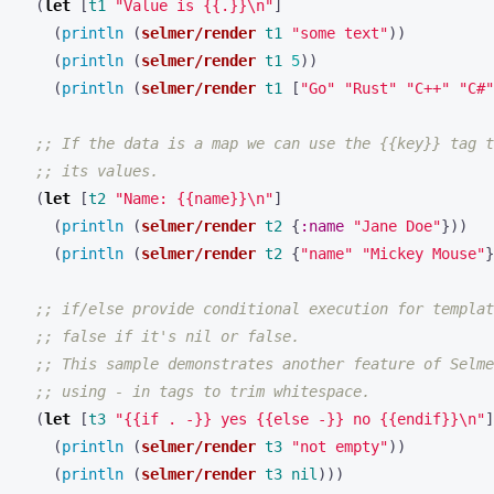
(
let 
[
t1
"Value is {{.}}\n"
]
(
println 
(
selmer/render
t1
"some text"
))
(
println 
(
selmer/render
t1
5
))
(
println 
(
selmer/render
t1
[
"Go"
"Rust"
"C++"
"C#"
;; If the data is a map we can use the {{key}} tag t
;; its values.
(
let 
[
t2
"Name: {{name}}\n"
]
(
println 
(
selmer/render
t2
{
:name
"Jane Doe"
}))
(
println 
(
selmer/render
t2
{
"name"
"Mickey Mouse"
}
;; if/else provide conditional execution for templat
;; false if it's nil or false.
;; This sample demonstrates another feature of Selme
;; using - in tags to trim whitespace.
(
let 
[
t3
"{{if . -}} yes {{else -}} no {{endif}}\n"
]
(
println 
(
selmer/render
t3
"not empty"
))
(
println 
(
selmer/render
t3
nil
)))