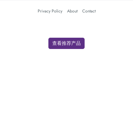
Privacy Policy
About
Contact
查看推荐产品
We use cookies for analytics and advertising. By clicking "Accept" you