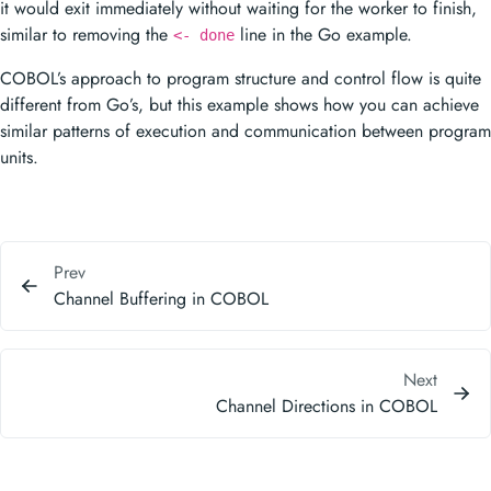
it would exit immediately without waiting for the worker to finish,
similar to removing the
line in the Go example.
<- done
COBOL’s approach to program structure and control flow is quite
different from Go’s, but this example shows how you can achieve
similar patterns of execution and communication between program
units.
Prev
Channel Buffering in COBOL
Next
Channel Directions in COBOL