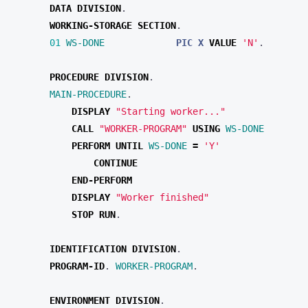
DATA
DIVISION
.
WORKING-STORAGE
SECTION
.
01 
WS-DONE
PIC X
VALUE 
'N'
.
PROCEDURE
DIVISION
.
MAIN-PROCEDURE
.
DISPLAY 
"Starting worker..."
CALL 
"WORKER-PROGRAM"
USING
WS-DONE
PERFORM
UNTIL
WS-DONE
=
'Y'
DISPLAY 
"Worker finished"
STOP
RUN
.
IDENTIFICATION
DIVISION
.
PROGRAM-ID
.
WORKER-PROGRAM
.
ENVIRONMENT
DIVISION
.