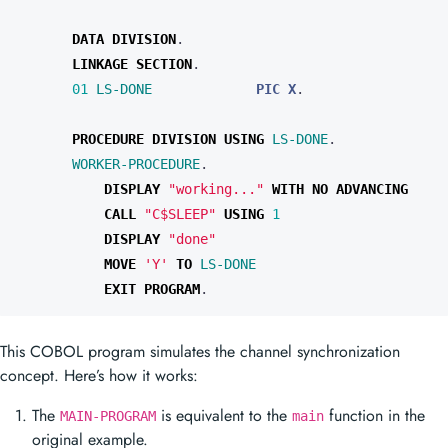
DATA
DIVISION
.
LINKAGE
SECTION
.
01 
LS-DONE
PIC X
.
PROCEDURE
DIVISION
USING
LS-DONE
.
WORKER-PROCEDURE
.
DISPLAY 
"working..."
WITH
NO
CALL 
"C$SLEEP"
USING
DISPLAY 
"done"
MOVE 
'Y'
TO
LS-DONE
EXIT
PROGRAM
.
This COBOL program simulates the channel synchronization
concept. Here’s how it works:
The
is equivalent to the
function in the
MAIN-PROGRAM
main
original example.