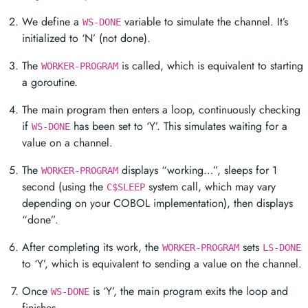
We define a
variable to simulate the channel. It’s
WS-DONE
initialized to ‘N’ (not done).
The
is called, which is equivalent to starting
WORKER-PROGRAM
a goroutine.
The main program then enters a loop, continuously checking
if
has been set to ‘Y’. This simulates waiting for a
WS-DONE
value on a channel.
The
displays “working…”, sleeps for 1
WORKER-PROGRAM
second (using the
system call, which may vary
C$SLEEP
depending on your COBOL implementation), then displays
“done”.
After completing its work, the
sets
WORKER-PROGRAM
LS-DONE
to ‘Y’, which is equivalent to sending a value on the channel.
Once
is ‘Y’, the main program exits the loop and
WS-DONE
finishes.