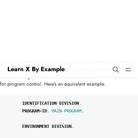
Learn X By Example
Channel Synchronization in
COBOL
COBOL doesn’t have built-in support for concurrent programming
or channels like Go does. However, we can simulate a similar
behavior using COBOL’s CALL statement and CANCEL statement
for program control. Here’s an equivalent example:
IDENTIFICATION
DIVISION
.
PROGRAM-ID
.
MAIN-PROGRAM
.
ENVIRONMENT
DIVISION
.