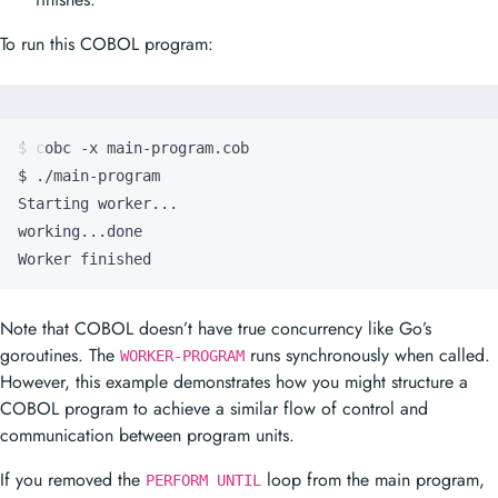
To run this COBOL program:
Worker finished
Note that COBOL doesn’t have true concurrency like Go’s
goroutines. The
runs synchronously when called.
WORKER-PROGRAM
However, this example demonstrates how you might structure a
COBOL program to achieve a similar flow of control and
communication between program units.
If you removed the
loop from the main program,
PERFORM UNTIL