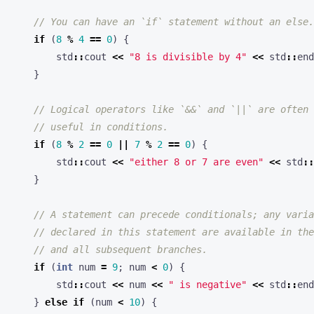
if
(
8
%
4
==
0
)
{
std
::
cout
<<
"8 is divisible by 4"
<<
std
::
end
}
if
(
8
%
2
==
0
||
7
%
2
==
0
)
{
std
::
cout
<<
"either 8 or 7 are even"
<<
std
::
}
if
(
int
num
=
9
;
num
<
0
)
{
std
::
cout
<<
num
<<
" is negative"
<<
std
::
end
}
else
if
(
num
<
10
)
{