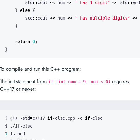
std
::
cout
<<
num
<<
" has 1 digit"
<<
std
::
end
}
else
{
std
::
cout
<<
num
<<
" has multiple digits"
<<
}
return
0
;
}
To compile and run this C++ program:
The init-statement form
requires
if (int num = 9; num < 0)
C++17 or newer:
$ g++ -std
=
c++17 
if
-else.cpp -o 
if
7