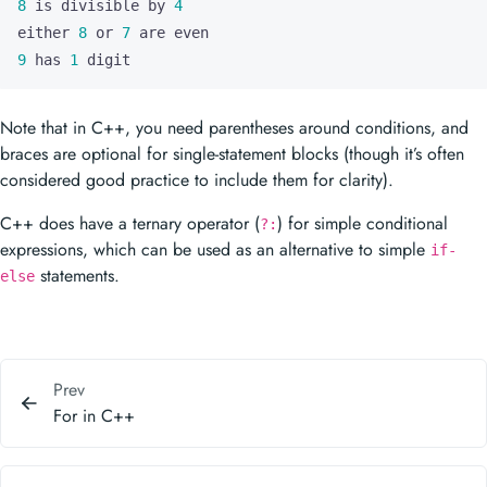
8
 is divisible by 
4
either 
8
 or 
7
9
 has 
1
 digit
Note that in C++, you need parentheses around conditions, and
braces are optional for single-statement blocks (though it’s often
considered good practice to include them for clarity).
C++ does have a ternary operator (
) for simple conditional
?:
expressions, which can be used as an alternative to simple
if-
statements.
else
Prev
For in C++