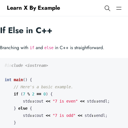
Learn X By Example
If Else in C++
Branching with
and
in C++ is straightforward.
if
else
#include
<iostream>
int
main
()
{
if
(
7
%
2
==
0
)
{
std
::
cout
<<
"7 is even"
<<
std
::
endl
;
}
else
{
std
::
cout
<<
"7 is odd"
<<
std
::
endl
;
}