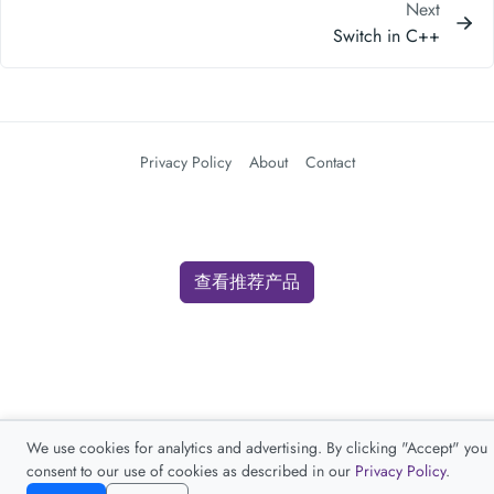
Next
Switch in C++
Privacy Policy
About
Contact
查看推荐产品
We use cookies for analytics and advertising. By clicking "Accept" you
consent to our use of cookies as described in our
Privacy Policy
.