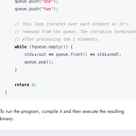
queue
.
push
(
"one"
);
queue
.
push
(
"two"
);
while
(
!
queue
.
empty
())
{
std
::
cout
<<
queue
.
front
()
<<
std
::
endl
;
queue
.
pop
();
}
return
0
;
}
To run the program, compile it and then execute the resulting
binary: