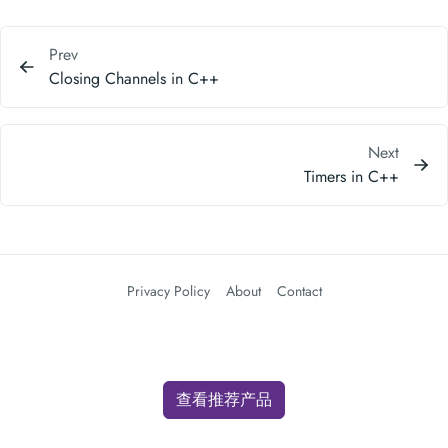
Prev
Closing Channels in C++
Next
Timers in C++
Privacy Policy
About
Contact
查看推荐产品