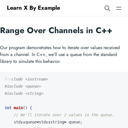
Learn X By Example
Range Over Channels in C++
Our program demonstrates how to iterate over values received
from a channel. In C++, we’ll use a queue from the standard
library to simulate this behavior.
#include
<iostream>
#include
<queue>
#include
<string>
int
main
()
{
std
::
queue
<
std
::
string
>
queue
;