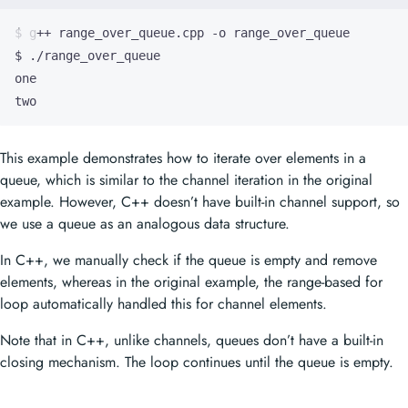
two
This example demonstrates how to iterate over elements in a
queue, which is similar to the channel iteration in the original
example. However, C++ doesn’t have built-in channel support, so
we use a queue as an analogous data structure.
In C++, we manually check if the queue is empty and remove
elements, whereas in the original example, the range-based for
loop automatically handled this for channel elements.
Note that in C++, unlike channels, queues don’t have a built-in
closing mechanism. The loop continues until the queue is empty.