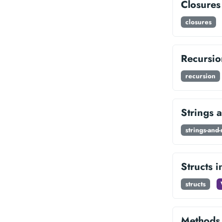
Closures
closures
Recursio
recursion
Strings 
strings-and
Structs 
structs
Methods