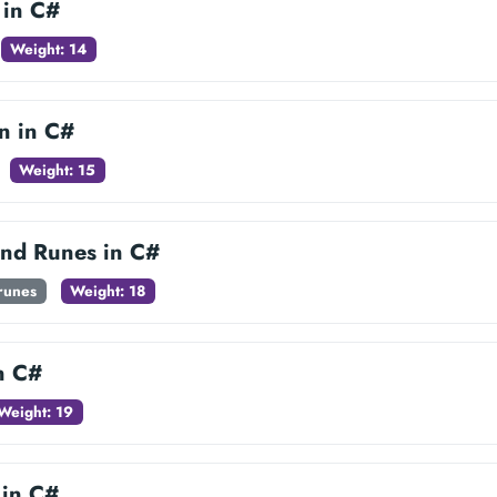
 in C#
Weight: 14
n in C#
Weight: 15
and Runes in C#
-runes
Weight: 18
in C#
Weight: 19
 in C#