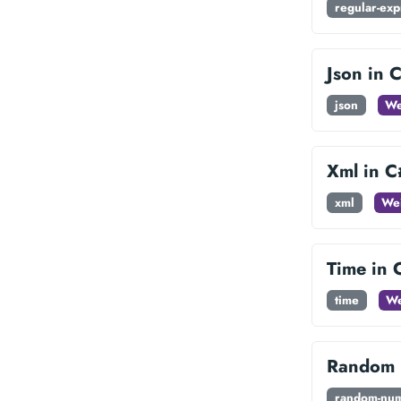
regular-exp
Json in 
json
We
Xml in C
xml
Wei
Time in 
time
We
Random 
random-nu