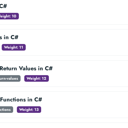
 C#
eight: 10
s in C#
Weight: 11
 Return Values in C#
turn-values
Weight: 12
 Functions in C#
ctions
Weight: 13