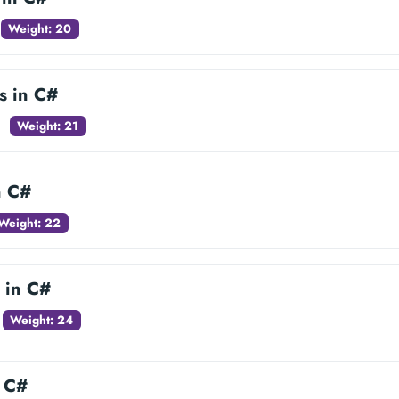
Weight: 20
es in C#
Weight: 21
n C#
Weight: 22
 in C#
Weight: 24
n C#