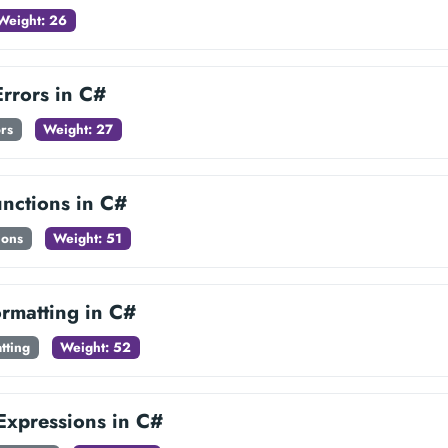
Weight: 26
rrors in C#
rs
Weight: 27
unctions in C#
ions
Weight: 51
ormatting in C#
tting
Weight: 52
Expressions in C#