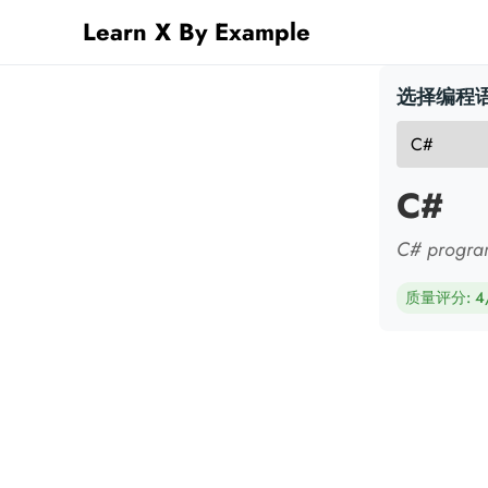
Learn X By Example
选择编程语
C#
C# progra
质量评分: 4