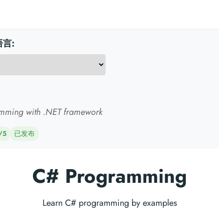
言:
mming with .NET framework
/5
已发布
C# Programming
Learn C# programming by examples