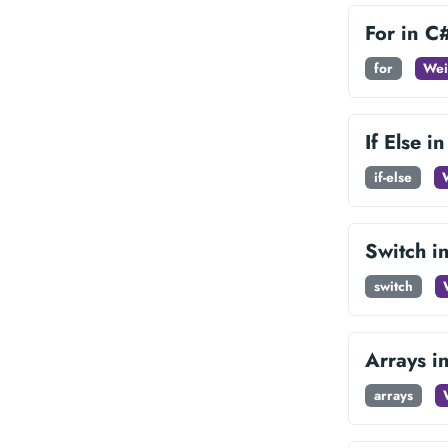
For in C
for
Wei
If Else i
if-else
Switch i
switch
Arrays i
arrays