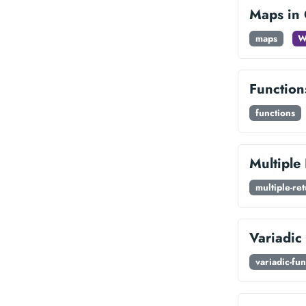
Maps in
maps
W
Function
functions
Multiple
multiple-re
Variadic
variadic-fun