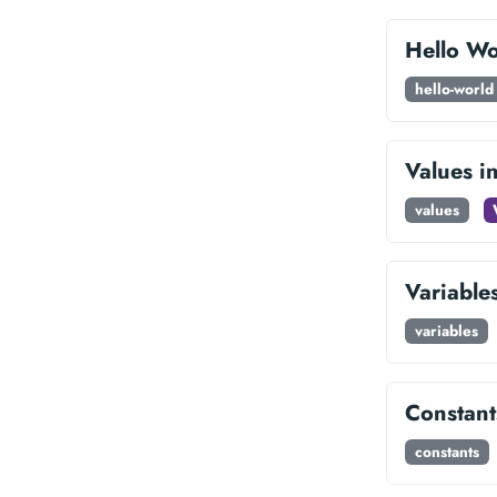
Hello Wo
hello-world
Values i
values
Variable
variables
Constant
constants