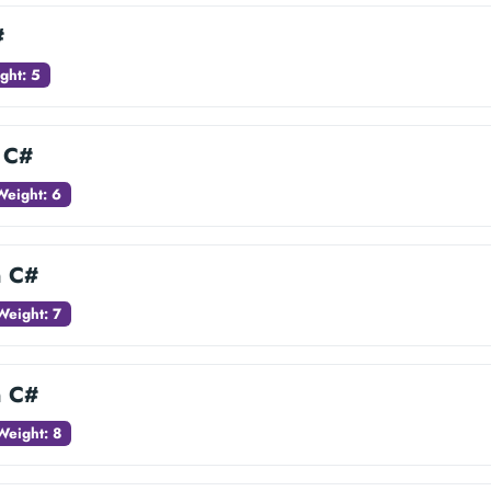
#
ght: 5
n C#
Weight: 6
n C#
Weight: 7
n C#
Weight: 8