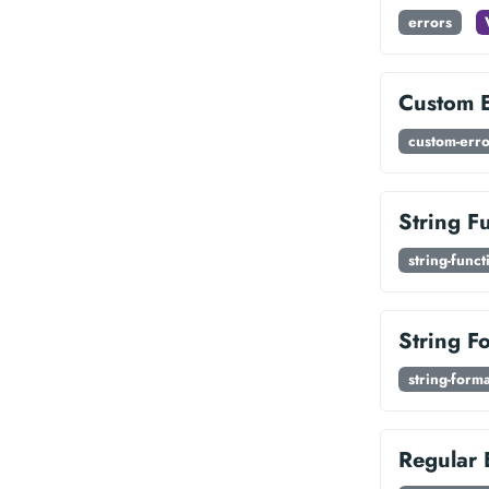
errors
Custom E
custom-erro
String F
string-funct
String F
string-forma
Regular 