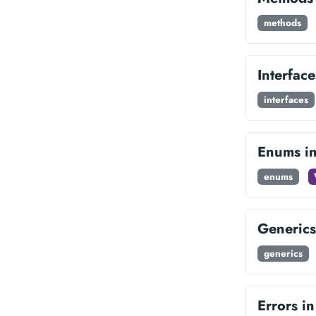
methods
Interfac
interfaces
Enums i
enums
Generics
generics
Errors i