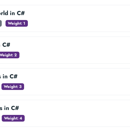
rld in C#
Weight: 1
n C#
Weight: 2
s in C#
Weight: 3
s in C#
Weight: 4