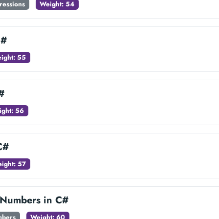
ressions
Weight: 54
C#
ight: 55
#
ght: 56
C#
ight: 57
Numbers in C#
mbers
Weight: 60