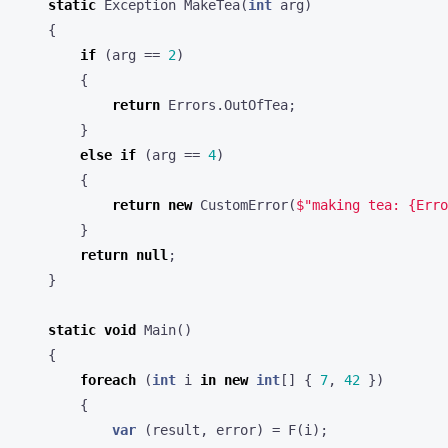
static
Exception
MakeTea
(
int
arg
)
{
if
(
arg
==
2
)
{
return
Errors
.
OutOfTea
;
}
else
if
(
arg
==
4
)
{
return
new
CustomError
(
$"making tea: {Erro
}
return
null
;
}
static
void
Main
()
{
foreach
(
int
i
in
new
int
[]
{
7
,
42
})
{
var
(
result
,
error
)
=
F
(
i
);