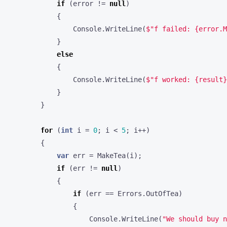
if
(
error
!=
null
)
{
Console
.
WriteLine
(
$"f failed: {error.M
}
else
{
Console
.
WriteLine
(
$"f worked: {result}
}
}
for
(
int
i
=
0
;
i
<
5
;
i
++)
{
var
err
=
MakeTea
(
i
);
if
(
err
!=
null
)
{
if
(
err
==
Errors
.
OutOfTea
)
{
Console
.
WriteLine
(
"We should buy n