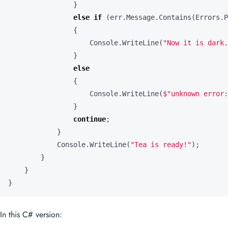
}
else
if
(
err
.
Message
.
Contains
(
Errors
.
P
{
Console
.
WriteLine
(
"Now it is dark.
}
else
{
Console
.
WriteLine
(
$"unknown error:
}
continue
;
}
Console
.
WriteLine
(
"Tea is ready!"
);
}
}
}
In this C# version: