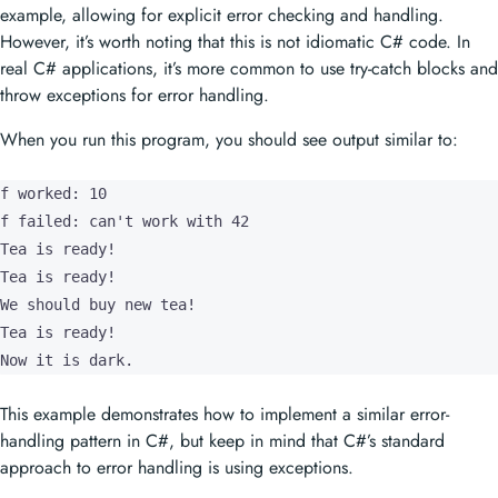
example, allowing for explicit error checking and handling.
However, it’s worth noting that this is not idiomatic C# code. In
real C# applications, it’s more common to use try-catch blocks and
throw exceptions for error handling.
When you run this program, you should see output similar to:
f worked: 10

f failed: can't work with 42

Tea is ready!

Tea is ready!

We should buy new tea!

Tea is ready!

Now it is dark.
This example demonstrates how to implement a similar error-
handling pattern in C#, but keep in mind that C#’s standard
approach to error handling is using exceptions.