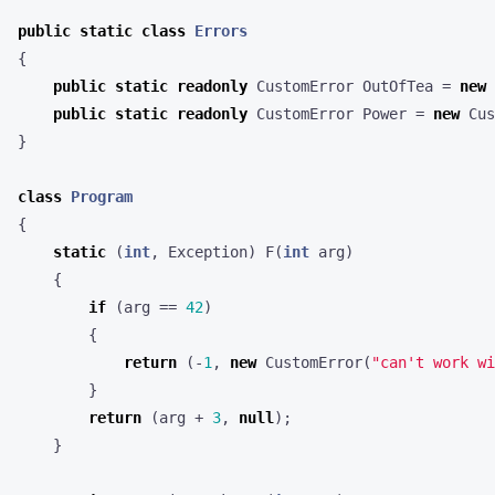
public
static
class
Errors
{
public
static
readonly
CustomError
OutOfTea
=
new
public
static
readonly
CustomError
Power
=
new
Cus
}
class
Program
{
static
(
int
,
Exception
)
F
(
int
arg
)
{
if
(
arg
==
42
)
{
return
(-
1
,
new
CustomError
(
"can't work wi
}
return
(
arg
+
3
,
null
);
}