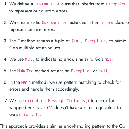
We define a
class that inherits from
CustomError
Exception
to represent our custom errors.
We create static
instances in the
class to
CustomError
Errors
represent sentinel errors.
The
method returns a tuple of
to mimic
F
(int, Exception)
Go’s multiple return values.
We use
to indicate no error, similar to Go’s
.
null
nil
The
method returns an
or
.
MakeTea
Exception
null
In the
method, we use pattern matching to check for
Main
errors and handle them accordingly.
We use
to check for
exception.Message.Contains()
wrapped errors, as C# doesn’t have a direct equivalent to
Go’s
.
errors.Is
This approach provides a similar error-handling pattern to the Go