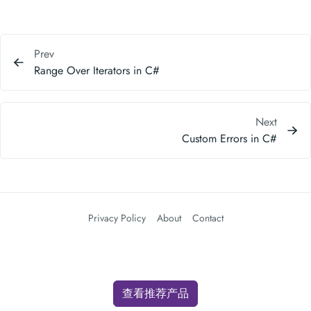
Prev
Range Over Iterators in C#
Next
Custom Errors in C#
Privacy Policy
About
Contact
查看推荐产品