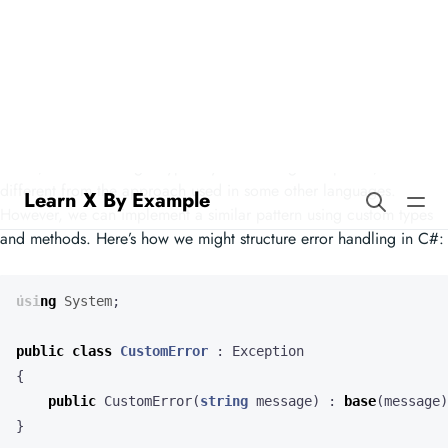
Learn X By Example
Errors in C#
In C#, error handling is typically done using exceptions, which is
different from the approach used in some other languages.
However, we can implement a similar pattern using custom types
and methods. Here’s how we might structure error handling in C#:
using
System
;
public
class
CustomError
:
Exception
{
public
CustomError
(
string
message
)
:
base
(
message
)
}