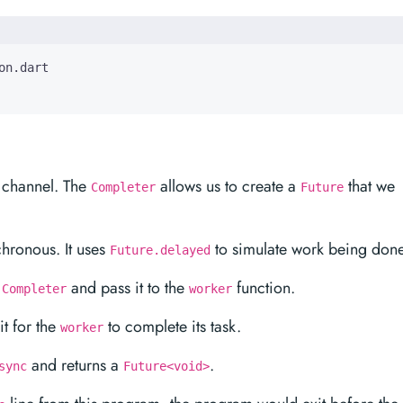
 channel. The
allows us to create a
that we
Completer
Future
hronous. It uses
to simulate work being done
Future.delayed
a
and pass it to the
function.
Completer
worker
t for the
to complete its task.
worker
and returns a
.
sync
Future<void>