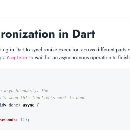
onization in Dart
 in Dart to synchronize execution across different parts o
ng a
to wait for an asynchronous operation to finish
Completer
id
>
done
)
async
{
seconds:
1
));