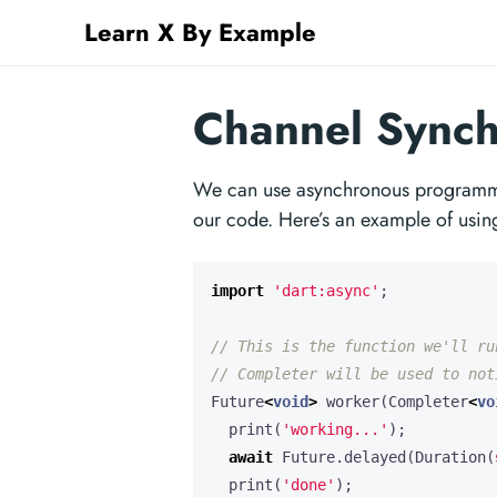
Learn X By Example
Channel Synchr
We can use asynchronous programming
our code. Here’s an example of usi
import
'dart:async'
;
Future
<
void
>
worker
(
Completer
<
vo
print
(
'working...'
);
await
Future
.
delayed
(
Duration
(
print
(
'done'
);