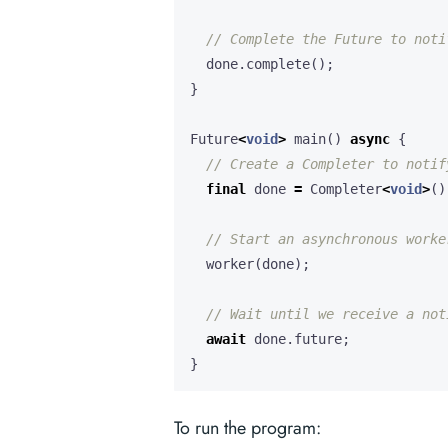
done
.
complete
();
}
Future
<
void
>
main
()
async
{
final
done
=
Completer
<
void
>
()
worker
(
done
);
await
done
.
future
;
}
To run the program: