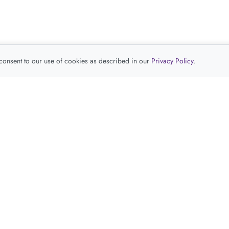
 consent to our use of cookies as described in our
Privacy Policy
.
查看推荐产品