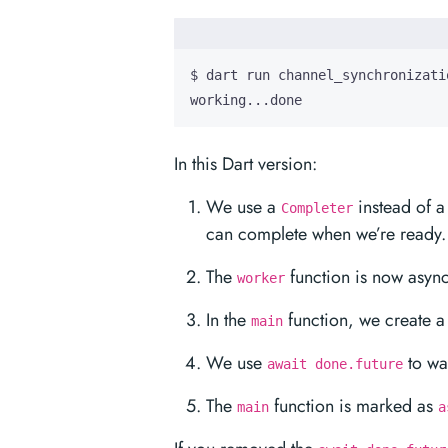
working...done
In this Dart version:
We use a
instead of a
Completer
can complete when we’re ready.
The
function is now async
worker
In the
function, we create 
main
We use
to wai
await done.future
The
function is marked as
main
a