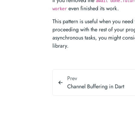
If you removed the
await done.futur
even finished its work.
worker
This pattern is useful when you need
proceeding with the rest of your pr
asynchronous tasks, you might cons
library.
Prev
Channel Buffering in Dart