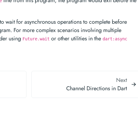
line from this program, the program would exit before the
e
 to wait for asynchronous operations to complete before
ogram. For more complex scenarios involving multiple
ider using
or other utilities in the
Future.wait
dart:async
Next
Channel Directions in Dart