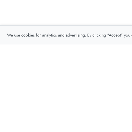
We use cookies for analytics and advertising. By clicking "Accept" you
Privacy Policy
About
Contact