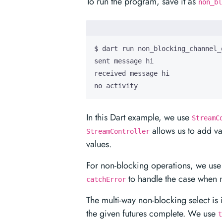
To run the program, save it as
non_bl
no activity
In this Dart example, we use
StreamC
allows us to add va
StreamController
values.
For non-blocking operations, we use
to handle the case when n
catchError
The multi-way non-blocking select i
the given futures complete. We use
t