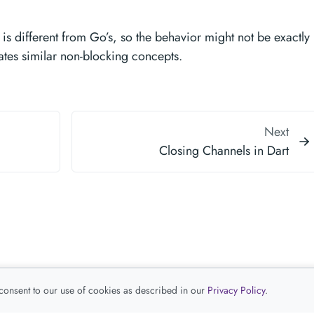
is different from Go’s, so the behavior might not be exactly
ates similar non-blocking concepts.
Next
Closing Channels in Dart
 consent to our use of cookies as described in our
Privacy Policy
.