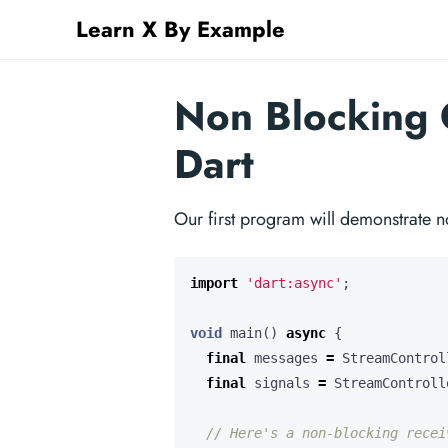
Learn X By Example
Non Blocking 
Dart
Our first program will demonstrate n
import
'dart:async'
;
void
main
()
async
{
final
messages
=
StreamControl
final
signals
=
StreamControll