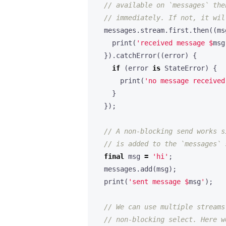
messages
.
stream
.
first
.
then
((
ms
print
(
'received message 
$
msg
}).
catchError
((
error
)
{
if
(
error
is
StateError
)
{
print
(
'no message received
}
});
final
msg
=
'hi'
;
messages
.
add
(
msg
);
print
(
'sent message 
$
msg
'
);