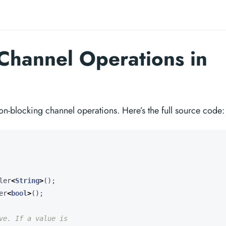
Channel Operations in
on-blocking channel operations. Here’s the full source code:
ler
<
String
>
();
er
<
bool
>
();