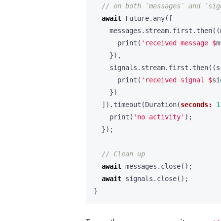
await
Future
.
any
([
messages
.
stream
.
first
.
then
((
print
(
'received message 
$
m
}),
signals
.
stream
.
first
.
then
((
s
print
(
'received signal 
$
si
})
]).
timeout
(
Duration
(
seconds:
1
print
(
'no activity'
);
});
await
messages
.
close
();
await
signals
.
close
();
}