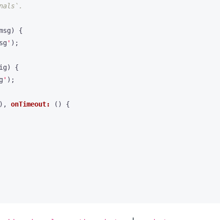
msg
)
{
sg
'
);
ig
)
{
g
'
);
),
onTimeout:
()
{