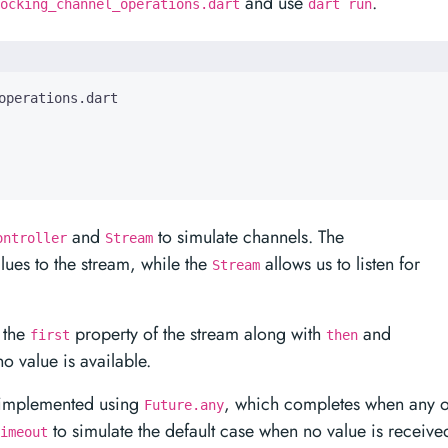
and use
.
ocking_channel_operations.dart
dart run
and
to simulate channels. The
ontroller
Stream
lues to the stream, while the
allows us to listen for
Stream
 the
property of the stream along with
and
first
then
o value is available.
s implemented using
, which completes when any o
Future.any
to simulate the default case when no value is receive
imeout