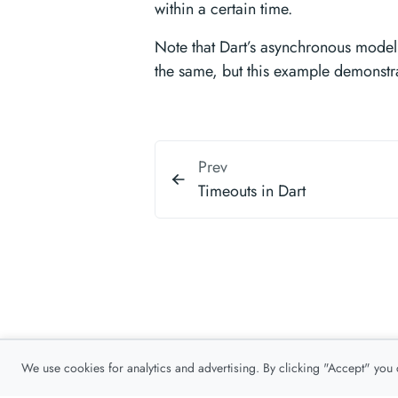
within a certain time.
Note that Dart’s asynchronous model 
the same, but this example demonstr
Prev
Timeouts in Dart
We use cookies for analytics and advertising. By clicking "Accept" you