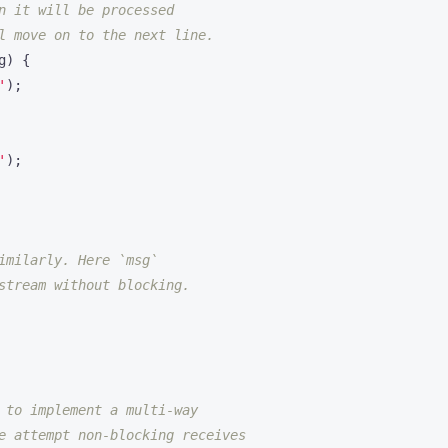
g
)
{
'
);
'
);