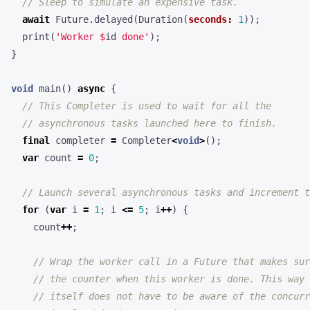
await
Future
.
delayed
(
Duration
(
seconds:
1
));
print
(
'Worker 
$
id
 done'
);
}
void
main
()
async
{
final
completer
=
Completer
<
void
>
();
var
count
=
0
;
for
(
var
i
=
1
;
i
<=
5
;
i
++
)
{
count
++
;