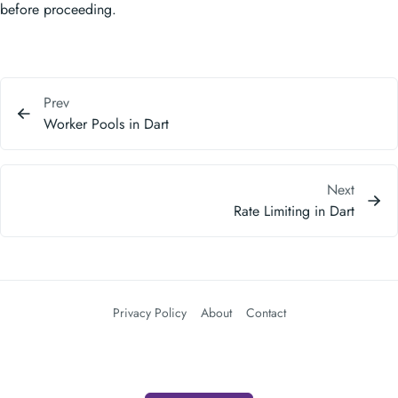
before proceeding.
Prev
Worker Pools in Dart
Next
Rate Limiting in Dart
Privacy Policy
About
Contact