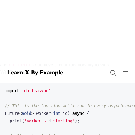
Learn X By Example
Waitgroups in Dart
Our example demonstrates how to use asynchronous programming
in Dart to wait for multiple tasks to complete. We’ll use
Future
and
to achieve similar functionality to Go’s
Completer
WaitGroups.
import
'dart:async'
;
Future
<
void
>
worker
(
int
id
)
async
{
print
(
'Worker 
$
id
 starting'
);