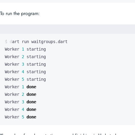
To run the program:
Worker 
1
Worker 
2
Worker 
3
Worker 
4
Worker 
5
Worker 
1
done
Worker 
2
done
Worker 
3
done
Worker 
4
done
Worker 
5
done