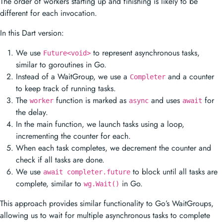
The order of workers starting up and finishing is likely to be
different for each invocation.
In this Dart version:
We use
to represent asynchronous tasks,
Future<void>
similar to goroutines in Go.
Instead of a WaitGroup, we use a
and a counter
Completer
to keep track of running tasks.
The
function is marked as
and uses
for
worker
async
await
the delay.
In the main function, we launch tasks using a loop,
incrementing the counter for each.
When each task completes, we decrement the counter and
check if all tasks are done.
We use
to block until all tasks are
await completer.future
complete, similar to
in Go.
wg.Wait()
This approach provides similar functionality to Go’s WaitGroups,
allowing us to wait for multiple asynchronous tasks to complete