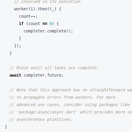
worker
(
i
).
then
((
_
)
{
count
--
;
if
(
count
==
0
)
{
completer
.
complete
();
}
});
}
await
completer
.
future
;
}