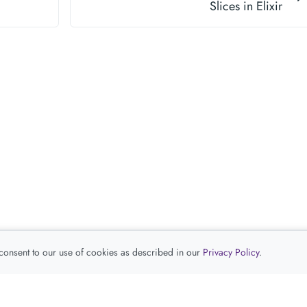
Slices in Elixir
 consent to our use of cookies as described in our
Privacy Policy
.