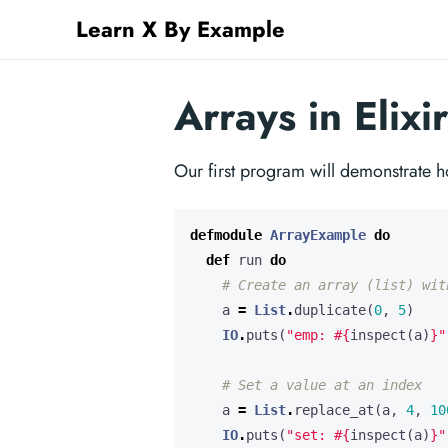
Learn X By Example
Arrays in Elixir
Our first program will demonstrate ho
defmodule
ArrayExample
do
def
run
do
# Create an array (list) wit
a
=
List
.
duplicate
(
0
,
5
)
IO
.
puts
(
"emp: 
#{
inspect
(
a
)
}
"
# Set a value at an index
a
=
List
.
replace_at
(
a
,
4
,
10
IO
.
puts
(
"set: 
#{
inspect
(
a
)
}
"