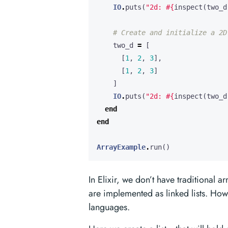
IO
.
puts
(
"2d: 
#{
inspect
(
two_d
# Create and initialize a 2D
two_d
=
[
[
1
,
2
,
3
],
[
1
,
2
,
3
]
]
IO
.
puts
(
"2d: 
#{
inspect
(
two_d
end
end
ArrayExample
.
run
()
In Elixir, we don’t have traditional a
are implemented as linked lists. How
languages.