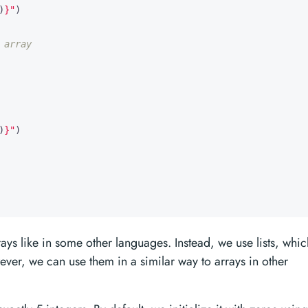
)
}
"
)
 array
)
}
"
)
rrays like in some other languages. Instead, we use lists, whic
ever, we can use them in a similar way to arrays in other