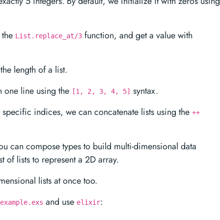
exactly 5 integers. By default, we initialize it with zeros using
g the
function, and get a value with
List.replace_at/3
he length of a list.
in one line using the
syntax.
[1, 2, 3, 4, 5]
at specific indices, we can concatenate lists using the
++
you can compose types to build multi-dimensional data
st of lists to represent a 2D array.
mensional lists at once too.
and use
:
example.exs
elixir