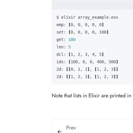
emp: 
[
0, 0, 0, 0, 0
]
set: 
[
0, 0, 0, 0, 100
]
get: 
100
len: 
5
dcl: 
[
1, 2, 3, 4, 5
]
idx: 
[
100, 0, 0, 400, 500
]
2d: 
[[
0, 1, 2
]
, 
[
1, 2, 3
]]
2d: 
[[
1, 2, 3
]
, 
[
1, 2, 3
]]
Note that lists in Elixir are printed i
Prev