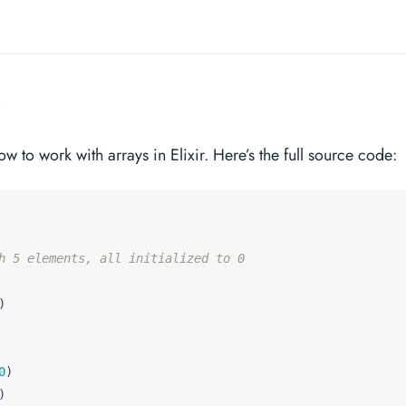
w to work with arrays in Elixir. Here’s the full source code:
h 5 elements, all initialized to 0
)
0
)
)