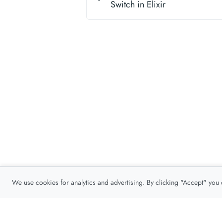
Switch in Elixir
We use cookies for analytics and advertising. By clicking "Accept" you
Privacy Policy
About
Contact