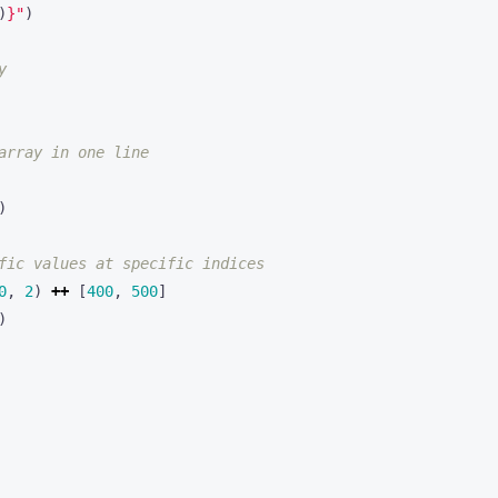
)
}
"
)
y
array in one line
)
fic values at specific indices
0
,
2
)
++
[
400
,
500
]
)