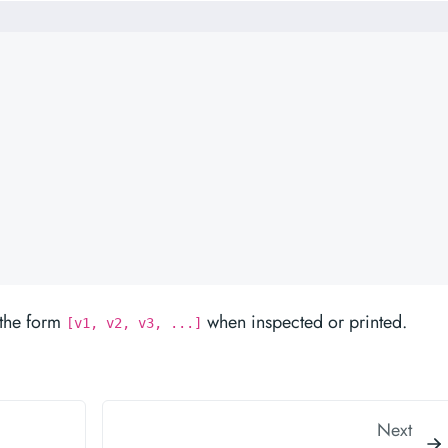
n the form
when inspected or printed.
[v1, v2, v3, ...]
Next