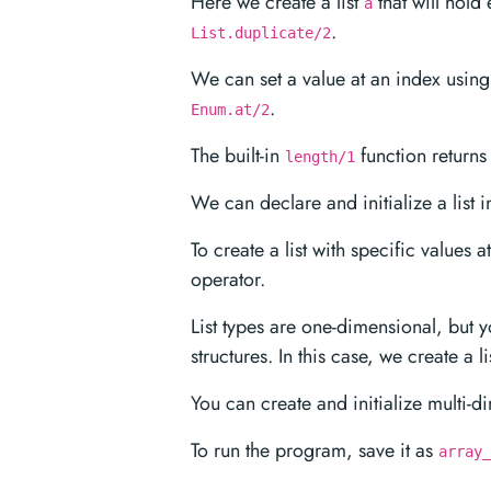
Here we create a list
that will hold 
a
.
List.duplicate/2
We can set a value at an index usin
.
Enum.at/2
The built-in
function returns t
length/1
We can declare and initialize a list 
To create a list with specific values 
operator.
List types are one-dimensional, but 
structures. In this case, we create a li
You can create and initialize multi-di
To run the program, save it as
array_