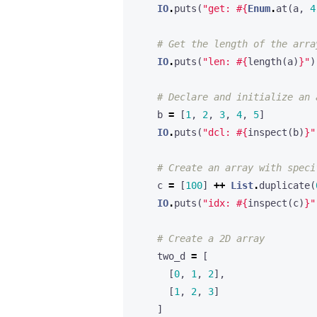
IO
.
puts
(
"get: 
#{
Enum
.
at
(
a
,
4
# Get the length of the arra
IO
.
puts
(
"len: 
#{
length
(
a
)
}
"
)
# Declare and initialize an 
b
=
[
1
,
2
,
3
,
4
,
5
]
IO
.
puts
(
"dcl: 
#{
inspect
(
b
)
}
"
# Create an array with speci
c
=
[
100
]
++
List
.
duplicate
(
IO
.
puts
(
"idx: 
#{
inspect
(
c
)
}
"
# Create a 2D array
two_d
=
[
[
0
,
1
,
2
],
[
1
,
2
,
3
]
]