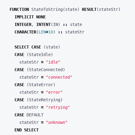
FUNCTION
StateToString
(
state
)
RESULT
(
stateStr
)
IMPLICIT
NONE
INTEGER
,
INTENT
(
IN
)
::
state
CHARACTER
(
LEN
=
10
)
::
stateStr
SELECT
CASE
(
state
)
CASE
(
StateIdle
)
stateStr
=
"idle"
CASE
(
StateConnected
)
stateStr
=
"connected"
CASE
(
StateError
)
stateStr
=
"error"
CASE
(
StateRetrying
)
stateStr
=
"retrying"
CASE
DEFAULT
stateStr
=
"unknown"
END
SELECT