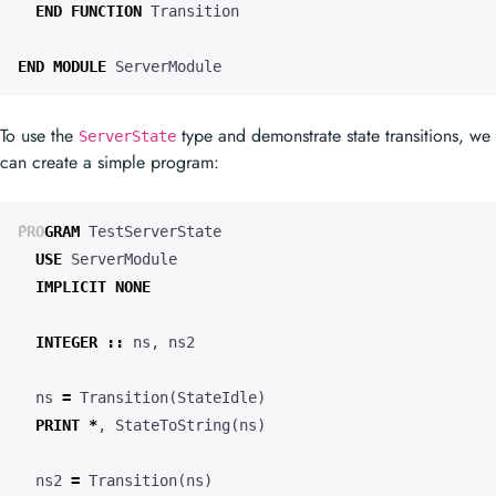
END
FUNCTION
Transition
END
MODULE
ServerModule
To use the
type and demonstrate state transitions, we
ServerState
can create a simple program:
PROGRAM
TestServerState
USE
ServerModule
IMPLICIT
NONE
INTEGER
::
ns
,
ns2
ns
=
Transition
(
StateIdle
)
PRINT
*
,
StateToString
(
ns
)
ns2
=
Transition
(
ns
)