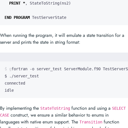
PRINT
*
,
StateToString
(
ns2
)
END
PROGRAM
TestServerState
When running the program, it will emulate a state transition for a
server and prints the state in string format:
idle
By implementing the
function and using a
StateToString
SELECT
construct, we ensure a similar behavior to enums in
CASE
languages with native enum support. The
function
Transition