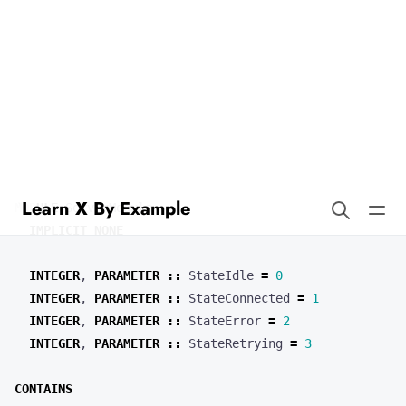
Learn X By Example
Enums in Fortran
Our enum type
has an underlying integer type.
ServerState
MODULE
ServerModule
IMPLICIT
NONE
INTEGER
,
PARAMETER
::
StateIdle
=
0
INTEGER
,
PARAMETER
::
StateConnected
=
1
INTEGER
,
PARAMETER
::
StateError
=
2
INTEGER
,
PARAMETER
::
StateRetrying
=
3
CONTAINS