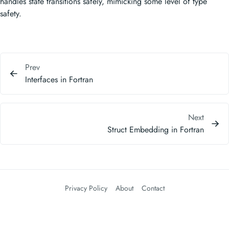
handles state transitions safely, mimicking some level of type
safety.
Prev
Interfaces in Fortran
Next
Struct Embedding in Fortran
Privacy Policy
About
Contact