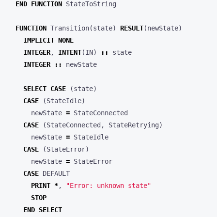
END
FUNCTION
StateToString
FUNCTION
Transition
(
state
)
RESULT
(
newState
)
IMPLICIT
NONE
INTEGER
,
INTENT
(
IN
)
::
state
INTEGER
::
newState
SELECT
CASE
(
state
)
CASE
(
StateIdle
)
newState
=
StateConnected
CASE
(
StateConnected
,
StateRetrying
)
newState
=
StateIdle
CASE
(
StateError
)
newState
=
StateError
CASE
DEFAULT
PRINT
*
,
"Error: unknown state"
STOP
END
SELECT