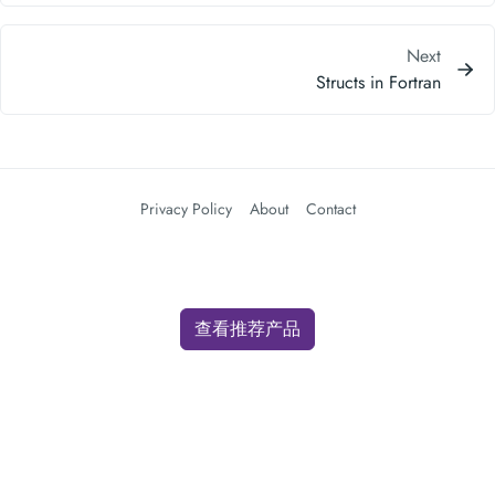
Next
Structs in Fortran
Privacy Policy
About
Contact
查看推荐产品