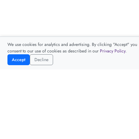
We use cookies for analytics and advertising. By clicking "Accept" you
consent to our use of cookies as described in our
Privacy Policy
.
Accept
Decline