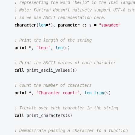
character
(
len
=*
),
parameter
::
s
=
"sawadee"
print
*
,
"Len:"
,
len
(
s
)
call
print_ascii_values
(
s
)
print
*
,
"Character count:"
,
len_trim
(
s
)
call
print_characters
(
s
)