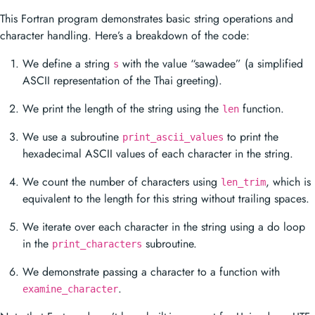
This Fortran program demonstrates basic string operations and
character handling. Here’s a breakdown of the code:
We define a string
with the value “sawadee” (a simplified
s
ASCII representation of the Thai greeting).
We print the length of the string using the
function.
len
We use a subroutine
to print the
print_ascii_values
hexadecimal ASCII values of each character in the string.
We count the number of characters using
, which is
len_trim
equivalent to the length for this string without trailing spaces.
We iterate over each character in the string using a do loop
in the
subroutine.
print_characters
We demonstrate passing a character to a function with
.
examine_character