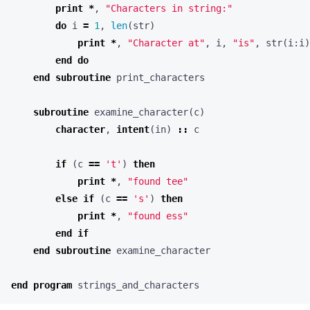
print
*
,
"Characters in string:"
do
i
=
1
,
len
(
str
)
print
*
,
"Character at"
,
i
,
"is"
,
str
(
i
:
i
)
end
do
end
subroutine
print_characters
subroutine
examine_character
(
c
)
character
,
intent
(
in
)
::
c
if
(
c
==
't'
)
then
print
*
,
"found tee"
else
if
(
c
==
's'
)
then
print
*
,
"found ess"
end
if
end
subroutine
examine_character
end
program
strings_and_characters