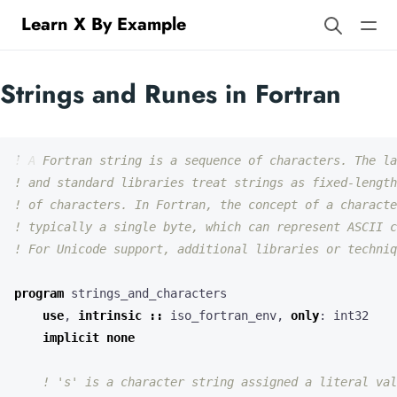
Learn X By Example
Strings and Runes in Fortran
program
strings_and_characters
use
,
intrinsic
::
iso_fortran_env
,
only
:
int32
implicit
none