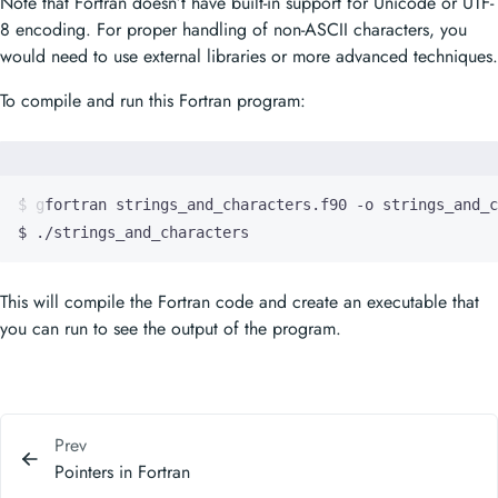
Note that Fortran doesn’t have built-in support for Unicode or UTF-
8 encoding. For proper handling of non-ASCII characters, you
would need to use external libraries or more advanced techniques.
To compile and run this Fortran program:
$ ./strings_and_characters
This will compile the Fortran code and create an executable that
you can run to see the output of the program.
Prev
Pointers in Fortran