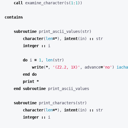
call
examine_character
(
s
(
1
:
1
))
contains
subroutine
print_ascii_values
(
str
)
character
(
len
=*
),
intent
(
in
)
::
str
integer
::
i
do
i
=
1
,
len
(
str
)
write
(
*
,
'(Z2.2, 1X)'
,
advance
=
'no'
)
iacha
end
do
print
*
end
subroutine
print_ascii_values
subroutine
print_characters
(
str
)
character
(
len
=*
),
intent
(
in
)
::
str
integer
::
i