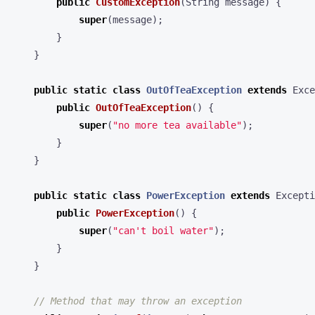
public
CustomException
(
String
message
)
{
super
(
message
);
}
}
public
static
class
OutOfTeaException
extends
Exce
public
OutOfTeaException
()
{
super
(
"no more tea available"
);
}
}
public
static
class
PowerException
extends
Excepti
public
PowerException
()
{
super
(
"can't boil water"
);
}
}
// Method that may throw an exception