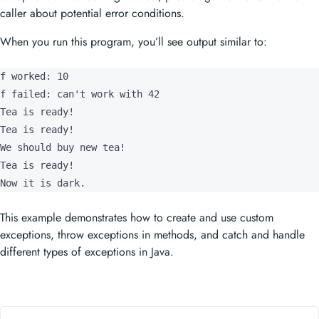
caller about potential error conditions.
When you run this program, you’ll see output similar to:
f worked: 10

f failed: can't work with 42

Tea is ready!

Tea is ready!

We should buy new tea!

Tea is ready!

Now it is dark.
This example demonstrates how to create and use custom
exceptions, throw exceptions in methods, and catch and handle
different types of exceptions in Java.