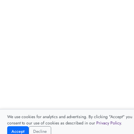
We use cookies for analytics and advertising. By clicking "Accept" you
consent to our use of cookies as described in our
Privacy Policy
.
Accept
Decline