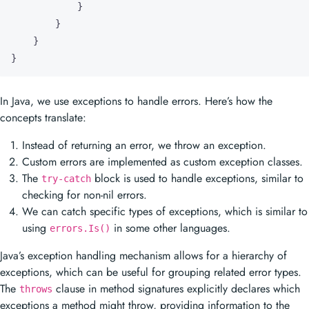
}
}
}
}
In Java, we use exceptions to handle errors. Here’s how the
concepts translate:
Instead of returning an error, we throw an exception.
Custom errors are implemented as custom exception classes.
The
block is used to handle exceptions, similar to
try-catch
checking for non-nil errors.
We can catch specific types of exceptions, which is similar to
using
in some other languages.
errors.Is()
Java’s exception handling mechanism allows for a hierarchy of
exceptions, which can be useful for grouping related error types.
The
clause in method signatures explicitly declares which
throws
exceptions a method might throw, providing information to the