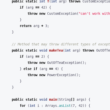
public
static
int
f
(
int
arg
)
throws
CustomExceptio
if
(
arg
==
42
)
{
throw
new
CustomException
(
"can't work with
}
return
arg
+
3
;
}
// Method that may throw different types of except
public
static
void
makeTea
(
int
arg
)
throws
OutOfTe
if
(
arg
==
2
)
{
throw
new
OutOfTeaException
();
}
else
if
(
arg
==
4
)
{
throw
new
PowerException
();
}
}
public
static
void
main
(
String
[]
args
)
{
for
(
int
i
:
Arrays
.
asList
(
7
,
42
))
{