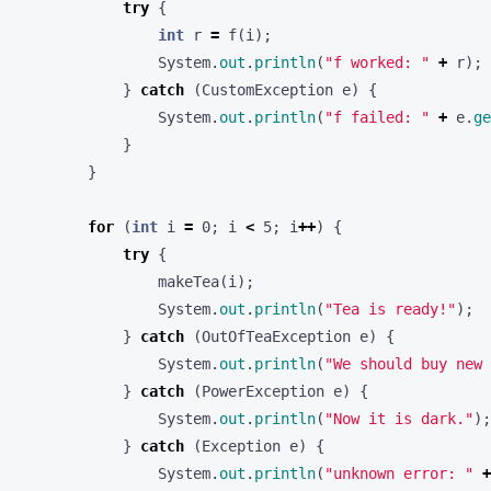
try
{
int
r
=
f
(
i
);
System
.
out
.
println
(
"f worked: "
+
r
);
}
catch
(
CustomException
e
)
{
System
.
out
.
println
(
"f failed: "
+
e
.
ge
}
}
for
(
int
i
=
0
;
i
<
5
;
i
++
)
{
try
{
makeTea
(
i
);
System
.
out
.
println
(
"Tea is ready!"
);
}
catch
(
OutOfTeaException
e
)
{
System
.
out
.
println
(
"We should buy new 
}
catch
(
PowerException
e
)
{
System
.
out
.
println
(
"Now it is dark."
);
}
catch
(
Exception
e
)
{
System
.
out
.
println
(
"unknown error: "
+