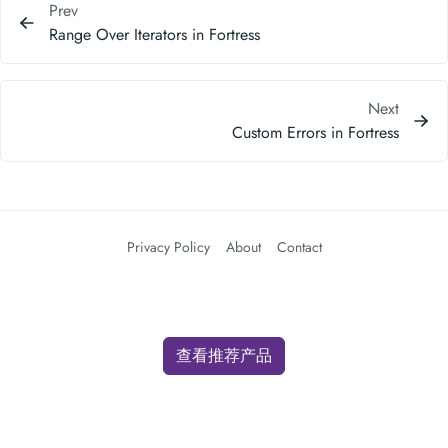
Prev
Range Over Iterators in Fortress
Next
Custom Errors in Fortress
Privacy Policy
About
Contact
查看推荐产品