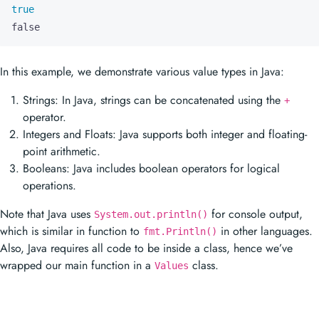
true
false
In this example, we demonstrate various value types in Java:
Strings: In Java, strings can be concatenated using the
+
operator.
Integers and Floats: Java supports both integer and floating-
point arithmetic.
Booleans: Java includes boolean operators for logical
operations.
Note that Java uses
for console output,
System.out.println()
which is similar in function to
in other languages.
fmt.Println()
Also, Java requires all code to be inside a class, hence we’ve
wrapped our main function in a
class.
Values