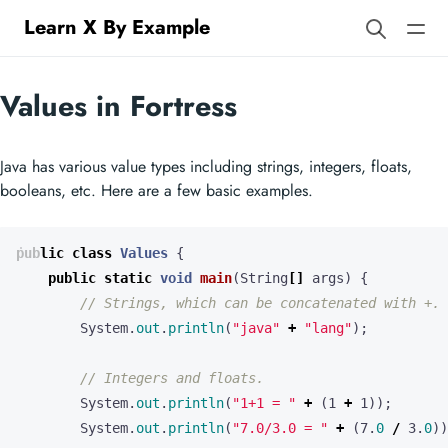
Learn X By Example
Values in Fortress
Java has various value types including strings, integers, floats,
booleans, etc. Here are a few basic examples.
public
class
Values
{
public
static
void
main
(
String
[]
args
)
{
// Strings, which can be concatenated with +.
System
.
out
.
println
(
"java"
+
"lang"
);
// Integers and floats.
System
.
out
.
println
(
"1+1 = "
+
(
1
+
1
));
System
.
out
.
println
(
"7.0/3.0 = "
+
(
7
.
0
/
3
.
0
))