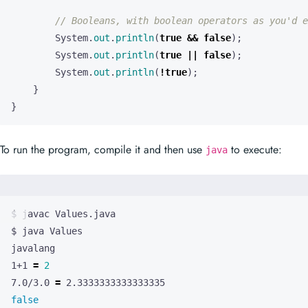
// Booleans, with boolean operators as you'd e
System
.
out
.
println
(
true
&&
false
);
System
.
out
.
println
(
true
||
false
);
System
.
out
.
println
(
!
true
);
}
}
To run the program, compile it and then use
to execute:
java
1+1 
=
2
7.0/3.0 
=
false