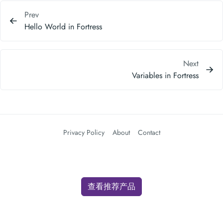
Prev
Hello World in Fortress
Next
Variables in Fortress
Privacy Policy
About
Contact
查看推荐产品