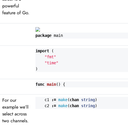
powerful
feature of Go.
package
main
import
(
"fmt"
"time"
)
func
main
()
{
For our
c1
:=
make
(
chan
string
)
c2
:=
make
(
chan
string
)
example we’ll
select across
two channels.