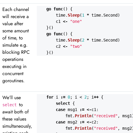
Each channel
go
func
()
{
time
.
Sleep
(
1
*
time
.
Second
)
will receive a
c1
<-
"one"
value after
}()
some amount
go
func
()
{
of time, to
time
.
Sleep
(
2
*
time
.
Second
)
simulate e.g.
c2
<-
"two"
blocking RPC
}()
operations
executing in
concurrent
goroutines.
We’ll use
for
i
:=
0
;
i
<
2
;
i
++
{
select
{
to
select
case
msg1
:=
<-
c1
:
await both of
fmt
.
Println
(
"received"
,
msg1
these values
case
msg2
:=
<-
c2
:
simultaneously,
fmt
.
Println
(
"received"
,
msg2