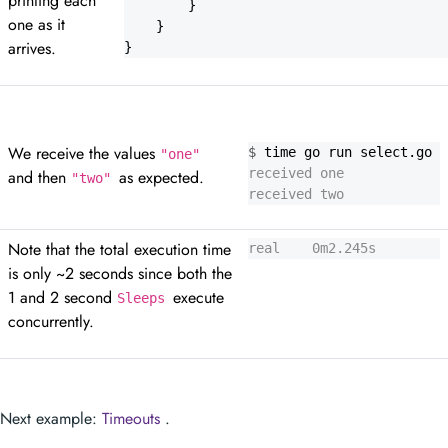
printing each
}
one as it
}
arrives.
}
We receive the values
$
"one"
and then
as expected.
"two"
received two
Note that the total execution time
real    0m2.245s
is only ~2 seconds since both the
1 and 2 second
execute
Sleeps
concurrently.
Next example:
Timeouts
.