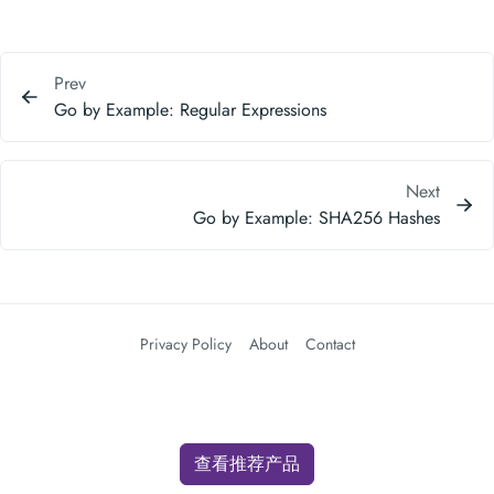
Prev
Go by Example: Regular Expressions
Next
Go by Example: SHA256 Hashes
Privacy Policy
About
Contact
查看推荐产品