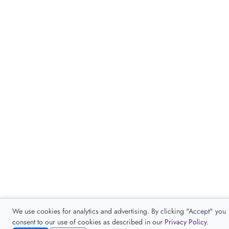
We use cookies for analytics and advertising. By clicking "Accept" you
consent to our use of cookies as described in our
Privacy Policy
.
Accept
Decline