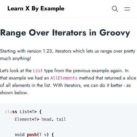
Learn X By Example
Range Over Iterators in Groovy
Starting with version 1.23, iterators which lets us range over pretty
much anything!
Let’s look at the
type from the previous example again. In
List
that example we had an
method that returned a slice
AllElements
of all elements in the list. With iterators, we can do it better - as
shown below.
class
List
<
T
>
{
Element
<
T
>
head
,
tail
void
push
(
T
v
)
{