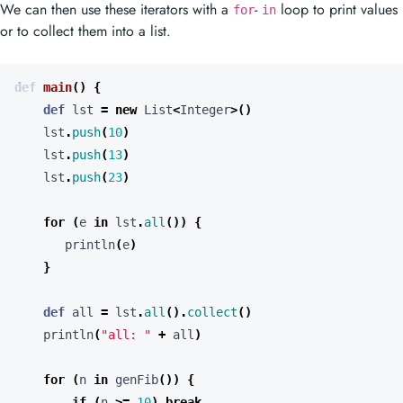
We can then use these iterators with a
-
loop to print values
for
in
or to collect them into a list.
def
main
()
{
def
lst
=
new
List
<
Integer
>()
lst
.
push
(
10
)
lst
.
push
(
13
)
lst
.
push
(
23
)
for
(
e
in
lst
.
all
())
{
println
(
e
)
}
def
all
=
lst
.
all
().
collect
()
println
(
"all: "
+
all
)
for
(
n
in
genFib
())
{
if
(
n
>=
10
)
break