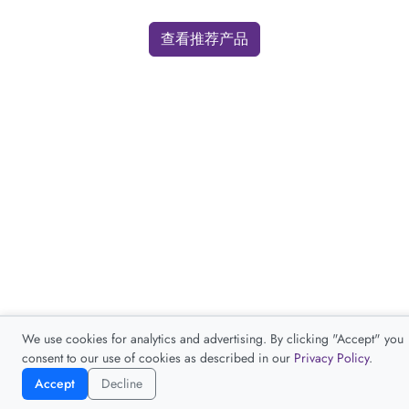
查看推荐产品
We use cookies for analytics and advertising. By clicking "Accept" you
consent to our use of cookies as described in our
Privacy Policy
.
Accept
Decline