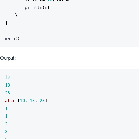
println
(
n
)
}
}
main
()
Output:
10
13
23
all:
[
10
,
13
,
23
]
1
1
2
3