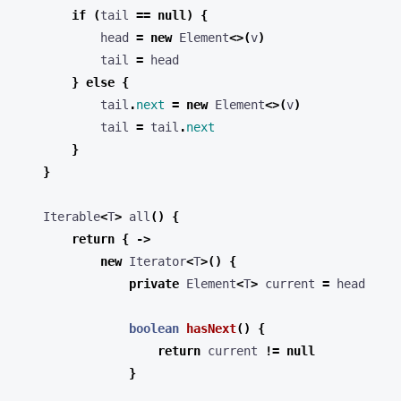
if
(
tail
==
null
)
{
head
=
new
Element
<>(
v
)
tail
=
head
}
else
{
tail
.
next
=
new
Element
<>(
v
)
tail
=
tail
.
next
}
}
Iterable
<
T
>
all
()
{
return
{
->
new
Iterator
<
T
>()
{
private
Element
<
T
>
current
=
head
boolean
hasNext
()
{
return
current
!=
null
}