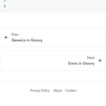
5
8
Prev
Generics in Groovy
Next
Errors in Groovy
Privacy Policy
About
Contact