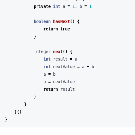
private
int
a
=
1
,
b
=
1
boolean
hasNext
()
{
return
true
}
Integer
next
()
{
int
result
=
a
int
nextValue
=
a
+
b
a
=
b
b
=
nextValue
return
result
}
}
}()
}