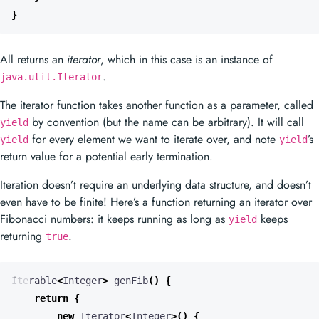
}
All returns an
iterator
, which in this case is an instance of
.
java.util.Iterator
The iterator function takes another function as a parameter, called
by convention (but the name can be arbitrary). It will call
yield
for every element we want to iterate over, and note
’s
yield
yield
return value for a potential early termination.
Iteration doesn’t require an underlying data structure, and doesn’t
even have to be finite! Here’s a function returning an iterator over
Fibonacci numbers: it keeps running as long as
keeps
yield
returning
.
true
Iterable
<
Integer
>
genFib
()
{
return
{
new
Iterator
<
Integer
>()
{