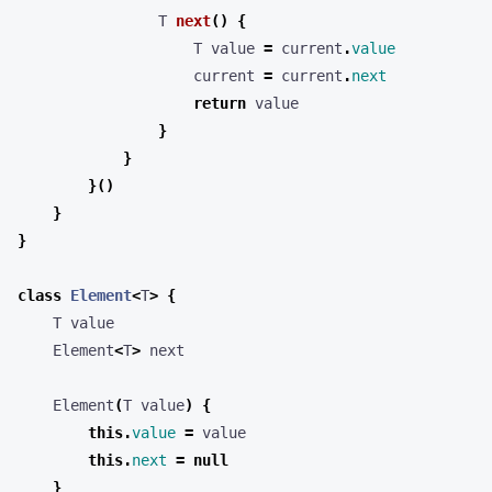
T
next
()
{
T
value
=
current
.
value
current
=
current
.
next
return
value
}
}
}()
}
}
class
Element
<
T
>
{
T
value
Element
<
T
>
next
Element
(
T
value
)
{
this
.
value
=
value
this
.
next
=
null
}