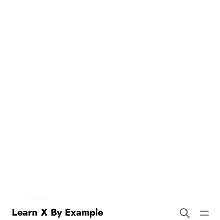
Recursion in Groovy
Learn X By Example
Our example demonstrates recursion, a technique where a
function calls itself. Here’s a classic example:
def
fact
(
int
n
)
{
if
(
n
==
0
)
{
return
1
}
return
n
*
fact
(
n
-
1
)
}
static
void
main
(
String
[]
args
)
{
println
(
fact
(
7
))