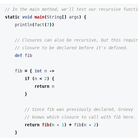
def
fib
fib
=
{
int
n
->
if
(
n
<
2
)
{
return
n
}
return
fib
(
n
-
1
)
+
fib
(
n
-
2
)
}
println
(
fib
(
7
))
}