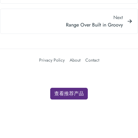
Privacy Policy
About
Contact
查看推荐产品
We use cookies for analytics and advertising. By clicking "Accept" you
consent to our use of cookies as described in our
Privacy Policy
.
Accept
Decline