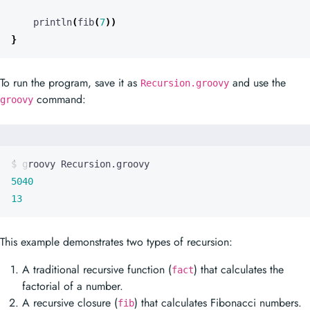
To run the program, save it as
and use the
Recursion.groovy
command:
groovy
5040
13
This example demonstrates two types of recursion:
A traditional recursive function (
) that calculates the
fact
factorial of a number.
A recursive closure (
) that calculates Fibonacci numbers.
fib
In Groovy, closures are first-class citizens and can be assigned to
variables, passed as arguments, and returned from methods. This
makes it possible to create recursive closures, as shown in the
fib