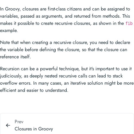
example.
Note that when creating a recursive closure, you need to declare
the variable before defining the closure, so that the closure can
reference itself.
Recursion can be a powerful technique, but it’s important to use it
judiciously, as deeply nested recursive calls can lead to stack
overflow errors. In many cases, an iterative solution might be more
efficient and easier to understand.
Prev
Closures in Groovy
Next
Range Over Built in Groovy