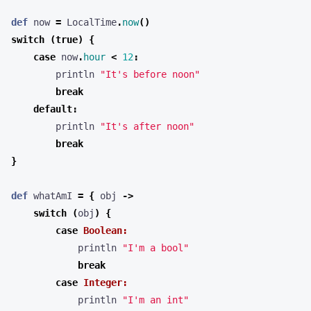
def
now
=
LocalTime
.
now
()
switch
(
true
)
{
case
now
.
hour
<
12
:
println
"It's before noon"
break
default
:
println
"It's after noon"
break
}
def
whatAmI
=
{
obj
->
switch
(
obj
)
{
case
Boolean:
println
"I'm a bool"
break
case
Integer:
println
"I'm an int"