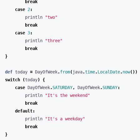
break
case
2
:
println
"two"
break
case
3
:
println
"three"
break
}
def
today
=
DayOfWeek
.
from
(
java
.
time
.
LocalDate
.
now
())
switch
(
today
)
{
case
DayOfWeek
.
SATURDAY
,
DayOfWeek
.
SUNDAY
:
println
"It's the weekend"
break
default
:
println
"It's a weekday"
break
}