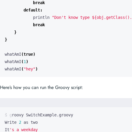
break
default
:
println
"Don't know type ${obj.getClass().
break
}
}
whatAmI
(
true
)
whatAmI
(
1
)
whatAmI
(
"hey"
)
Here’s how you can run the Groovy script:
Write 
2
It