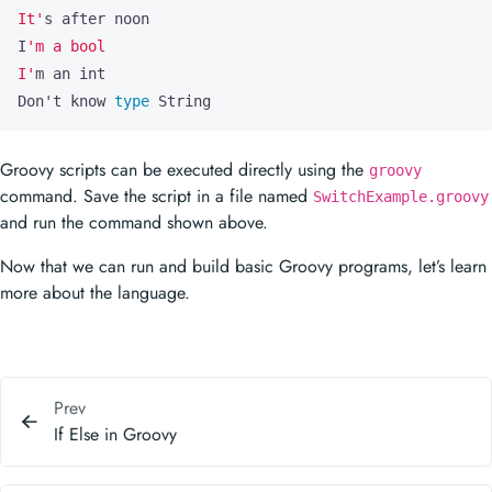
It'
I
I'
Don
'
t know 
type
 String
Groovy scripts can be executed directly using the
groovy
command. Save the script in a file named
SwitchExample.groovy
and run the command shown above.
Now that we can run and build basic Groovy programs, let’s learn
more about the language.
Prev
If Else in Groovy