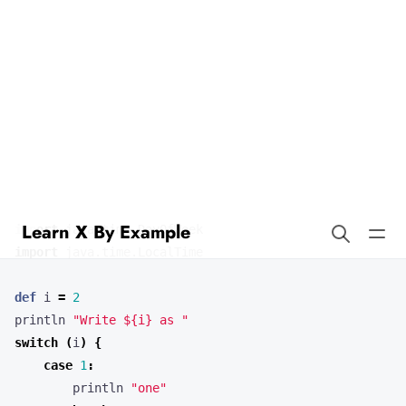
Learn X By Example
Switch in Groovy
Our example program demonstrates the use of switch statements.
Here’s the full source code.
import
java.time.DayOfWeek
import
java.time.LocalTime
def
i
=
2
println
"Write ${i} as "
switch
(
i
)
{
case
1
:
println
"one"