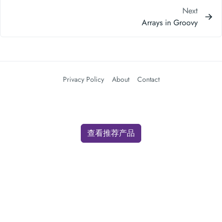
Next
Arrays in Groovy
Privacy Policy
About
Contact
查看推荐产品