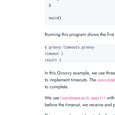
}
main
()
Running this program shows the firs
$ groovy timeouts.groovy

timeout 1

result 2
In this Groovy example, we use thre
to implement timeouts. The
executeW
to complete.
We use
with 
CountDownLatch.await()
before the timeout, we receive and p