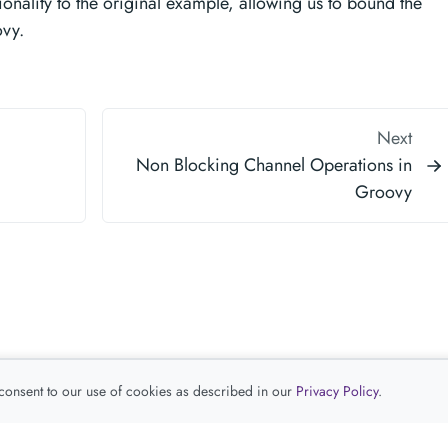
onality to the original example, allowing us to bound the
ovy.
Next
Non Blocking Channel Operations in
Groovy
 consent to our use of cookies as described in our
Privacy Policy
.