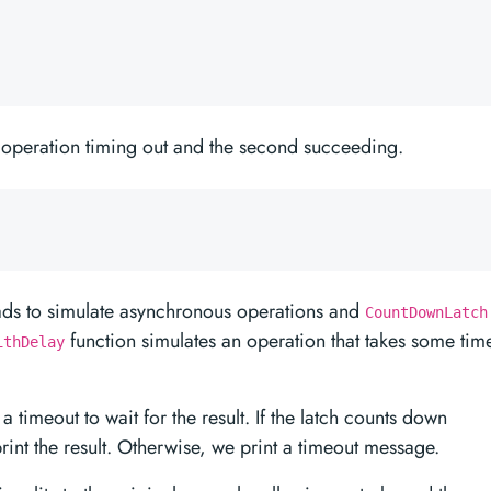
t operation timing out and the second succeeding.
ads to simulate asynchronous operations and
CountDownLatch
function simulates an operation that takes some tim
ithDelay
a timeout to wait for the result. If the latch counts down
rint the result. Otherwise, we print a timeout message.