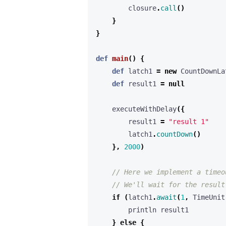
closure
.
call
()
}
}
def
main
()
{
def
latch1
=
new
CountDownLa
def
result1
=
null
executeWithDelay
({
result1
=
"result 1"
latch1
.
countDown
()
},
2000
)
if
(
latch1
.
await
(
1
,
TimeUnit
println
result1
}
else
{