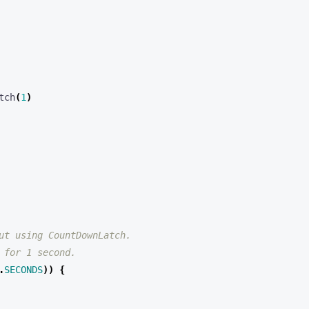
tch
(
1
)
.
SECONDS
))
{