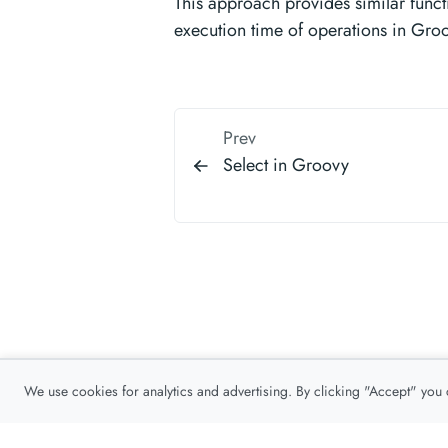
This approach provides similar functi
execution time of operations in Gro
Prev
Select in Groovy
We use cookies for analytics and advertising. By clicking "Accept" you