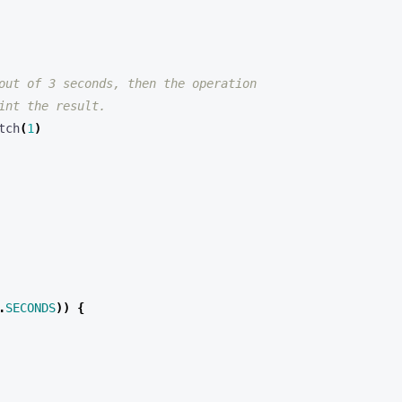
tch
(
1
)
.
SECONDS
))
{