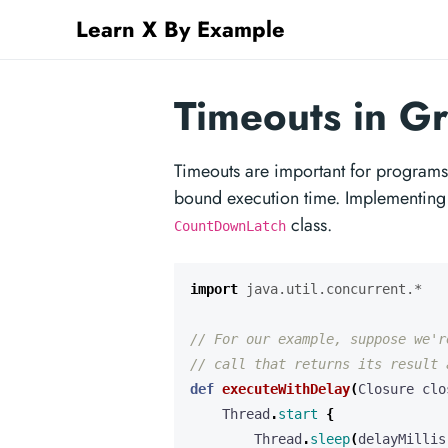
Learn X By Example
Timeouts in G
Timeouts are important for programs 
bound execution time. Implementing 
class.
CountDownLatch
import
java.util.concurrent.*
def
executeWithDelay
(
Closure
clo
Thread
.
start
{
Thread
.
sleep
(
delayMillis