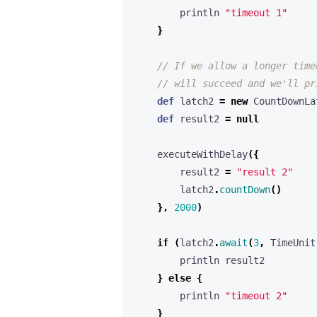
println
"timeout 1"
}
def
latch2
=
new
CountDownLa
def
result2
=
null
executeWithDelay
({
result2
=
"result 2"
latch2
.
countDown
()
},
2000
)
if
(
latch2
.
await
(
3
,
TimeUnit
println
result2
}
else
{
println
"timeout 2"
}