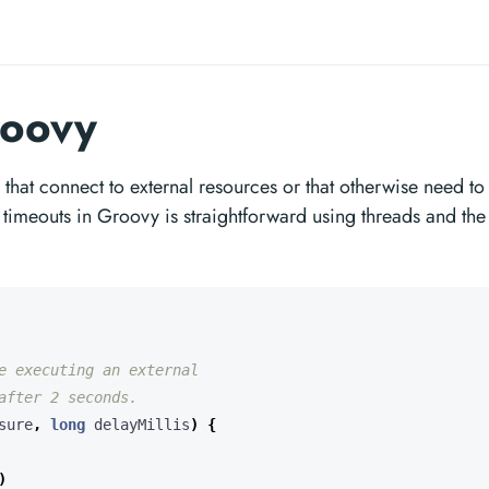
roovy
that connect to external resources or that otherwise need to
timeouts in Groovy is straightforward using threads and the
sure
,
long
delayMillis
)
{
)