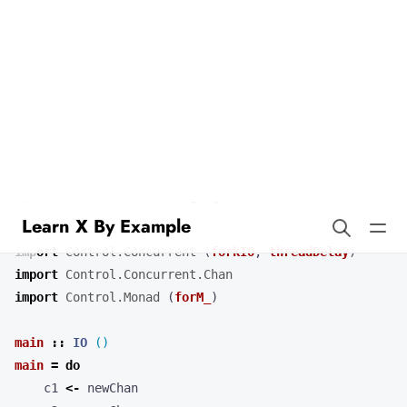
Learn X By Example
Select in Haskell
Our example demonstrates the use of
to wait on multiple
select
channel operations. Combining concurrent operations with select
is a powerful feature of this language.
import
Control.Concurrent
(
forkIO
,
threadDelay
)
import
Control.Concurrent.Chan
import
Control.Monad
(
forM_
)
main
::
IO
()
main
=
do
c1
<-
newChan