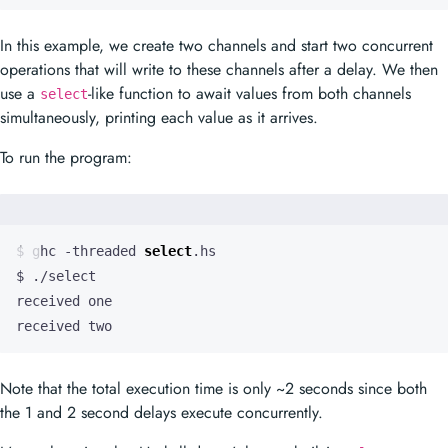
In this example, we create two channels and start two concurrent
operations that will write to these channels after a delay. We then
use a
-like function to await values from both channels
select
simultaneously, printing each value as it arrives.
To run the program:
$ ghc -threaded 
select
received two
Note that the total execution time is only ~2 seconds since both
the 1 and 2 second delays execute concurrently.