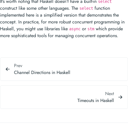
It’s worth noting that Haskell doesn’t have a built-in
select
construct like some other languages. The
function
select
implemented here is a simplified version that demonstrates the
concept. In practice, for more robust concurrent programming in
Haskell, you might use libraries like
or
which provide
async
stm
more sophisticated tools for managing concurrent operations.
Prev
Channel Directions in Haskell
Next
Timeouts in Haskell