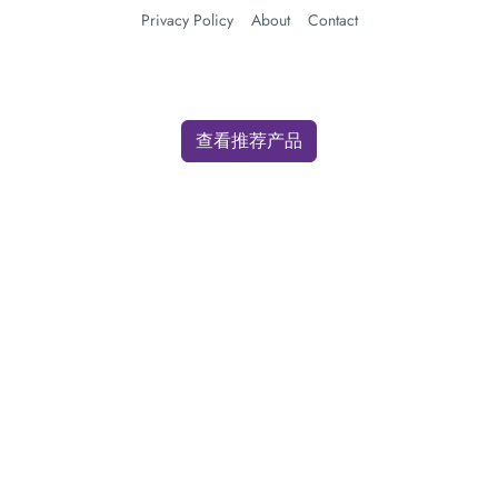
Privacy Policy
About
Contact
查看推荐产品
We use cookies for analytics and advertising. By clicking "Accept" you
consent to our use of cookies as described in our
Privacy Policy
.
Accept
Decline