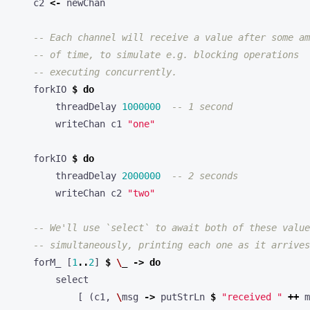
c2
<-
newChan
-- Each channel will receive a value after some am
-- of time, to simulate e.g. blocking operations
-- executing concurrently.
forkIO
$
do
threadDelay
1000000
-- 1 second
writeChan
c1
"one"
forkIO
$
do
threadDelay
2000000
-- 2 seconds
writeChan
c2
"two"
-- We'll use `select` to await both of these value
-- simultaneously, printing each one as it arrives
forM_
[
1
..
2
]
$
\
_
->
do
select
[
(
c1
,
\
msg
->
putStrLn
$
"received "
++
m