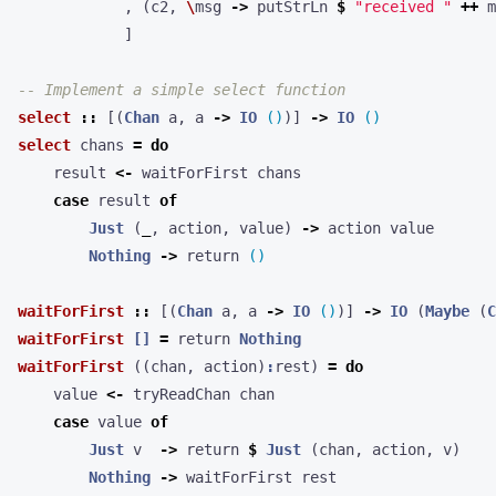
,
(
c2
,
\
msg
->
putStrLn
$
"received "
++
m
]
-- Implement a simple select function
select
::
[(
Chan
a
,
a
->
IO
()
)]
->
IO
()
select
chans
=
do
result
<-
waitForFirst
chans
case
result
of
Just
(
_
,
action
,
value
)
->
action
value
Nothing
->
return
()
waitForFirst
::
[(
Chan
a
,
a
->
IO
()
)]
->
IO
(
Maybe
(
C
waitForFirst
[]
=
return
Nothing
waitForFirst
((
chan
,
action
)
:
rest
)
=
do
value
<-
tryReadChan
chan
case
value
of
Just
v
->
return
$
Just
(
chan
,
action
,
v
)
Nothing
->
waitForFirst
rest