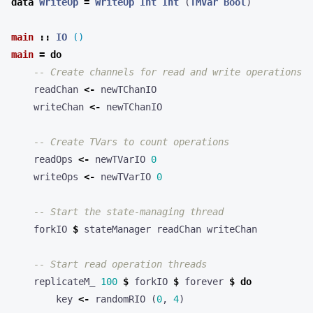
data
WriteOp
=
WriteOp
Int
Int
(
TMVar
Bool
)
main
::
IO
()
main
=
do
-- Create channels for read and write operations
readChan
<-
newTChanIO
writeChan
<-
newTChanIO
-- Create TVars to count operations
readOps
<-
newTVarIO
0
writeOps
<-
newTVarIO
0
-- Start the state-managing thread
forkIO
$
stateManager
readChan
writeChan
-- Start read operation threads
replicateM_
100
$
forkIO
$
forever
$
do
key
<-
randomRIO
(
0
,
4
)