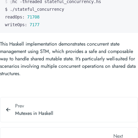
readOps: 
71708
writeOps: 
7177
This Haskell implementation demonstrates concurrent state
management using STM, which provides a safe and composable
way to handle shared mutable state. It’s particularly well-suited for
scenarios involving multiple concurrent operations on shared data
structures.
Prev
Mutexes in Haskell
Next