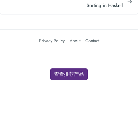
Sorting in Haskell
Privacy Policy
About
Contact
查看推荐产品