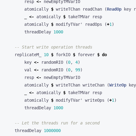
resp
<-
newEmptyTMVarIO
atomically
$
writeTChan
readChan
(
ReadOp
key
r
_
<-
atomically
$
takeTMVar
resp
atomically
$
modifyTVar'
readOps
(
+
1
)
threadDelay
1000
-- Start write operation threads
replicateM_
10
$
forkIO
$
forever
$
do
key
<-
randomRIO
(
0
,
4
)
val
<-
randomRIO
(
0
,
99
)
resp
<-
newEmptyTMVarIO
atomically
$
writeTChan
writeChan
(
WriteOp
key
_
<-
atomically
$
takeTMVar
resp
atomically
$
modifyTVar'
writeOps
(
+
1
)
threadDelay
1000
-- Let the threads run for a second
threadDelay
1000000