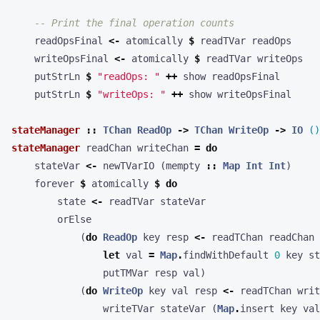
-- Print the final operation counts
readOpsFinal
<-
atomically
$
readTVar
readOps
writeOpsFinal
<-
atomically
$
readTVar
writeOps
putStrLn
$
"readOps: "
++
show
readOpsFinal
putStrLn
$
"writeOps: "
++
show
writeOpsFinal
stateManager
::
TChan
ReadOp
->
TChan
WriteOp
->
IO
()
stateManager
readChan
writeChan
=
do
stateVar
<-
newTVarIO
(
mempty
::
Map
Int
Int
)
forever
$
atomically
$
do
state
<-
readTVar
stateVar
orElse
(
do
ReadOp
key
resp
<-
readTChan
readChan
let
val
=
Map
.
findWithDefault
0
key
st
putTMVar
resp
val
)
(
do
WriteOp
key
val
resp
<-
readTChan
writ
writeTVar
stateVar
(
Map
.
insert
key
val