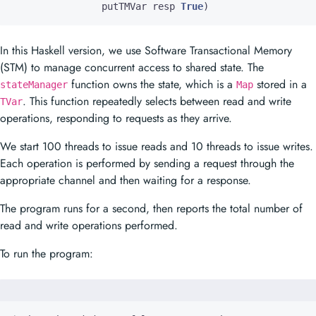
putTMVar
resp
True
)
In this Haskell version, we use Software Transactional Memory
(STM) to manage concurrent access to shared state. The
function owns the state, which is a
stored in a
stateManager
Map
. This function repeatedly selects between read and write
TVar
operations, responding to requests as they arrive.
We start 100 threads to issue reads and 10 threads to issue writes.
Each operation is performed by sending a request through the
appropriate channel and then waiting for a response.
The program runs for a second, then reports the total number of
read and write operations performed.
To run the program: