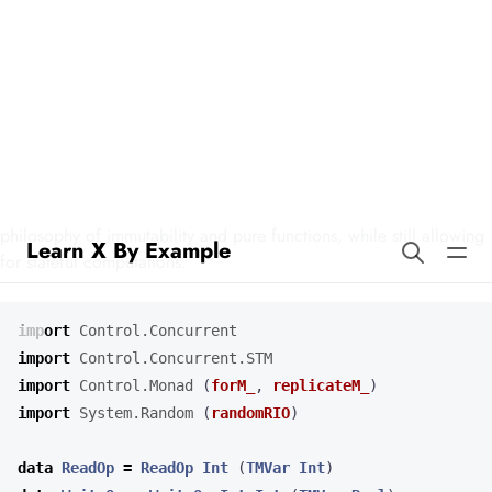
Learn X By Example
Stateful Goroutines in Haskell
Our example demonstrates how to manage state using concurrent
processes in Haskell. This approach aligns with Haskell’s
philosophy of immutability and pure functions, while still allowing
for stateful computations.
import
Control.Concurrent
import
Control.Concurrent.STM
import
Control.Monad
(
forM_
,
replicateM_
)
import
System.Random
(
randomRIO
)
data
ReadOp
=
ReadOp
Int
(
TMVar
Int
)