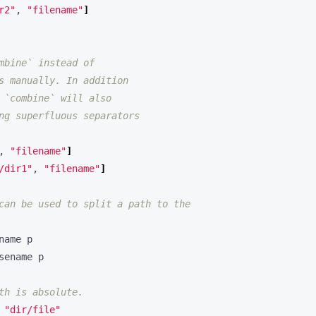
r2"
, 
"filename"
]
mbine` instead of
s manually. In addition
 `combine` will also
ng superfluous separators
, 
"filename"
]
/dir1"
, 
"filename"
]
can be used to split a path to the
th is absolute.
 
"dir/file"