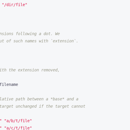
 
"/dir/file"
nsions following a dot. We
ut of such names with `extension`.
ith the extension removed,
lative path between a *base* and a
target unchanged if the target cannot
"
"a/b/t/file"
"
"a/c/t/file"