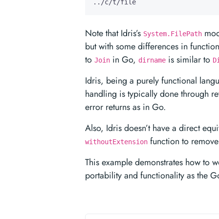
../c/t/file
Note that Idris’s
modu
System.FilePath
but with some differences in functi
to
in Go,
is similar to
Join
dirname
D
Idris, being a purely functional lan
handling is typically done through re
error returns as in Go.
Also, Idris doesn’t have a direct equ
function to remove 
withoutExtension
This example demonstrates how to work
portability and functionality as the 