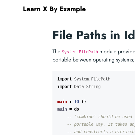
Learn X By Example
File Paths in Id
The
module provides
System.FilePath
portable between operating systems
import
System.FilePath
import
Data.String
main
:
IO
()
main 
=
do
-- `combine` should be used 
-- portable way. It takes an
-- and constructs a hierarch