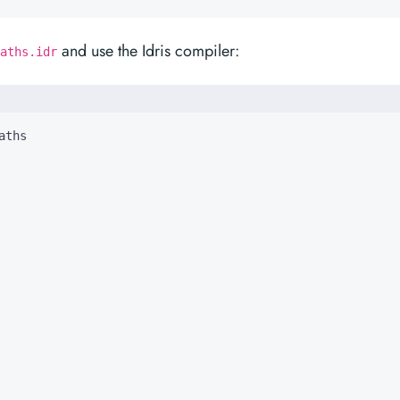
and use the Idris compiler:
aths.idr