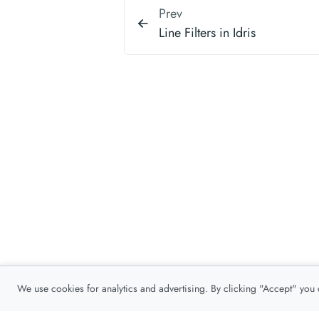
Prev
Line Filters in Idris
We use cookies for analytics and advertising. By clicking "Accept" you