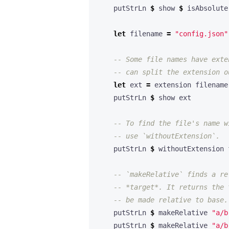
    putStrLn 
$
 show 
$
 isAbsolute
let
 filename 
=
"config.json"
-- Some file names have exte
-- can split the extension o
let
 ext 
=
    putStrLn 
$
-- To find the file's name w
-- use `withoutExtension`.
    putStrLn 
$
-- `makeRelative` finds a re
-- *target*. It returns the 
-- be made relative to base.
    putStrLn 
$
 makeRelative 
"a/b
    putStrLn 
$
 makeRelative 
"a/b