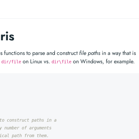
ris
 functions to parse and construct
file paths
in a way that is
;
on Linux vs.
on Windows, for example.
dir/file
dir\file
to construct paths in a
y number of arguments
ical path from them.