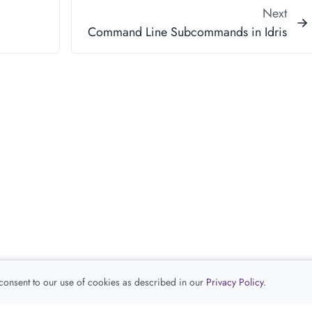
Next
Command Line Subcommands in Idris
 consent to our use of cookies as described in our
Privacy Policy
.