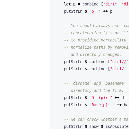
let
 p 
=
 combine 
[
"dir1"
, 
"di
    putStrLn 
$
"p: "
++
-- You should always use `co
-- concatenating `/`s or `\`
-- to providing portability,
-- normalize paths by removi
-- and directory changes.
    putStrLn 
$
 combine 
[
"dir1//"
    putStrLn 
$
 combine 
[
"dir1/..
-- `dirname` and `basename` 
-- directory and the file. 
    putStrLn 
$
"Dir(p): "
++
    putStrLn 
$
"Base(p): "
++
-- We can check whether a pa
    putStrLn 
$
 show 
$
 isAbsolute