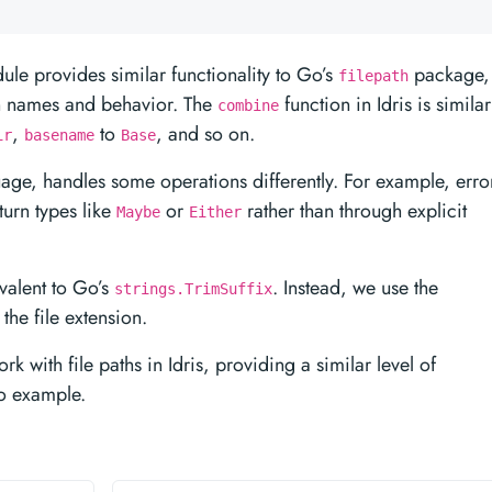
le provides similar functionality to Go’s
package,
filepath
on names and behavior. The
function in Idris is similar
combine
,
to
, and so on.
ir
basename
Base
guage, handles some operations differently. For example, erro
turn types like
or
rather than through explicit
Maybe
Either
ivalent to Go’s
. Instead, we use the
strings.TrimSuffix
the file extension.
 with file paths in Idris, providing a similar level of
Go example.