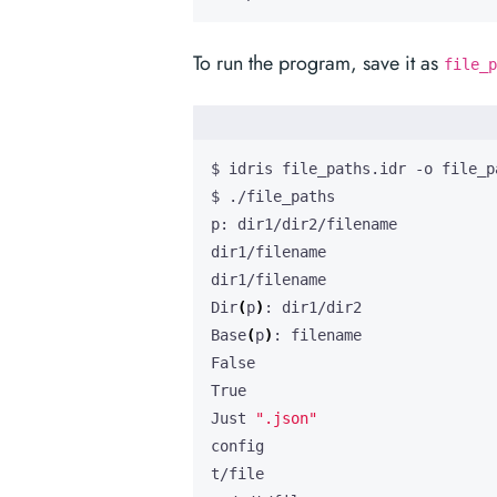
To run the program, save it as
file_p
Dir
(
p
)
Base
(
p
)
Just 
".json"