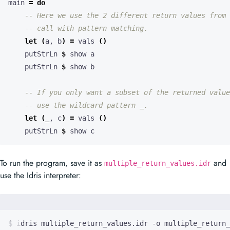
main 
=
do
-- Here we use the 2 different return values from 
-- call with pattern matching.
let
(
a, b
)
=
 vals 
()
    putStrLn 
$
    putStrLn 
$
-- If you only want a subset of the returned value
-- use the wildcard pattern _.
let
(
_
, c
)
=
 vals 
()
    putStrLn 
$
 show c
To run the program, save it as
and
multiple_return_values.idr
use the Idris interpreter: