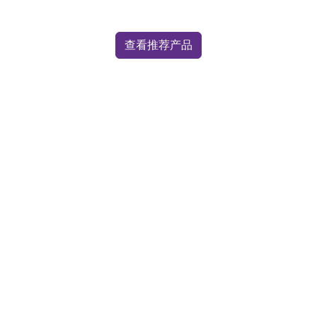
查看推荐产品