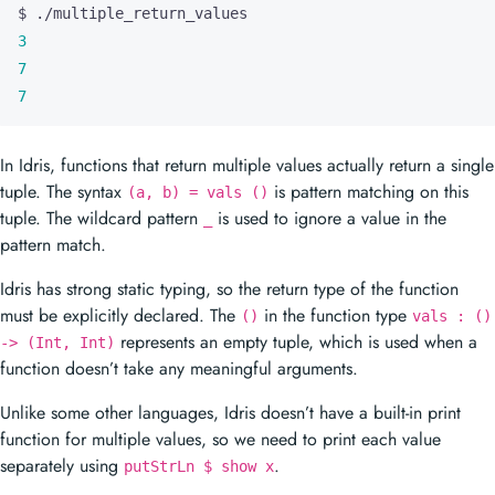
3
7
7
In Idris, functions that return multiple values actually return a single
tuple. The syntax
is pattern matching on this
(a, b) = vals ()
tuple. The wildcard pattern
is used to ignore a value in the
_
pattern match.
Idris has strong static typing, so the return type of the function
must be explicitly declared. The
in the function type
()
vals : ()
represents an empty tuple, which is used when a
-> (Int, Int)
function doesn’t take any meaningful arguments.
Unlike some other languages, Idris doesn’t have a built-in print
function for multiple values, so we need to print each value
separately using
.
putStrLn $ show x