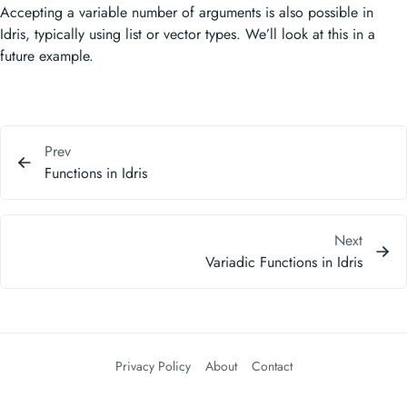
Accepting a variable number of arguments is also possible in
Idris, typically using list or vector types. We’ll look at this in a
future example.
Prev
Functions in Idris
Next
Variadic Functions in Idris
Privacy Policy
About
Contact