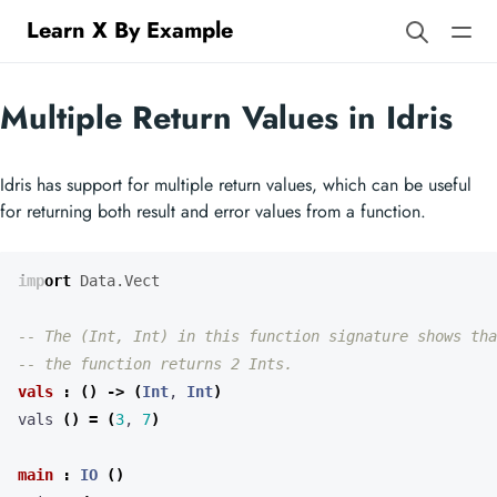
Learn X By Example
Multiple Return Values in Idris
Idris has support for multiple return values, which can be useful
for returning both result and error values from a function.
import
Data.Vect
-- The (Int, Int) in this function signature shows tha
-- the function returns 2 Ints.
vals
:
()
->
(
Int
, 
Int
)
vals 
()
=
(
3
, 
7
)
main
:
IO
()