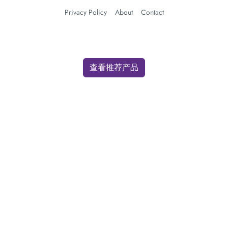
Privacy Policy
About
Contact
查看推荐产品
We use cookies for analytics and advertising. By clicking "Accept" you
consent to our use of cookies as described in our
Privacy Policy
.
Accept
Decline