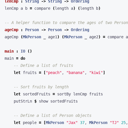
lenCmp
:
String
->
String
->
Ordering
lenCmp a b 
=
 compare 
(
length a
)
(
length b
)
-- A helper function to compare the ages of two Person
ageCmp
:
Person
->
Person
->
Ordering
ageCmp 
(
MkPerson
_
 age1
)
(
MkPerson
_
 age2
)
=
main
:
IO
()
main 
=
do
-- Define a list of fruits
let
 fruits 
=
[
"peach"
, 
"banana"
, 
"kiwi"
]
-- Sort fruits by length
let
 sortedFruits 
=
    putStrLn 
$
-- Define a list of Person objects
let
 people 
=
[
MkPerson
"Jax"
37
, 
MkPerson
"TJ"
25
,