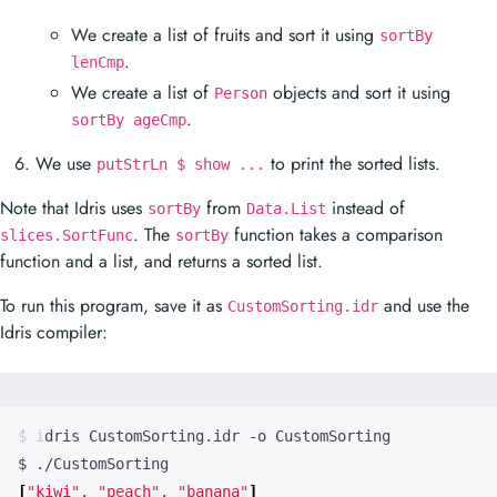
We create a list of fruits and sort it using
sortBy
.
lenCmp
We create a list of
objects and sort it using
Person
.
sortBy ageCmp
We use
to print the sorted lists.
putStrLn $ show ...
Note that Idris uses
from
instead of
sortBy
Data.List
. The
function takes a comparison
slices.SortFunc
sortBy
function and a list, and returns a sorted list.
To run this program, save it as
and use the
CustomSorting.idr
Idris compiler:
[
"kiwi"
, 
"peach"
, 
"banana"
]