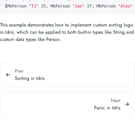
[
MkPerson 
"TJ"
 25, MkPerson 
"Jax"
 37, MkPerson 
"Alex"
 
This example demonstrates how to implement custom sorting logic
in Idris, which can be applied to both built-in types like String and
custom data types like Person.
Prev
Sorting in Idris
Next
Panic in Idris