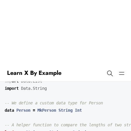
Learn X By Example
Sorting By Functions in Idris
Our example demonstrates how to implement custom sorting in
Idris. We’ll sort strings by their length and a custom data type by
one of its fields.
import
Data.List
import
Data.String
-- We define a custom data type for Person
data
Person
=
MkPerson
String
Int
-- A helper function to compare the lengths of two str