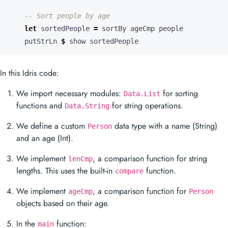
-- Sort people by age
let
 sortedPeople 
=
    putStrLn 
$
 show sortedPeople
In this Idris code:
We import necessary modules:
for sorting
Data.List
functions and
for string operations.
Data.String
We define a custom
data type with a name (String)
Person
and an age (Int).
We implement
, a comparison function for string
lenCmp
lengths. This uses the built-in
function.
compare
We implement
, a comparison function for
ageCmp
Person
objects based on their age.
In the
function:
main