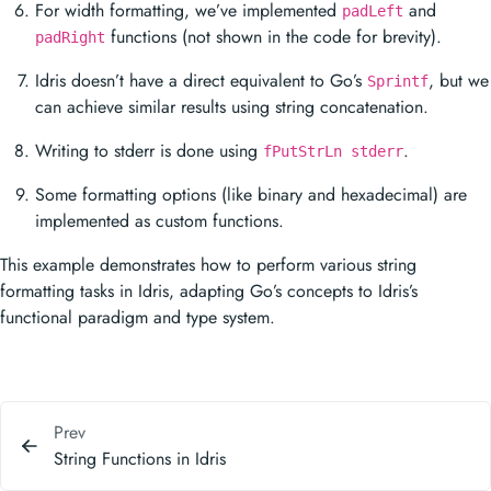
For width formatting, we’ve implemented
and
padLeft
functions (not shown in the code for brevity).
padRight
Idris doesn’t have a direct equivalent to Go’s
, but we
Sprintf
can achieve similar results using string concatenation.
Writing to stderr is done using
.
fPutStrLn stderr
Some formatting options (like binary and hexadecimal) are
implemented as custom functions.
This example demonstrates how to perform various string
formatting tasks in Idris, adapting Go’s concepts to Idris’s
functional paradigm and type system.
Prev
String Functions in Idris