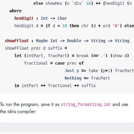
else
 showHex 
(
n `div` 
16
)
++
[
hexDigit 
(
n 
where
hexDigit
:
Int
->
Char
    hexDigit d 
=
if
 d 
<
10
then
 chr 
(
d 
+
 ord 
'0'
)
else
showFFloat
:
Maybe
Int
->
Double
->
String
->
String
showFFloat prec d suffix 
=
let
(
intPart, fracPart
)
=
 break 
(==
'.'
)
(
show d
)
        fractional 
=
case
 prec 
of
Just
 p 
=>
 take 
(
p
+
1
)
 fracPart
Nothing
=>
in
 intPart 
++
 fractional 
++
 suffix
To run the program, save it as
and use
string_formatting.idr
the Idris compiler: