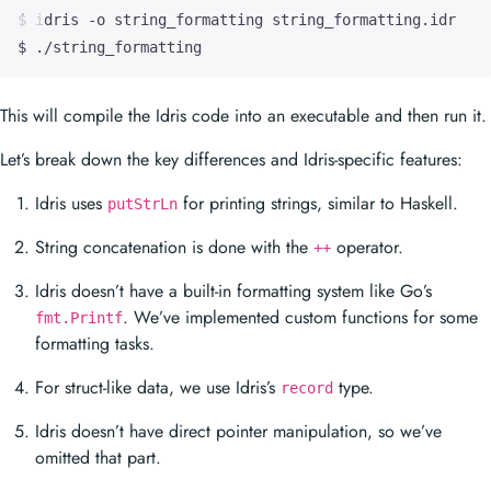
$ ./string_formatting
This will compile the Idris code into an executable and then run it.
Let’s break down the key differences and Idris-specific features:
Idris uses
for printing strings, similar to Haskell.
putStrLn
String concatenation is done with the
operator.
++
Idris doesn’t have a built-in formatting system like Go’s
. We’ve implemented custom functions for some
fmt.Printf
formatting tasks.
For struct-like data, we use Idris’s
type.
record
Idris doesn’t have direct pointer manipulation, so we’ve
omitted that part.