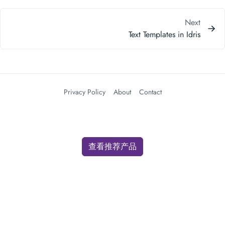
Next
Text Templates in Idris
Privacy Policy
About
Contact
查看推荐产品