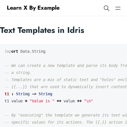
Learn X By Example
Text Templates in Idris
import
Data.String
-- We can create a new template and parse its body fro
-- a string.
-- Templates are a mix of static text and "holes" encl
-- {{...}} that are used to dynamically insert content
t1
:
String
->
String
t1 value 
=
"Value is "
++
 value 
++
"
\n
"
-- By "executing" the template we generate its text wi
-- specific values for its actions. The {{.}} action i