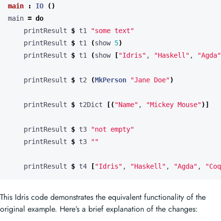
main
:
IO
()
main 
=
do
    printResult 
$
 t1 
"some text"
    printResult 
$
 t1 
(
show 
5
)
    printResult 
$
 t1 
(
show 
[
"Idris"
, 
"Haskell"
, 
"Agda"
    printResult 
$
 t2 
(
MkPerson
"Jane Doe"
)
    printResult 
$
 t2Dict 
[(
"Name"
, 
"Mickey Mouse"
)]
    printResult 
$
 t3 
"not empty"
    printResult 
$
 t3 
""
    printResult 
$
 t4 
[
"Idris"
, 
"Haskell"
, 
"Agda"
, 
"Coq
This Idris code demonstrates the equivalent functionality of the
original example. Here’s a brief explanation of the changes: