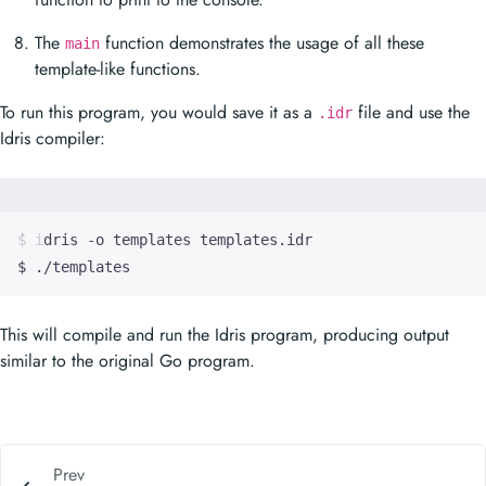
The
function demonstrates the usage of all these
main
template-like functions.
To run this program, you would save it as a
file and use the
.idr
Idris compiler:
$ ./templates
This will compile and run the Idris program, producing output
similar to the original Go program.
Prev