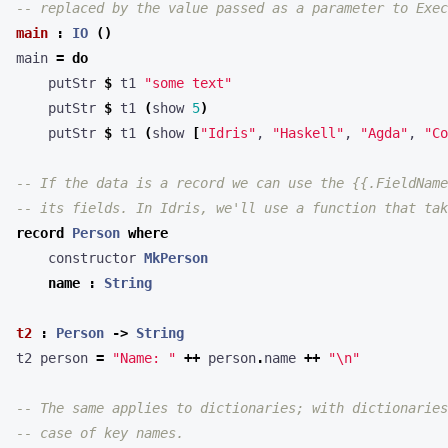
-- replaced by the value passed as a parameter to Exec
main
:
IO
()
main 
=
do
    putStr 
$
 t1 
"some text"
    putStr 
$
 t1 
(
show 
5
)
    putStr 
$
 t1 
(
show 
[
"Idris"
, 
"Haskell"
, 
"Agda"
, 
"Co
-- If the data is a record we can use the {{.FieldName
-- its fields. In Idris, we'll use a function that tak
record
Person
where
    constructor 
MkPerson
name
:
String
t2
:
Person
->
String
t2 person 
=
"Name: "
++
 person
.
name 
++
"
\n
"
-- The same applies to dictionaries; with dictionaries
-- case of key names.