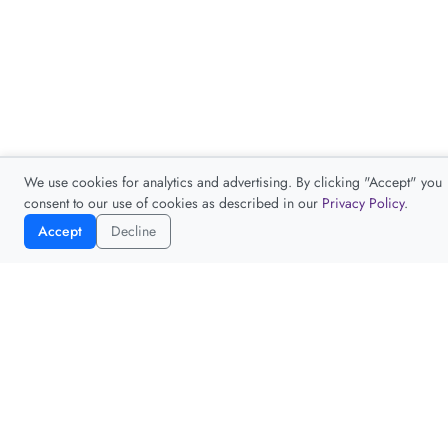
We use cookies for analytics and advertising. By clicking "Accept" you
consent to our use of cookies as described in our
Privacy Policy
.
Accept
Decline