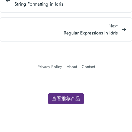
String Formatting in Idris
Next
Regular Expressions in Idris
Privacy Policy
About
Contact
查看推荐产品