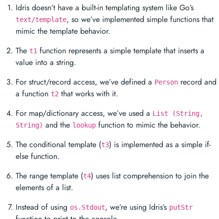
Idris doesn’t have a built-in templating system like Go’s
, so we’ve implemented simple functions that
text/template
mimic the template behavior.
The
function represents a simple template that inserts a
t1
value into a string.
For struct/record access, we’ve defined a
record and
Person
a function
that works with it.
t2
For map/dictionary access, we’ve used a
List (String,
and the
function to mimic the behavior.
String)
lookup
The conditional template (
) is implemented as a simple if-
t3
else function.
The range template (
) uses list comprehension to join the
t4
elements of a list.
Instead of using
, we’re using Idris’s
os.Stdout
putStr
function to print to the console.