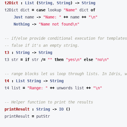
t2Dict
:
List
(
String
, 
String
)
->
String
t2Dict dict 
=
case
 lookup 
"Name"
 dict 
of
Just
 name 
->
"Name: "
++
 name 
++
"
\n
"
Nothing
->
"Name not found
\n
"
-- if/else provide conditional execution for templates
-- false if it's an empty string.
t3
:
String
->
String
t3 str 
=
if
 str 
/=
""
then
"yes
\n
"
else
"no
\n
"
-- range blocks let us loop through lists. In Idris, w
t4
:
List
String
->
String
t4 list 
=
"Range: "
++
 unwords list 
++
"
\n
"
-- Helper function to print the results
printResult
:
String
->
IO
()
printResult 
=