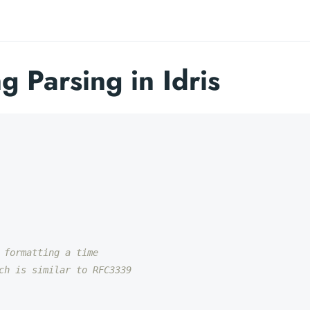
g Parsing in Idris
 formatting a time
ch is similar to RFC3339