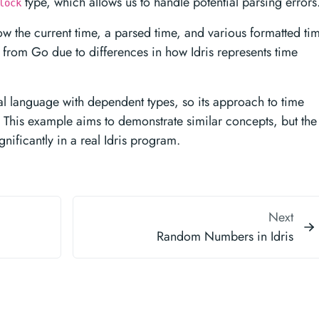
type, which allows us to handle potential parsing errors
lock
w the current time, a parsed time, and various formatted ti
r from Go due to differences in how Idris represents time
al language with dependent types, so its approach to time
s. This example aims to demonstrate similar concepts, but the
nificantly in a real Idris program.
Next
Random Numbers in Idris