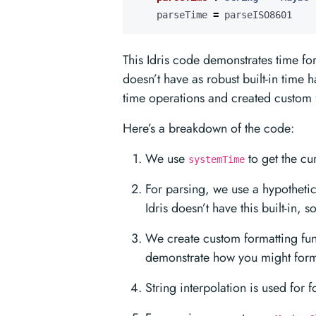
    parseTime 
=
 parseISO8601
This Idris code demonstrates time for
doesn’t have as robust built-in time
time operations and created custom f
Here’s a breakdown of the code:
We use
to get the cur
systemTime
For parsing, we use a hypotheti
Idris doesn’t have this built-in, 
We create custom formatting fun
demonstrate how you might forma
String interpolation is used for 