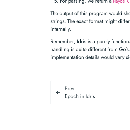
For parsing, we return a
Maybe C
The output of this program would sho
strings. The exact format might diffe
internally.
Remember, Idris is a purely function
handling is quite different from Go’
implementation details would vary sig
Prev
Epoch in Idris