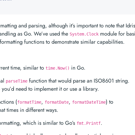
matting and parsing, although it’s important to note that Idri
 handling as Go. We’ve used the
module for bas
System.Clock
ormatting functions to demonstrate similar capabilities.
rent time, similar to
in Go.
time.Now()
cal
function that would parse an ISO8601 string.
parseTime
so you’d need to implement it or use a library.
ctions (
,
,
) to
formatTime
formatDate
formatDateTime
t times in different ways.
formatting, which is similar to Go’s
.
fmt.Printf