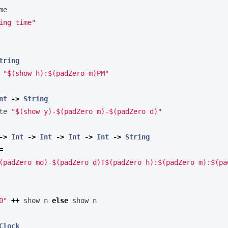
ing time"
tring
 
"$(show h):$(padZero m)PM"
nt
->
String
te 
"$(show y)-$(padZero m)-$(padZero d)"
->
Int
->
Int
->
Int
->
Int
->
String
=
(padZero mo)-$(padZero d)T$(padZero h):$(padZero m):$(pa
0"
++
 show n 
else
Clock