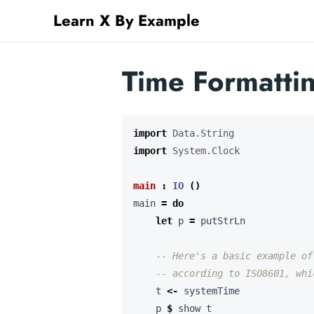
Learn X By Example
Time Formattin
import
Data.String
import
System.Clock
main
:
IO
()
main 
=
do
let
 p 
=
-- Here's a basic example of
-- according to ISO8601, whi
    t 
<-
    p 
$