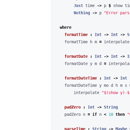
Just
 time 
->
 p 
$
Nothing
->
 p 
"Error pars
where
formatTime
:
Int
->
Int
->
S
    formatTime h m 
=
 interpolate
formatDate
:
Int
->
Int
->
I
    formatDate y m d 
=
 interpola
formatDateTime
:
Int
->
Int
    formatDateTime y mo d h m s 
        interpolate 
"$(show y)-$
padZero
:
Int
->
String
    padZero n 
=
if
 n 
<
10
then
"
parseTime
:
String
->
Maybe