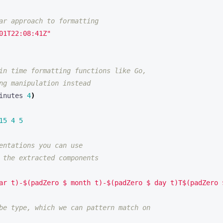
ar approach to formatting
01T22:08:41Z"
in time formatting functions like Go,
ng manipulation instead
inutes 
4
)
15
4
5
entations you can use 
 the extracted components 
ar t)-$(padZero $ month t)-$(padZero $ day t)T$(padZero 
be type, which we can pattern match on