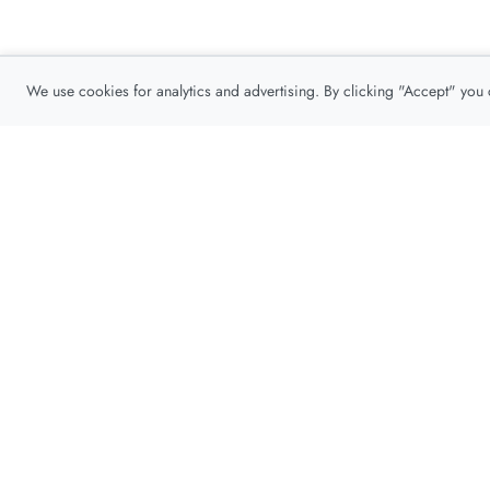
We use cookies for analytics and advertising. By clicking "Accept" you
Privacy Policy
About
Contact