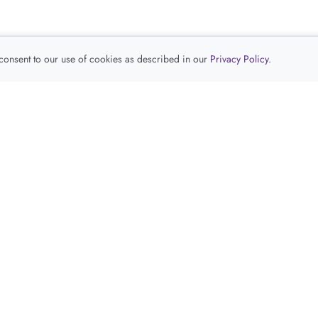
 consent to our use of cookies as described in our
Privacy Policy
.
查看推荐产品