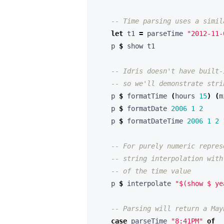
-- Time parsing uses a simil
let
 t1 
=
 parseTime 
"2012-11-
    p 
$
-- Idris doesn't have built-
-- so we'll demonstrate stri
    p 
$
 formatTime 
(
hours 
15
)
(
m
    p 
$
 formatDate 
2006
1
2
    p 
$
 formatDateTime 
2006
1
2
-- For purely numeric repres
-- string interpolation with
-- of the time value
    p 
$
 interpolate 
"$(show $ ye
-- Parsing will return a May
case
 parseTime 
"8:41PM"
of