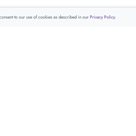
 consent to our use of cookies as described in our
Privacy Policy
.
查看推荐产品