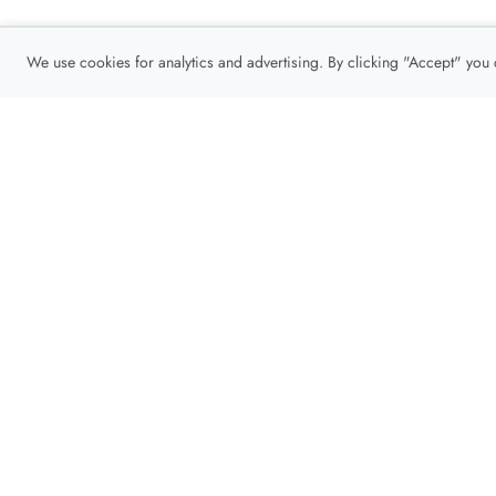
We use cookies for analytics and advertising. By clicking "Accept" you
Privacy Policy
About
Contact