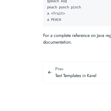
[
peach ea
]
a PEACH
For a complete reference on Java re
documentation.
Prev
Text Templates in Karel