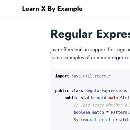
Learn X By Example
Regular Expres
Java offers built-in support for regu
some examples of common regex-relat
import
java.util.regex.*
;
public
class
RegularExpressions
public
static
void
main
(
Stri
// This tests whether a 
boolean
match
=
Pattern
.
System
.
out
.
println
(
match