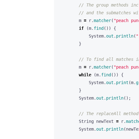
// The group methods inc
// and the submatches wi
m
=
r
.
matcher
(
"peach pun
if
(
m
.
find
())
{
System
.
out
.
println
(
"
}
// To find all matches i
m
=
r
.
matcher
(
"peach pun
while
(
m
.
find
())
{
System
.
out
.
print
(
m
.
g
}
System
.
out
.
println
();
// The replaceAll method
String
newText
=
r
.
match
System
.
out
.
println
(
newTe