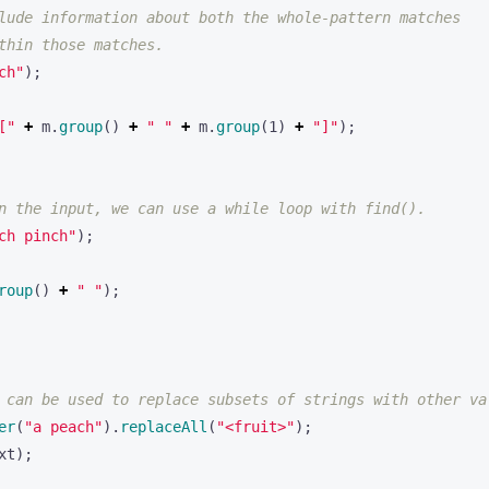
lude information about both the whole-pattern matches 
thin those matches.
ch"
);
["
+
m
.
group
()
+
" "
+
m
.
group
(
1
)
+
"]"
);
n the input, we can use a while loop with find().
ch pinch"
);
roup
()
+
" "
);
 can be used to replace subsets of strings with other va
er
(
"a peach"
).
replaceAll
(
"<fruit>"
);
xt
);