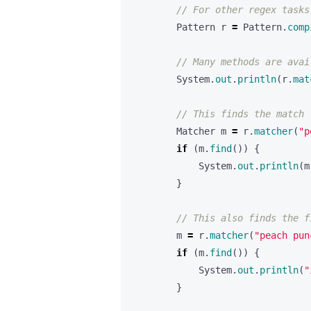
// For other regex tasks
Pattern
r
=
Pattern
.
comp
// Many methods are avai
System
.
out
.
println
(
r
.
mat
// This finds the match 
Matcher
m
=
r
.
matcher
(
"p
if
(
m
.
find
())
{
System
.
out
.
println
(
m
}
// This also finds the f
m
=
r
.
matcher
(
"peach pun
if
(
m
.
find
())
{
System
.
out
.
println
(
"
}