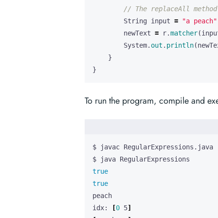
// The replaceAll method
String
input
=
"a peach"
newText
=
r
.
matcher
(
inpu
System
.
out
.
println
(
newTe
}
}
To run the program, compile and exe
true
true
idx: 
[
0
 5
]