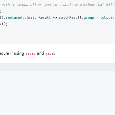
 with a lambda allows you to transform matched text with
;
t
).
replaceAll
(
matchResult
->
matchResult
.
group
().
toUpper
xt
);
cute it using
and
:
javac
java