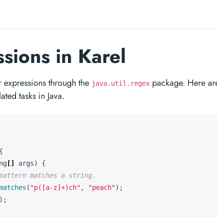
sions in Karel
lar expressions through the
package. Here ar
java.util.regex
ed tasks in Java.
{
ng
[]
args
)
{
pattern matches a string.
matches
(
"p([a-z]+)ch"
,
"peach"
);
);