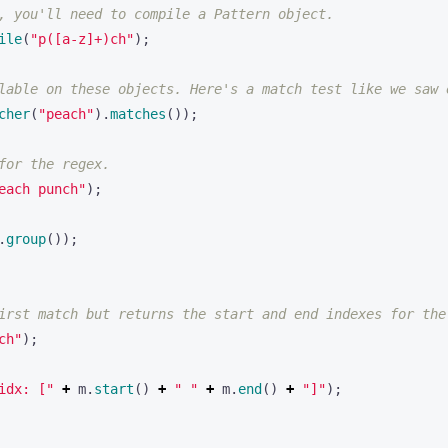
, you'll need to compile a Pattern object.
ile
(
"p([a-z]+)ch"
);
lable on these objects. Here's a match test like we saw 
cher
(
"peach"
).
matches
());
for the regex.
each punch"
);
.
group
());
irst match but returns the start and end indexes for the
ch"
);
idx: ["
+
m
.
start
()
+
" "
+
m
.
end
()
+
"]"
);