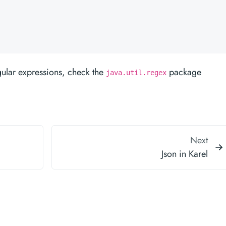
gular expressions, check the
package
java.util.regex
Next
Json in Karel