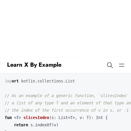
Learn X By Example
Generics in Kotlin
Kotlin has supported generics since its inception, which allows for
writing flexible and reusable code that can work with different
types.
import
kotlin.collections.List
fun
<
T
>
slicesIndex
(
s
:
List
<
T
>,
v
:
T
):
Int
{
return
s
.
indexOf
(
v
)