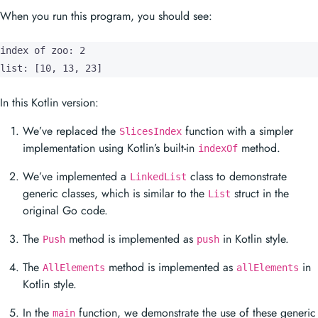
When you run this program, you should see:
index of zoo: 2

list: [10, 13, 23]
In this Kotlin version:
We’ve replaced the
function with a simpler
SlicesIndex
implementation using Kotlin’s built-in
method.
indexOf
We’ve implemented a
class to demonstrate
LinkedList
generic classes, which is similar to the
struct in the
List
original Go code.
The
method is implemented as
in Kotlin style.
Push
push
The
method is implemented as
in
AllElements
allElements
Kotlin style.
In the
function, we demonstrate the use of these generic
main