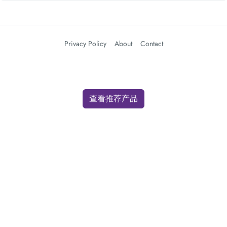
Privacy Policy
About
Contact
查看推荐产品