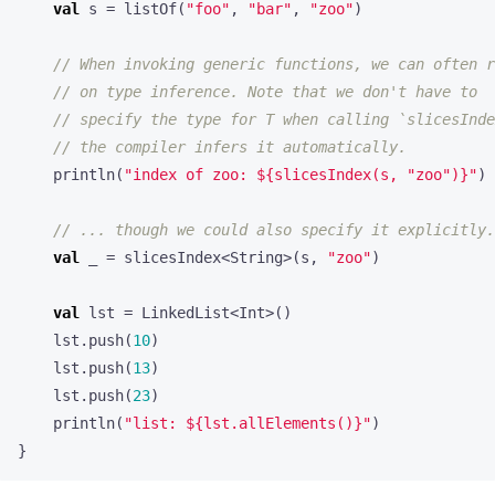
val
s
=
listOf
(
"foo"
,
"bar"
,
"zoo"
)
println
(
"index of zoo: 
${slicesIndex(s, "zoo")}
"
)
val
_
=
slicesIndex
<
String
>(
s
,
"zoo"
)
val
lst
=
LinkedList
<
Int
>()
lst
.
push
(
10
)
lst
.
push
(
13
)
lst
.
push
(
23
)
println
(
"list: 
${lst.allElements()}
"
)
}