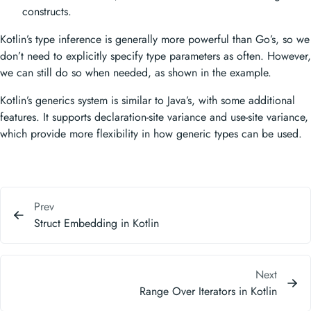
constructs.
Kotlin’s type inference is generally more powerful than Go’s, so we
don’t need to explicitly specify type parameters as often. However,
we can still do so when needed, as shown in the example.
Kotlin’s generics system is similar to Java’s, with some additional
features. It supports declaration-site variance and use-site variance,
which provide more flexibility in how generic types can be used.
Prev
Struct Embedding in Kotlin
Next
Range Over Iterators in Kotlin