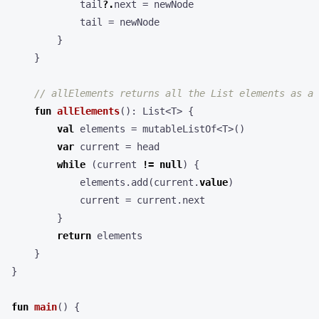
tail
?.
next
=
newNode
tail
=
newNode
}
}
fun
allElements
():
List
<
T
>
{
val
elements
=
mutableListOf
<
T
>()
var
current
=
head
while
(
current
!=
null
)
{
elements
.
add
(
current
.
value
)
current
=
current
.
next
}
return
elements
}
}
fun
main
()
{