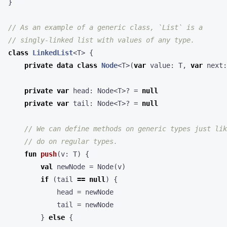
}
class
LinkedList
<
T
>
{
private
data
class
Node
<
T
>(
var
value
:
T
,
var
next
:
private
var
head
:
Node
<
T
>?
=
null
private
var
tail
:
Node
<
T
>?
=
null
fun
push
(
v
:
T
)
{
val
newNode
=
Node
(
v
)
if
(
tail
==
null
)
{
head
=
newNode
tail
=
newNode
}
else
{