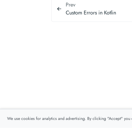
Prev
Custom Errors in Kotlin
We use cookies for analytics and advertising. By clicking "Accept" you