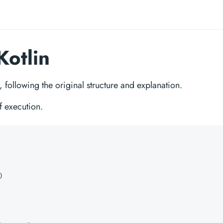
Kotlin
n, following the original structure and explanation.
f execution.
)