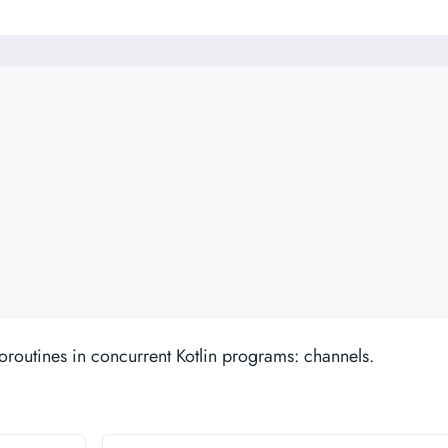
oroutines in concurrent Kotlin programs: channels.