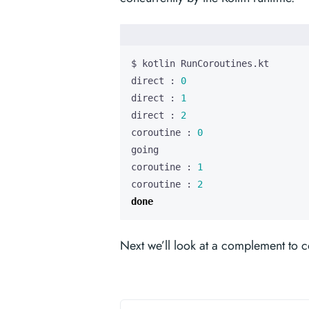
direct : 
0
direct : 
1
direct : 
2
coroutine : 
0
coroutine : 
1
coroutine : 
2
done
Next we’ll look at a complement to c