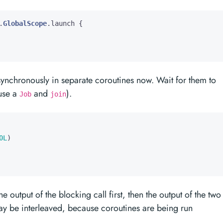
.
GlobalScope
.
launch
{
synchronously in separate coroutines now. Wait for them to
 use a
and
).
Job
join
0L
)
output of the blocking call first, then the output of the two
ay be interleaved, because coroutines are being run