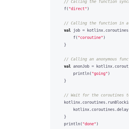
f
(
"direct"
)
val
job
=
kotlinx
.
coroutines
f
(
"coroutine"
)
}
val
anonJob
=
kotlinx
.
corout
println
(
"going"
)
}
kotlinx
.
coroutines
.
runBlocki
kotlinx
.
coroutines
.
delay
}
println
(
"done"
)