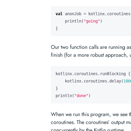
val
anonJob
=
kotlinx
.
coroutines
println
(
"going"
)
}
Our two function calls are running a
finish (for a more robust approach,
kotlinx
.
coroutines
.
runBlocking
{
kotlinx
.
coroutines
.
delay
(
100
}
println
(
"done"
)
When we run this program, we see the 
coroutines. The coroutines’ output m
concurrently by the Kotlin runtime.