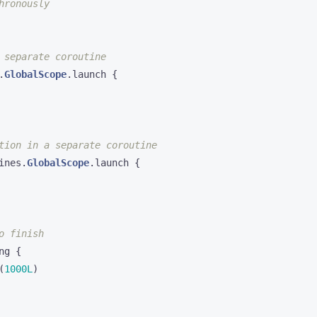
.
GlobalScope
.
launch
{
ines
.
GlobalScope
.
launch
{
ng
{
(
1000L
)