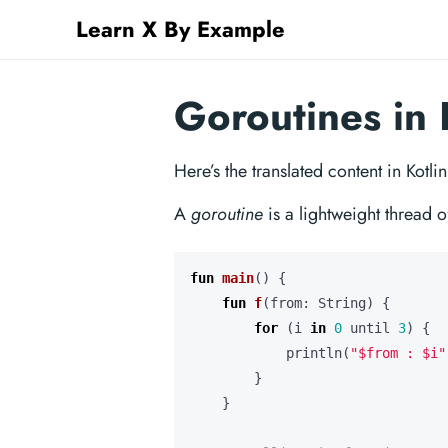
Learn X By Example
Goroutines in 
Here’s the translated content in Kotli
A
goroutine
is a lightweight thread o
fun
main
()
{
fun
f
(
from
:
String
)
{
for
(
i
in
0
until
3
)
{
println
(
"
$from
 : 
$i
"
}
}