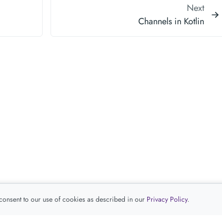
Next
Channels in Kotlin
 consent to our use of cookies as described in our
Privacy Policy
.