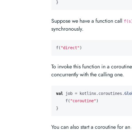
}
Suppose we have a function call
f(s
synchronously.
f
(
"direct"
)
To invoke this function in a coroutin
concurrently with the calling one.
val
job
=
kotlinx
.
coroutines
.
Glo
f
(
"coroutine"
)
}
You can also start a coroutine for an