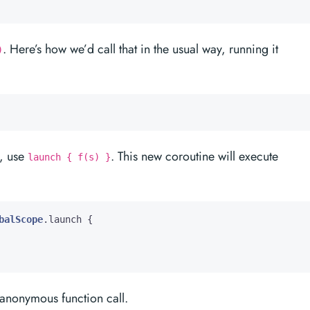
. Here’s how we’d call that in the usual way, running it
)
e, use
. This new coroutine will execute
launch { f(s) }
balScope
.
launch
{
 anonymous function call.