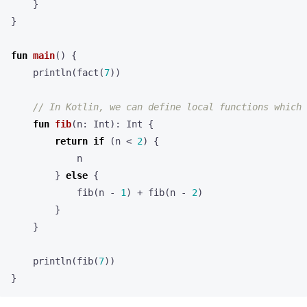
}
}
fun
main
()
{
println
(
fact
(
7
))
fun
fib
(
n
:
Int
):
Int
{
return
if
(
n
<
2
)
{
n
}
else
{
fib
(
n
-
1
)
+
fib
(
n
-
2
)
}
}
println
(
fib
(
7
))
}