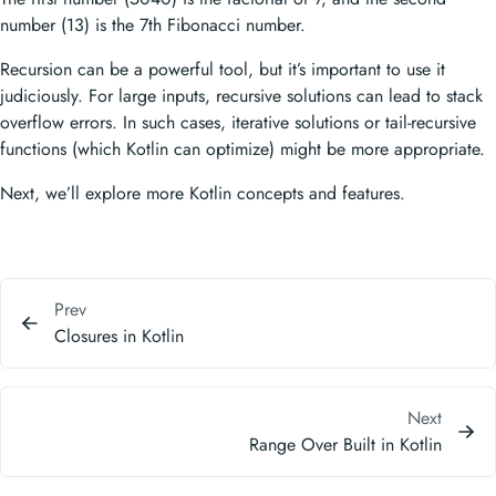
number (13) is the 7th Fibonacci number.
Recursion can be a powerful tool, but it’s important to use it
judiciously. For large inputs, recursive solutions can lead to stack
overflow errors. In such cases, iterative solutions or tail-recursive
functions (which Kotlin can optimize) might be more appropriate.
Next, we’ll explore more Kotlin concepts and features.
Prev
Closures in Kotlin
Next
Range Over Built in Kotlin