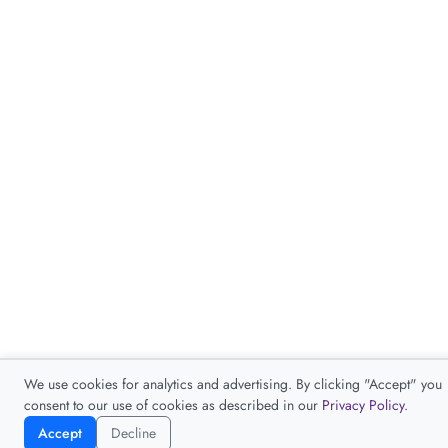
We use cookies for analytics and advertising. By clicking "Accept" you
consent to our use of cookies as described in our
Privacy Policy
.
Accept
Decline