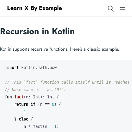
Learn X By Example
Recursion in Kotlin
Kotlin supports recursive functions. Here’s a classic example.
import
kotlin.math.pow
fun
fact
(
n
:
Int
):
Int
{
return
if
(
n
==
0
)
{
1
}
else
{
n
*
fact
(
n
-
1
)