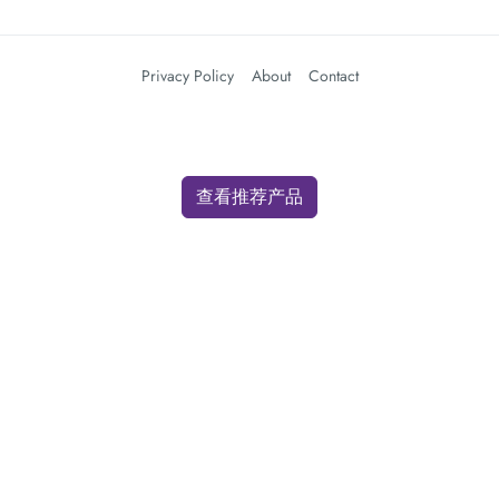
Privacy Policy
About
Contact
查看推荐产品