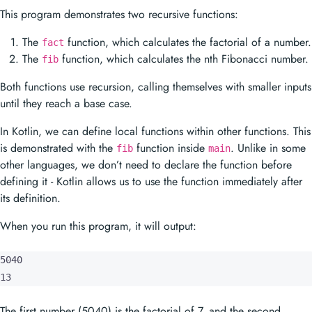
This program demonstrates two recursive functions:
The
function, which calculates the factorial of a number.
fact
The
function, which calculates the nth Fibonacci number.
fib
Both functions use recursion, calling themselves with smaller inputs
until they reach a base case.
In Kotlin, we can define local functions within other functions. This
is demonstrated with the
function inside
. Unlike in some
fib
main
other languages, we don’t need to declare the function before
defining it - Kotlin allows us to use the function immediately after
its definition.
When you run this program, it will output:
5040

13
The first number (5040) is the factorial of 7, and the second