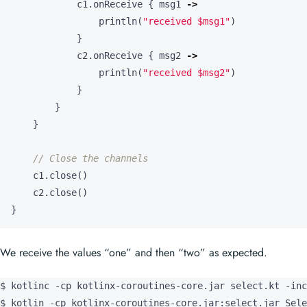
println
(
"received 
$msg1
"
)
}
c2
.
onReceive
{
msg2
->
println
(
"received 
$msg2
"
)
}
}
}
c1
.
close
()
c2
.
close
()
}
We receive the values “one” and then “two” as expected.
$ kotlinc -cp kotlinx-coroutines-core.jar select.kt -inc
$ kotlin -cp kotlinx-coroutines-core.jar:select.jar Sele