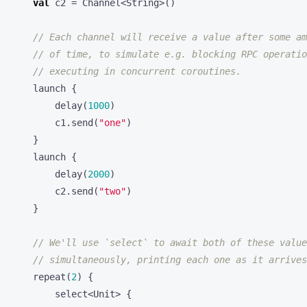
launch
{
delay
(
1000
)
c1
.
send
(
"one"
)
}
launch
{
delay
(
2000
)
c2
.
send
(
"two"
)
}
repeat
(
2
)
{
select
<
Unit
>
{
c1
.
onReceive
{
msg1
->