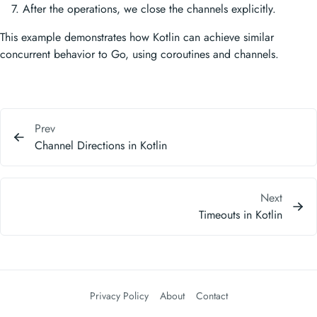
After the operations, we close the channels explicitly.
This example demonstrates how Kotlin can achieve similar
concurrent behavior to Go, using coroutines and channels.
Prev
Channel Directions in Kotlin
Next
Timeouts in Kotlin
Privacy Policy
About
Contact