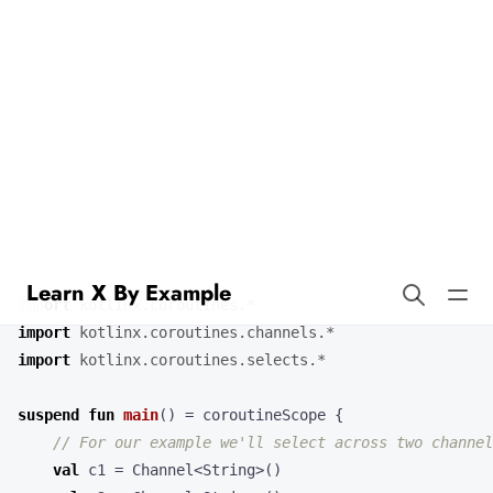
Learn X By Example
Select in Kotlin
Kotlin’s
expression lets you wait on multiple channel
select
operations. Combining coroutines and channels with select is a
powerful feature of Kotlin.
import
kotlinx.coroutines.*
import
kotlinx.coroutines.channels.*
import
kotlinx.coroutines.selects.*
suspend
fun
main
()
=
coroutineScope
{
val
c1
=
Channel
<
String
>()
val
c2
=
Channel
<
String
>()