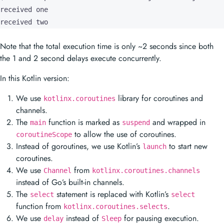
received one

received two
Note that the total execution time is only ~2 seconds since both
the 1 and 2 second delays execute concurrently.
In this Kotlin version:
We use
library for coroutines and
kotlinx.coroutines
channels.
The
function is marked as
and wrapped in
main
suspend
to allow the use of coroutines.
coroutineScope
Instead of goroutines, we use Kotlin’s
to start new
launch
coroutines.
We use
from
Channel
kotlinx.coroutines.channels
instead of Go’s built-in channels.
The
statement is replaced with Kotlin’s
select
select
function from
.
kotlinx.coroutines.selects
We use
instead of
for pausing execution.
delay
Sleep