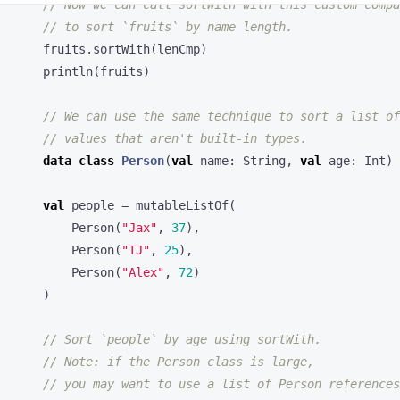
println
(
fruits
)
data
class
Person
(
val
name
:
String
,
val
age
:
Int
)
val
people
=
mutableListOf
(
Person
(
"Jax"
,
37
),
Person
(
"TJ"
,
25
),
Person
(
"Alex"
,
72
)
)
people
.
sortWith
(
compareBy
{
it
.
age
})