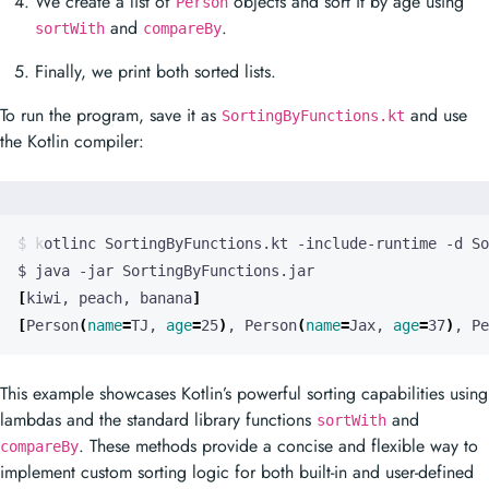
To run the program, save it as
and use
SortingByFunctions.kt
the Kotlin compiler:
[
kiwi, peach, banana
]
[
Person
(
name
=
TJ, 
age
=
25
)
, Person
(
name
=
Jax, 
age
=
37
)
, Pe
This example showcases Kotlin’s powerful sorting capabilities using
lambdas and the standard library functions
and
sortWith
. These methods provide a concise and flexible way to
compareBy
implement custom sorting logic for both built-in and user-defined
types.