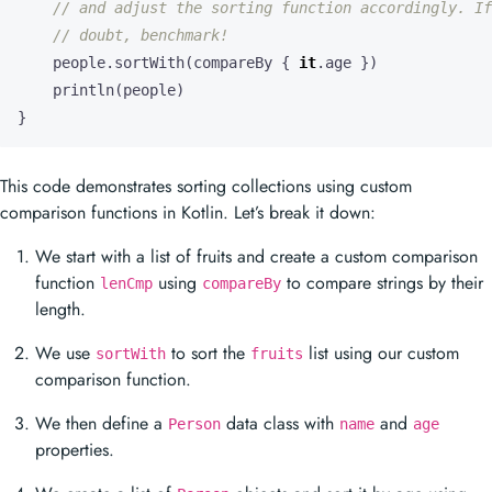
println
(
people
)
}
This code demonstrates sorting collections using custom
comparison functions in Kotlin. Let’s break it down:
We start with a list of fruits and create a custom comparison
function
using
to compare strings by their
lenCmp
compareBy
length.
We use
to sort the
list using our custom
sortWith
fruits
comparison function.
We then define a
data class with
and
Person
name
age
properties.
We create a list of
objects and sort it by age using
Person
and
.
sortWith
compareBy
Finally, we print both sorted lists.