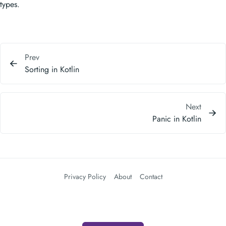
Prev
Sorting in Kotlin
Next
Panic in Kotlin
Privacy Policy
About
Contact
查看推荐产品