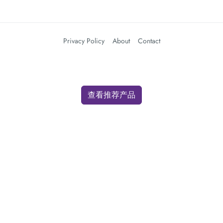
Privacy Policy
About
Contact
查看推荐产品