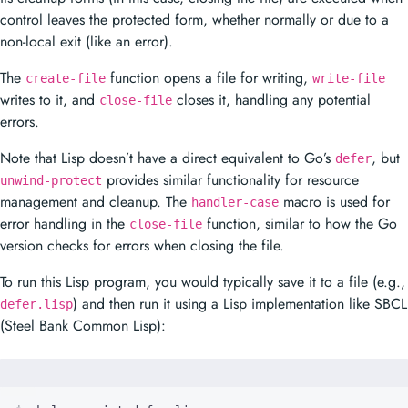
control leaves the protected form, whether normally or due to a
non-local exit (like an error).
The
function opens a file for writing,
create-file
write-file
writes to it, and
closes it, handling any potential
close-file
errors.
Note that Lisp doesn’t have a direct equivalent to Go’s
, but
defer
provides similar functionality for resource
unwind-protect
management and cleanup. The
macro is used for
handler-case
error handling in the
function, similar to how the Go
close-file
version checks for errors when closing the file.
To run this Lisp program, you would typically save it to a file (e.g.,
) and then run it using a Lisp implementation like SBCL
defer.lisp
(Steel Bank Common Lisp):