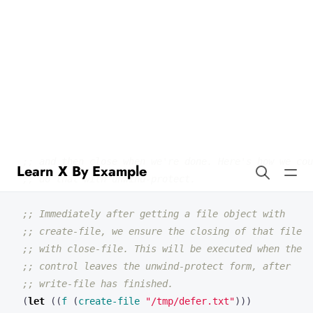
Learn X By Example
Defer in Lisp
(
defun
main
()
;; Suppose we wanted to create a file, write to it,
;; and then close when we're done. Here's how we cou
;; do that with unwind-protect.
;; Immediately after getting a file object with
;; create-file, we ensure the closing of that file
;; with close-file. This will be executed when the
;; control leaves the unwind-protect form, after
;; write-file has finished.
(
let
((
f
(
create-file
"/tmp/defer.txt"
)))