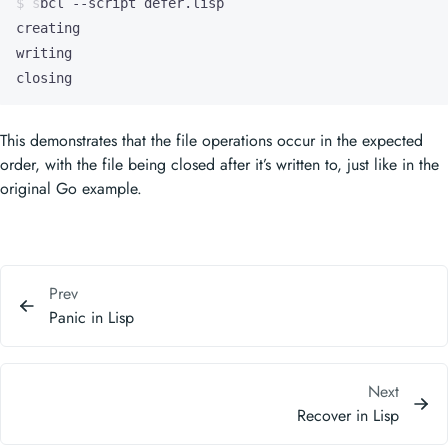
closing
This demonstrates that the file operations occur in the expected
order, with the file being closed after it’s written to, just like in the
original Go example.
Prev
Panic in Lisp
Next
Recover in Lisp