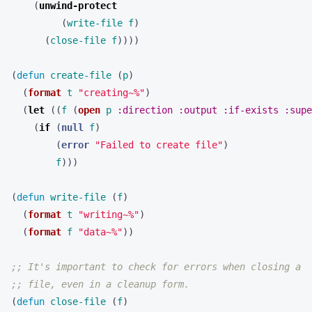
(
unwind-protect
(
write-file
f
)
(
close-file
f
))))
(
defun
create-file
(
p
)
(
format
t
"creating~%"
)
(
let
((
f
(
open
p
:direction
:output
:if-exists
:supe
(
if
(
null
f
)
(
error
"Failed to create file"
)
f
)))
(
defun
write-file
(
f
)
(
format
t
"writing~%"
)
(
format
f
"data~%"
))
;; It's important to check for errors when closing a
;; file, even in a cleanup form.
(
defun
close-file
(
f
)