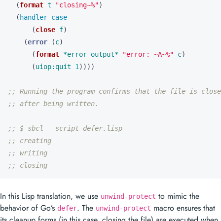
(
format
t
"closing~%"
)
(
handler-case
(
close
f
)
(
error
(
c
)
(
format
*error-output*
"error: ~A~%"
c
)
(
uiop:quit
1
))))
;; Running the program confirms that the file is close
;; after being written.
;; $ sbcl --script defer.lisp
;; creating
;; writing
;; closing
In this Lisp translation, we use
to mimic the
unwind-protect
behavior of Go’s
. The
macro ensures that
defer
unwind-protect
its cleanup forms (in this case, closing the file) are executed when