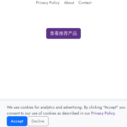
Privacy Policy
About
Contact
查看推荐产品
We use cookies for analytics and advertising. By clicking "Accept" you
consent to our use of cookies as described in our
Privacy Policy
.
Accept
Decline