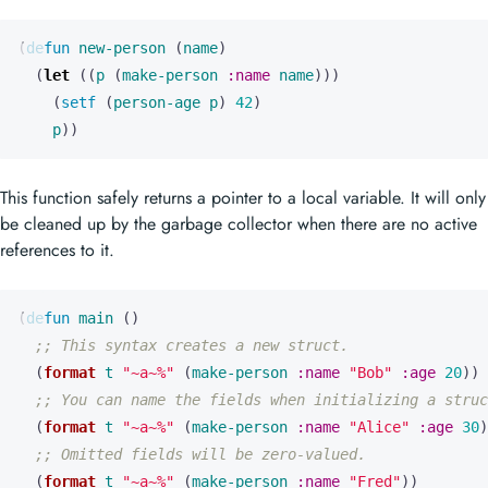
(
defun
new-person
(
name
)
(
let
((
p
(
make-person
:name
name
)))
(
setf
(
person-age
p
)
42
)
p
))
This function safely returns a pointer to a local variable. It will only
be cleaned up by the garbage collector when there are no active
references to it.
(
defun
main
()
;; This syntax creates a new struct.
(
format
t
"~a~%"
(
make-person
:name
"Bob"
:age
20
))
;; You can name the fields when initializing a struc
(
format
t
"~a~%"
(
make-person
:name
"Alice"
:age
30
)
;; Omitted fields will be zero-valued.
(
format
t
"~a~%"
(
make-person
:name
"Fred"
))