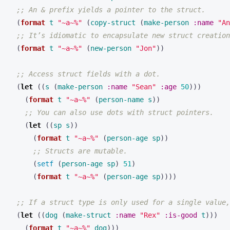
;; An & prefix yields a pointer to the struct.
(
format
t
"~a~%"
(
copy-struct
(
make-person
:name
"An
;; It’s idiomatic to encapsulate new struct creation
(
format
t
"~a~%"
(
new-person
"Jon"
))
;; Access struct fields with a dot.
(
let
((
s
(
make-person
:name
"Sean"
:age
50
)))
(
format
t
"~a~%"
(
person-name
s
))
;; You can also use dots with struct pointers.
(
let
((
sp
s
))
(
format
t
"~a~%"
(
person-age
sp
))
;; Structs are mutable.
(
setf
(
person-age
sp
)
51
)
(
format
t
"~a~%"
(
person-age
sp
))))
;; If a struct type is only used for a single value,
(
let
((
dog
(
make-struct
:name
"Rex"
:is-good
t
)))
(
format
t
"~a~%"
dog
)))