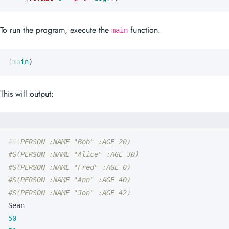
To run the program, execute the
function.
main
(
main
)
This will output:
#S(PERSON :NAME "Bob" :AGE 20)
#S(PERSON :NAME "Alice" :AGE 30)
#S(PERSON :NAME "Fred" :AGE 0)
#S(PERSON :NAME "Ann" :AGE 40)
#S(PERSON :NAME "Jon" :AGE 42)
50