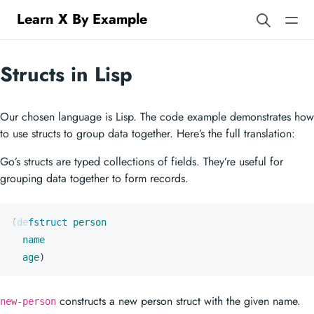
Learn X By Example
Structs in Lisp
Our chosen language is Lisp. The code example demonstrates how
to use structs to group data together. Here’s the full translation:
Go’s structs are typed collections of fields. They’re useful for
grouping data together to form records.
(
defstruct
person
name
age
)
constructs a new person struct with the given name.
new-person