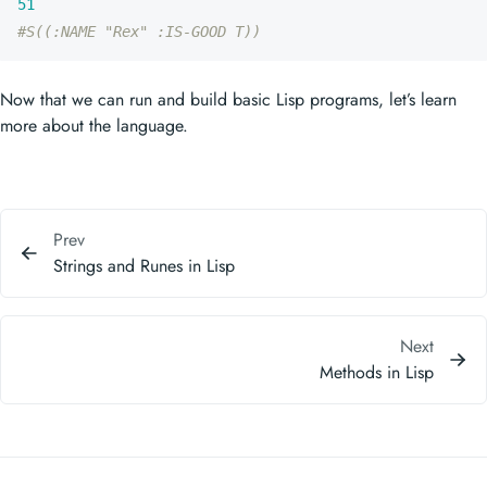
51
#S((:NAME "Rex" :IS-GOOD T))
Now that we can run and build basic Lisp programs, let’s learn
more about the language.
Prev
Strings and Runes in Lisp
Next
Methods in Lisp